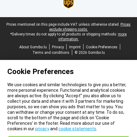
Legal footer
Prices mentioned on this page include VAT unless otherwise stated.
Prices
exclude shipping costs.
*Delivery times do not apply to all products or shipping methods:
more
information.
About Gomibo.lu
Privacy
Imprint
Cookie Preferences
Terms and conditions
© 2026 Gomibo.lu
Cookie Preferences
We use cookies and similar technologies to give you a better,
more personal experience. Functional and analytical cookies
are always active. By clicking “Accept” you also allow us to
collect your data and share it with 3 partners for marketing
purposes, so we can show you ads that matter to you. You
can withdraw or change your consent at any time. To do so,
scroll to the bottom of the page and click on ‘Cookie
Preferences’ in the footer. Read more about our use of
cookies in our
privacy
and
cookie statements
.