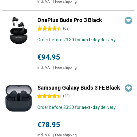
Incl. VAT
|
Free shipping
OnePlus Buds Pro 3 Black
4.5 stars
(
62
)
Order before 23:30 for
next-day
delivery
€94.95
Incl. VAT
|
Free shipping
Samsung Galaxy Buds 3 FE Black
4.5 stars
(
23
)
Order before 23:30 for
next-day
delivery
€78.95
Incl. VAT
|
Free shipping