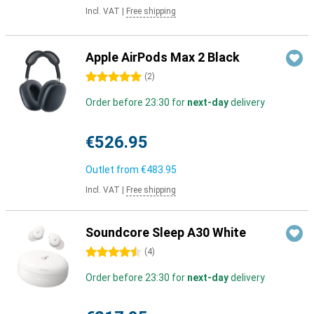
Incl. VAT
|
Free shipping
Apple AirPods Max 2 Black
5 stars
(
2
)
Order before 23:30 for
next-day
delivery
€526.95
Outlet from
€483.95
Incl. VAT
|
Free shipping
Soundcore Sleep A30 White
4.5 stars
(
4
)
Order before 23:30 for
next-day
delivery