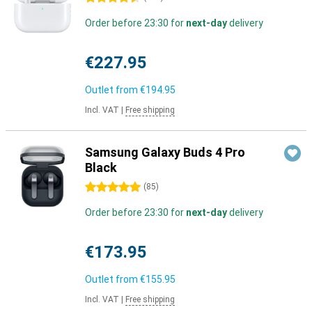
Order before 23:30 for
next-day
delivery
€227.95
Outlet from
€194.95
Incl. VAT
|
Free shipping
Samsung Galaxy Buds 4 Pro
Black
5 stars
(
85
)
Order before 23:30 for
next-day
delivery
€173.95
Outlet from
€155.95
Incl. VAT
|
Free shipping