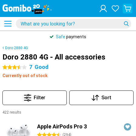
Safe
payments
Doro 2880 4G
Doro 2880 4G - All accessories
7
Good
3.5 stars
Currently out of stock
Filter
Sort
422 results
Products
Apple AirPods Pro 3
4.5 stars
(
294
)