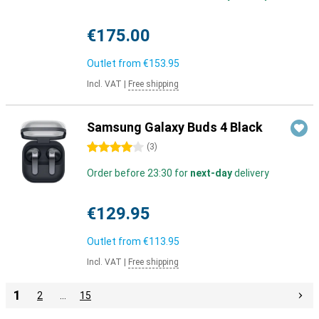
€175.00
Outlet from
€153.95
Incl. VAT
|
Free shipping
Samsung Galaxy Buds 4 Black
4 stars
(
3
)
Order before 23:30 for
next-day
delivery
€129.95
Outlet from
€113.95
Incl. VAT
|
Free shipping
1
2
…
15