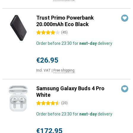
Trust Primo Powerbank
20.000mAh Eco Black
4 stars
(
45
)
Order before 23:30 for
next-day
delivery
€26.95
Incl. VAT
|
Free shipping
Samsung Galaxy Buds 4 Pro
White
4.5 stars
(
20
)
Order before 23:30 for
next-day
delivery
€172.95