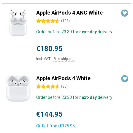
Apple AirPods 4 ANC White
4.5 stars
(
126
)
Order before 23:30 for
next-day
delivery
€180.95
Incl. VAT
|
Free shipping
Apple AirPods 4 White
4.5 stars
(
80
)
Order before 23:30 for
next-day
delivery
€144.95
Outlet from
€125.95