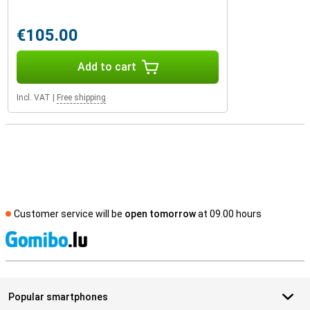
€105.00
Add to cart
Incl. VAT
|
Free shipping
Customer service will be
open tomorrow
at 09.00 hours
S
Popular smartphones