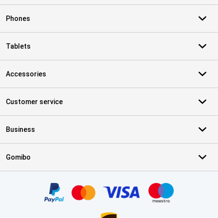
Phones
Tablets
Accessories
Customer service
Business
Gomibo
Certificates, payment methods, delivery service partners