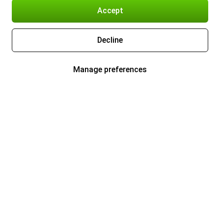
Accept
Decline
Manage preferences