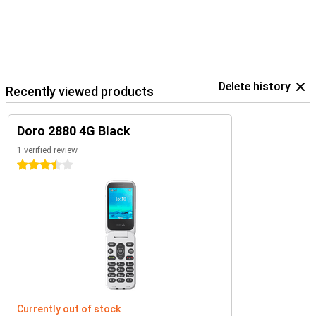
Delete history
Recently viewed products
Doro 2880 4G Black
1 verified review
3.5 stars
Currently out of stock