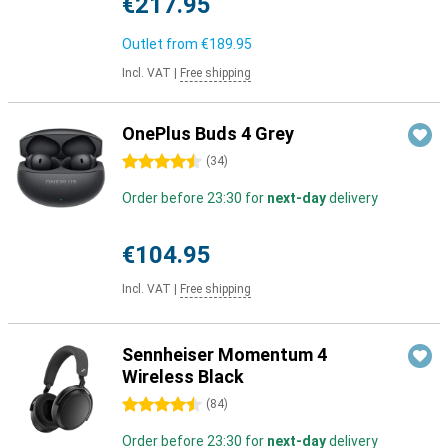
€217.95
Outlet from
€189.95
Incl. VAT
|
Free shipping
OnePlus Buds 4 Grey
4.5 stars
(
34
)
Order before 23:30 for
next-day
delivery
€104.95
Incl. VAT
|
Free shipping
Sennheiser Momentum 4
Wireless Black
4.5 stars
(
84
)
Order before 23:30 for
next-day
delivery