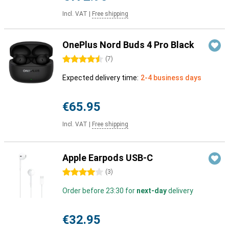
Incl. VAT
|
Free shipping
OnePlus Nord Buds 4 Pro Black
4.5 stars
(
7
)
Expected delivery time:
2-4 business days
€65.95
Incl. VAT
|
Free shipping
Apple Earpods USB-C
4 stars
(
3
)
Order before 23:30 for
next-day
delivery
€32.95