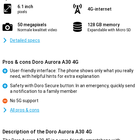
6.1 inch
4G-internet
pixels
50 megapixels
128 GB memory
Normale kwaliteit video
Expandable with Micro SD
Detailed specs
Pros & cons Doro Aurora A30 4G
User-friendly interface: The phone shows only what you really
need, with helpful hints for extra explanation
Pro
Safety with Doro Secure button: In an emergency, quickly send
a notification to a family member
Pro
No 5G support
Con
All pros & cons
Description of the Doro Aurora A30 4G