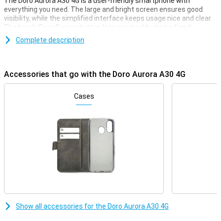
The Doro Aurora A30 4G is a user-friendly smartphone with
everything you need. The large and bright screen ensures good
visibility, while the simplified interface keeps usage nice and clear.
The handy Doro Secure button lets you quickly alert a family
member when you need help. With TeamViewer, your children or
Complete description
grandchildren can even help remotely. Clear buttons, loud sound,
and Google Assistant support make this the ideal smartphone for
seniors.
Accessories that go with the Doro Aurora A30 4G
Display
The Aurora A30's 6.1-inch screen is large, bright and easy to read.
Cases
Ideal for those with poorer vision. The simplified interface shows
only what you really need. You get useful tips and can easily decide
which apps you want to put on your home screen. Everything is
clearly and logically laid out, so you immediately understand how it
works, even if you are using a smartphone for the first time.
Emergency button
One of the key features of the Doro Aurora A30 is the Doro Secure
button. It lets you send an alert to a family member or caregiver at
the touch of a button. Very handy in emergency situations or if you
don't feel safe. Doro ClearSound Thanks to Doro ClearSound, you
Show all accessories for the Doro Aurora A30 4G
hear conversations extra clearly, even if you are in a busy or noisy
environment. The phone is also hearing aid compatible (HAC),