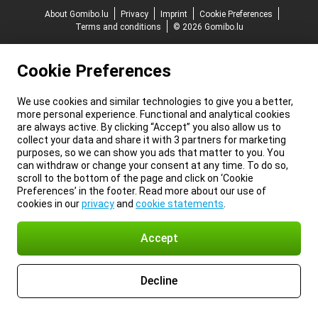
About Gomibo.lu
Privacy
Imprint
Cookie Preferences
Terms and conditions
© 2026 Gomibo.lu
Cookie Preferences
We use cookies and similar technologies to give you a better,
more personal experience. Functional and analytical cookies
are always active. By clicking “Accept” you also allow us to
collect your data and share it with 3 partners for marketing
purposes, so we can show you ads that matter to you. You
can withdraw or change your consent at any time. To do so,
scroll to the bottom of the page and click on ‘Cookie
Preferences’ in the footer. Read more about our use of
cookies in our
privacy
and
cookie statements
.
Accept
Decline