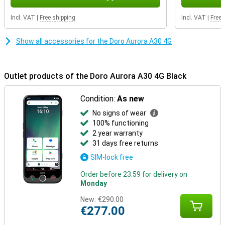
Incl. VAT
|
Free shipping
Incl. VAT
|
Free 
Show all accessories for the Doro Aurora A30 4G
Outlet products of the Doro Aurora A30 4G Black
Condition:
As new
No signs of wear
100% functioning
2 year warranty
31 days free returns
SIM-lock free
Order before 23:59 for delivery on
Monday
New:
€290.00
€277.00