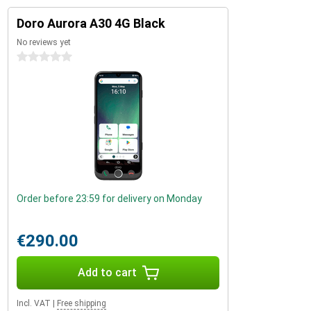
Doro Aurora A30 4G Black
No reviews yet
0 stars
Order before 23:59 for delivery on Monday
€290.00
Add to cart
Incl. VAT
|
Free shipping