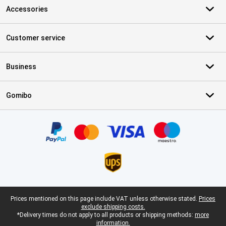
Accessories
Customer service
Business
Gomibo
Certificates, payment methods, delivery service partners
Legal footer
Prices mentioned on this page include VAT unless otherwise stated.
Prices
exclude shipping costs.
*Delivery times do not apply to all products or shipping methods:
more
information.