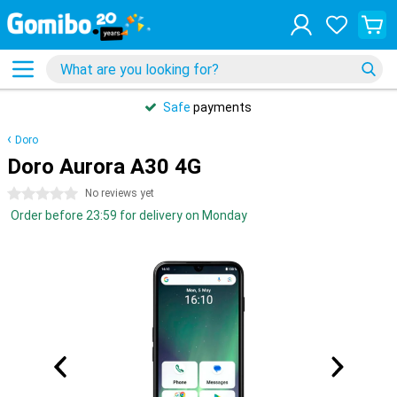
Safe
payments
Doro
Doro Aurora A30 4G
0 stars
No reviews yet
Order before 23:59 for delivery on Monday