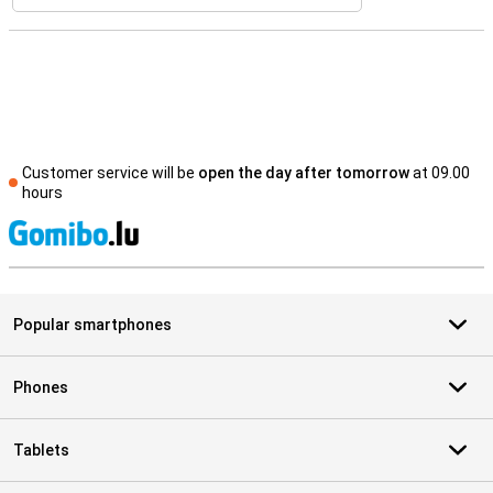
Customer service will be
open the day after tomorrow
at 09.00
hours
S
Popular smartphones
Phones
Tablets