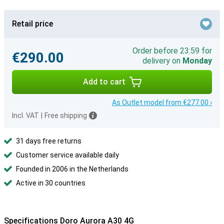
Retail price
Order before 23:59 for
€290.00
delivery on
Monday
Add to cart
As Outlet model from €277.00 ›
Incl. VAT
|
Free shipping
31 days free returns
Customer service available daily
Founded in 2006 in the Netherlands
Active in 30 countries
Specifications Doro Aurora A30 4G