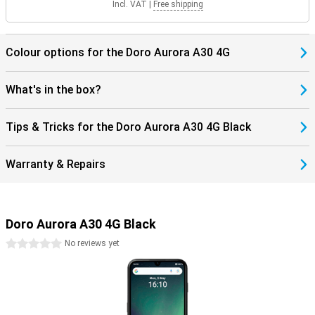
Incl. VAT
|
Free shipping
Colour options for the Doro Aurora A30 4G
What's in the box?
Tips & Tricks for the Doro Aurora A30 4G Black
Warranty & Repairs
Doro Aurora A30 4G Black
0 stars
No reviews yet