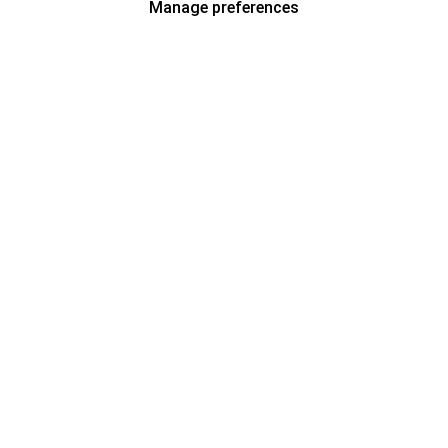
Manage preferences