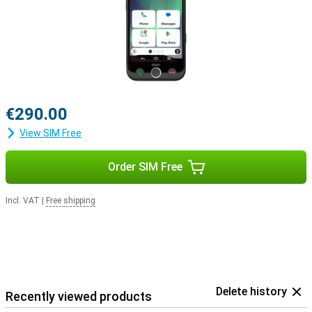
€290.00
View SIM Free
Order SIM Free
Incl. VAT
|
Free shipping
Delete history
Recently viewed products