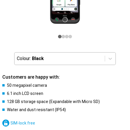
Colour:
Black
Customers are happy with:
50 megapixel camera
6.1 inch LCD screen
128 GB storage space (Expandable with Micro SD)
Water and dust resistant (IP54)
SIM-lock free