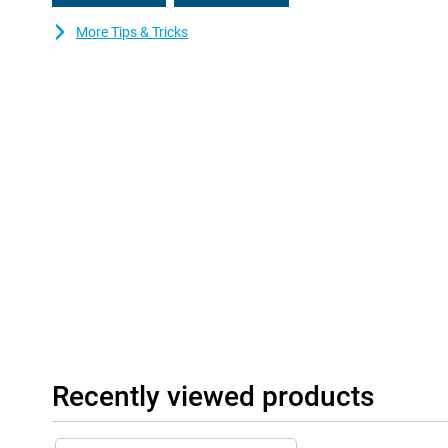
More Tips & Tricks
Recently viewed products