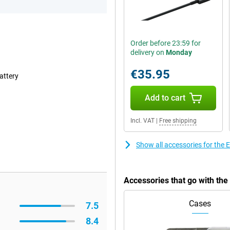
Order before 23:59 for
delivery on
Monday
€35.95
attery
Add to cart
Incl. VAT
|
Free shipping
Show all accessories for the
Accessories that go with th
Cases
7.5
8.4