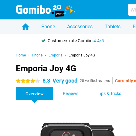
Phone
Accessories
Tablets
B
Customers rate Gomibo
4.4/5
Home
Phone
Emporia
Emporia Joy 4G
Emporia Joy 4G
8.3
Very good
Currently o
4 stars
20 verified reviews
Reviews
Tips & Tricks
Overview