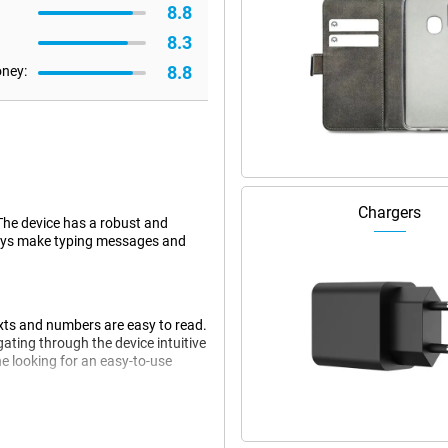
8.8
8.3
8.8
oney:
Chargers
 The device has a robust and
 keys make typing messages and
exts and numbers are easy to read.
ating through the device intuitive
e looking for an easy-to-use
nectivity options. Thanks to 4G