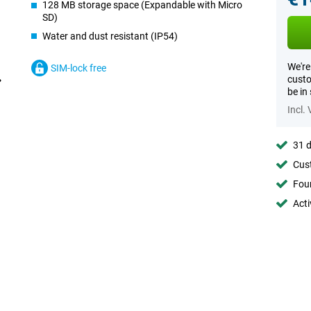
128 MB storage space (Expandable with Micro
SD)
Water and dust resistant (IP54)
We're
SIM-lock free
custo
be in
Incl.
31 d
Cust
Foun
Acti