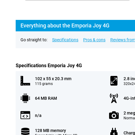
Everything about the Emporia Joy 4G
Go straight to:
Specifications
Pros & cons
Reviews from
Specifications Emporia Joy 4G
102 x 55 x 20.3 mm
2.8 in
115 grams
320x24
64 MB RAM
4G-in
2 meg
n/a
Normal
128 MB memory
Charg