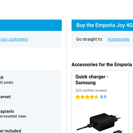
Buy the Emporia Joy 4G
 our customers
Go straight to:
Accessories
Accessories for the Emporia
Quick charger -
ch
Samsung
0 pixels
203 verified reviews
ternet
8.9
4.5 stars
apixels
e kwaliteit video
er included