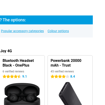
? The options:
Popular accessory categories
Colour options
 Joy 4G
Bluetooth Headset
Powerbank 20000
Black - OnePlus
mAh - Trust
6 verified reviews
45 verified reviews
9.1
8.4
4.5 stars
4 stars