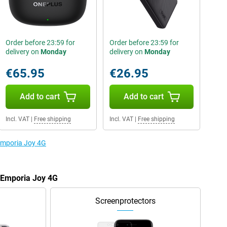
Order before 23:59 for
Order before 23:59 for
delivery on
Monday
delivery on
Monday
€65.95
€26.95
Add to cart
Add to cart
Incl. VAT
|
Free shipping
Incl. VAT
|
Free shipping
 Emporia Joy 4G
e Emporia Joy 4G
Screenprotectors