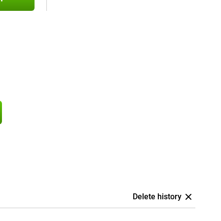
Delete history