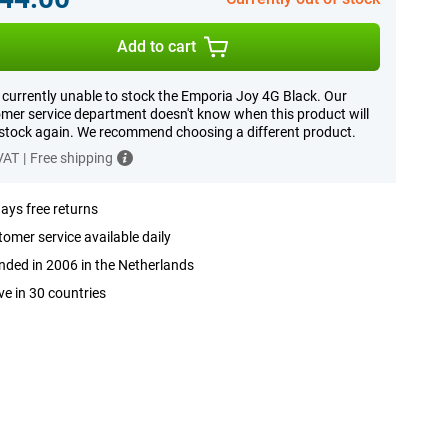
Add to cart
 currently unable to stock the Emporia Joy 4G Black. Our
mer service department doesn't know when this product will
 stock again. We recommend choosing a different product.
 VAT
|
Free shipping
ays free returns
omer service available daily
ded in 2006 in the Netherlands
ve in 30 countries