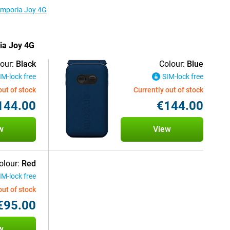
 Emporia Joy 4G
ria Joy 4G
our:
Black
Colour:
Blue
IM-lock free
SIM-lock free
out of stock
Currently out of stock
144.00
€144.00
w
View
olour:
Red
IM-lock free
out of stock
€95.00
w