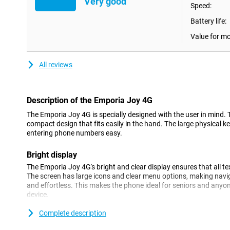
Very good
Speed:
Battery life:
Value for m
All reviews
Description of the Emporia Joy 4G
The Emporia Joy 4G is specially designed with the user in mind.
compact design that fits easily in the hand. The large physical
entering phone numbers easy.
Bright display
The Emporia Joy 4G's bright and clear display ensures that all t
The screen has large icons and clear menu options, making navig
and effortless. This makes the phone ideal for seniors and anyon
device.
Complete description
4G connectivity
Despite its simple design, the Emporia Joy 4G offers modern con