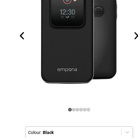
Colour:
Black