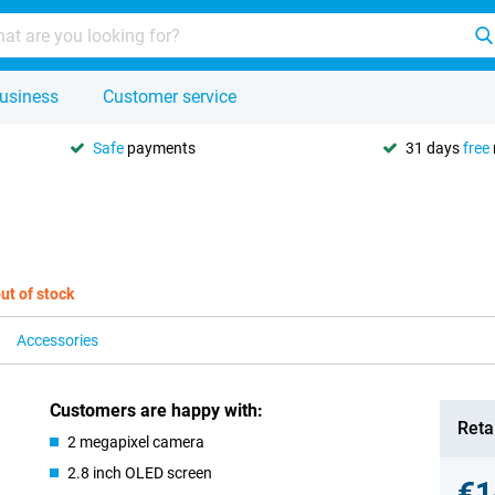
usiness
Customer service
Safe
payments
31 days
free
ut of stock
Accessories
Customers are happy with:
Retai
2 megapixel camera
2.8 inch OLED screen
€1