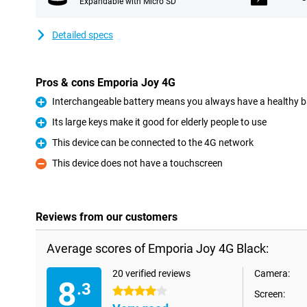
Expandable with Micro SD
Detailed specs
Pros & cons Emporia Joy 4G
Interchangeable battery means you always have a healthy b
Pro
Its large keys make it good for elderly people to use
Pro
This device can be connected to the 4G network
Pro
This device does not have a touchscreen
Con
Reviews from our customers
Average scores of Emporia Joy 4G Black:
20 verified reviews
Camera:
8
.3
4 stars
Screen: