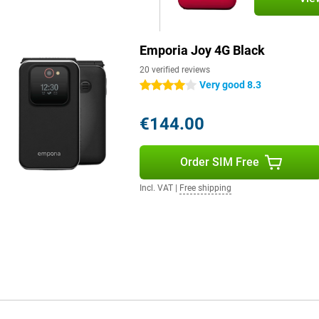
Emporia Joy 4G Black
20 verified reviews
Very good 8.3
4 stars
€144.00
Order SIM Free
Incl. VAT
|
Free shipping