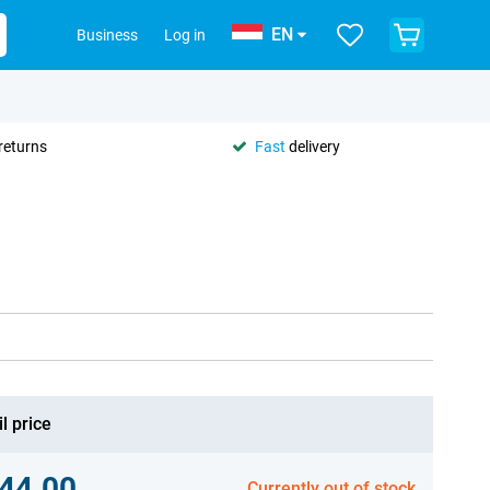
EN
Business
Log in
returns
Fast
delivery
l price
44.00
Currently out of stock