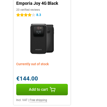
Emporia Joy 4G Black
20 verified reviews
8.3
4 stars
Currently out of stock
€144.00
Add to cart
Incl. VAT
|
Free shipping