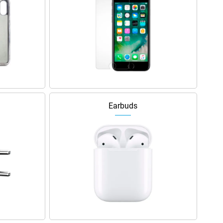
Earbuds