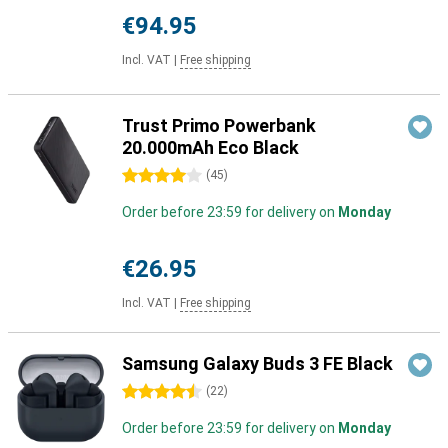
€94.95
Incl. VAT
|
Free shipping
Trust Primo Powerbank
20.000mAh Eco Black
4 stars
(
45
)
Order before 23:59 for delivery on
Monday
€26.95
Incl. VAT
|
Free shipping
Samsung Galaxy Buds 3 FE Black
4.5 stars
(
22
)
Order before 23:59 for delivery on
Monday