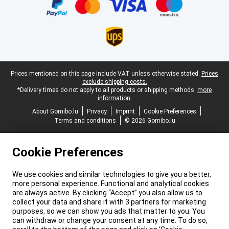
Legal footer
Prices mentioned on this page include VAT unless otherwise stated.
Prices
exclude shipping costs.
*Delivery times do not apply to all products or shipping methods:
more
information.
About Gomibo.lu
Privacy
Imprint
Cookie Preferences
Terms and conditions
© 2026 Gomibo.lu
Cookie Preferences
We use cookies and similar technologies to give you a better,
more personal experience. Functional and analytical cookies
are always active. By clicking “Accept” you also allow us to
collect your data and share it with 3 partners for marketing
purposes, so we can show you ads that matter to you. You
can withdraw or change your consent at any time. To do so,