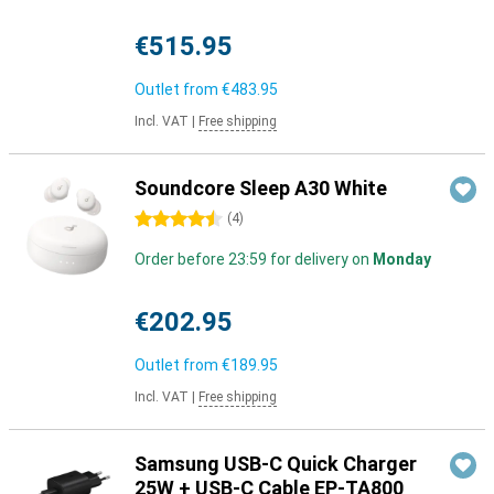
€515.95
Outlet from
€483.95
Incl. VAT
|
Free shipping
Soundcore Sleep A30 White
4.5 stars
(
4
)
Order before 23:59 for delivery on
Monday
€202.95
Outlet from
€189.95
Incl. VAT
|
Free shipping
Samsung USB-C Quick Charger
25W + USB-C Cable EP-TA800