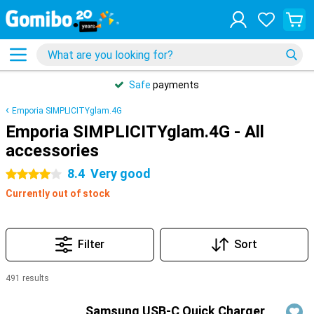
Safe
payments
Emporia SIMPLICITYglam.4G
Emporia SIMPLICITYglam.4G - All
accessories
8.4
Very good
4 stars
Currently out of stock
Filter
Sort
491 results
Products
Samsung USB-C Quick Charger