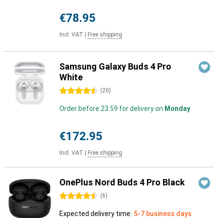
€78.95
Incl. VAT
|
Free shipping
Samsung Galaxy Buds 4 Pro
White
4.5 stars
(
20
)
Order before 23:59 for delivery on
Monday
€172.95
Incl. VAT
|
Free shipping
OnePlus Nord Buds 4 Pro Black
4.5 stars
(
6
)
Expected delivery time:
5-7 business days