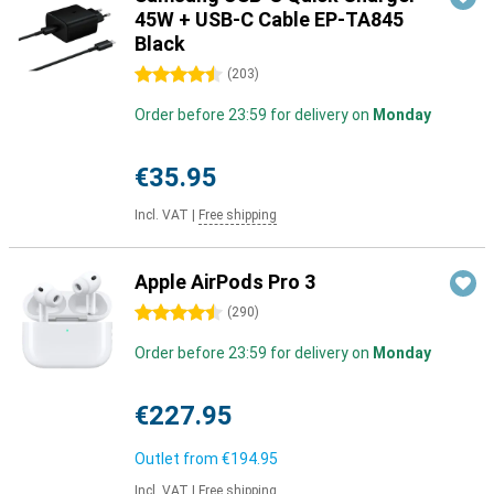
45W + USB-C Cable EP-TA845
Black
4.5 stars
(
203
)
Order before 23:59 for delivery on
Monday
€35.95
Incl. VAT
|
Free shipping
Apple AirPods Pro 3
4.5 stars
(
290
)
Order before 23:59 for delivery on
Monday
€227.95
Outlet from
€194.95
Incl. VAT
|
Free shipping