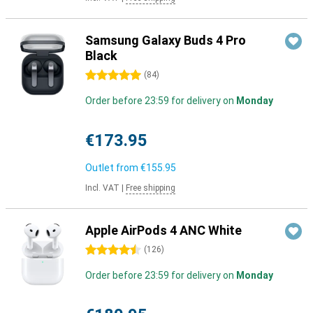
Samsung Galaxy Buds 4 Pro
Black
5 stars
(
84
)
Order before 23:59 for delivery on
Monday
€173.95
Outlet from
€155.95
Incl. VAT
|
Free shipping
Apple AirPods 4 ANC White
4.5 stars
(
126
)
Order before 23:59 for delivery on
Monday