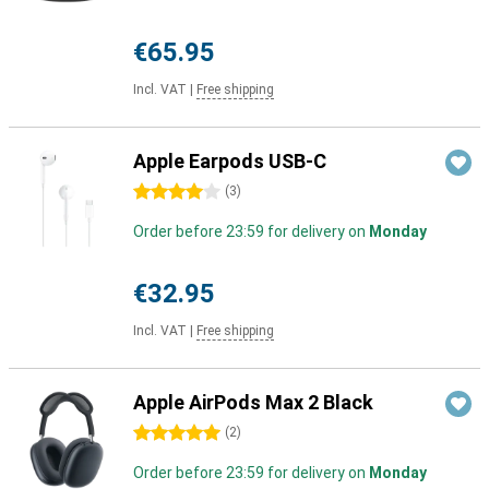
€65.95
Incl. VAT
|
Free shipping
Apple Earpods USB-C
4 stars
(
3
)
Order before 23:59 for delivery on
Monday
€32.95
Incl. VAT
|
Free shipping
Apple AirPods Max 2 Black
5 stars
(
2
)
Order before 23:59 for delivery on
Monday