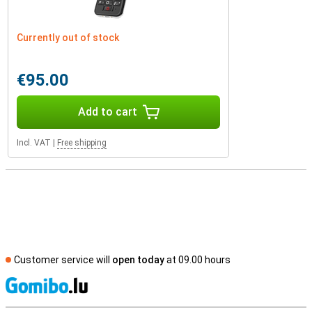
Currently out of stock
€95.00
Add to cart
Incl. VAT
|
Free shipping
Customer service will
open today
at 09.00 hours
S