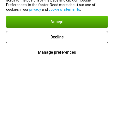
scroll to the bottom of the page and click on ‘Cookie
Preferences’ in the footer. Read more about our use of
cookies in our
privacy
and
cookie statements
.
Accept
Decline
Manage preferences