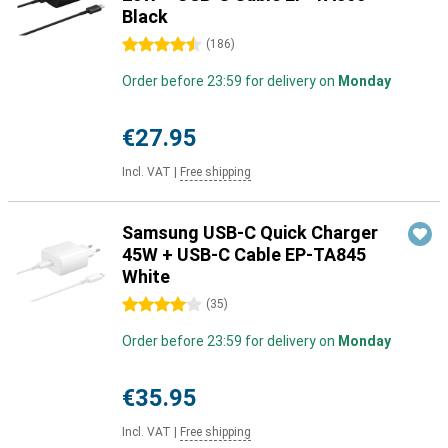
Black
4.5 stars
(
186
)
Order before 23:59 for delivery on
Monday
€27.95
Incl. VAT
|
Free shipping
Samsung USB-C Quick Charger
45W + USB-C Cable EP-TA845
White
4 stars
(
35
)
Order before 23:59 for delivery on
Monday
€35.95
Incl. VAT
|
Free shipping