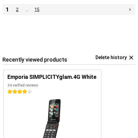
1
2
…
15
Delete history
Recently viewed products
Emporia SIMPLICITYglam.4G White
34 verified reviews
4 stars