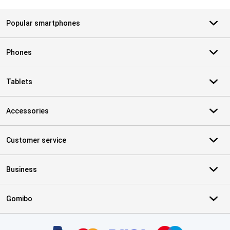
Popular smartphones
Phones
Tablets
Accessories
Customer service
Business
Gomibo
Certificates, payment methods, delivery service partners