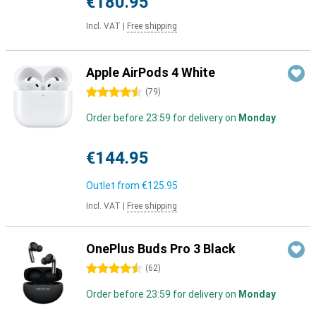
€180.95
Incl. VAT
|
Free shipping
Apple AirPods 4 White
4.5 stars
(
79
)
Order before 23:59 for delivery on
Monday
€144.95
Outlet from
€125.95
Incl. VAT
|
Free shipping
OnePlus Buds Pro 3 Black
4.5 stars
(
62
)
Order before 23:59 for delivery on
Monday