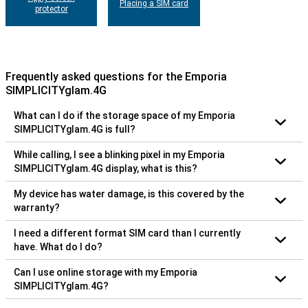
Placing a SIM card
protector
Frequently asked questions for the Emporia
SIMPLICITYglam.4G
What can I do if the storage space of my Emporia
SIMPLICITYglam.4G is full?
While calling, I see a blinking pixel in my Emporia
SIMPLICITYglam.4G display, what is this?
My device has water damage, is this covered by the
warranty?
I need a different format SIM card than I currently
have. What do I do?
Can I use online storage with my Emporia
SIMPLICITYglam.4G?