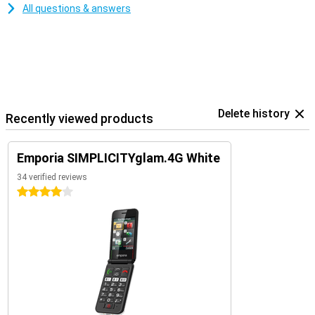
All questions & answers
Delete history
Recently viewed products
Emporia SIMPLICITYglam.4G White
34 verified reviews
4 stars