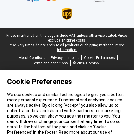
Legal footer
Prices mentioned on this page include VAT unless otherwise stated.
Prices
exclude shipping costs.
*Delivery times do not apply to all products or shipping methods:
more
information.
About Gomibo.lu
Privacy
Imprint
Cookie Preferences
Terms and conditions
© 2026 Gomibo.lu
Cookie Preferences
We use cookies and similar technologies to give you a better,
more personal experience. Functional and analytical cookies
are always active. By clicking “Accept” you also allow us to
collect your data and share it with 3 partners for marketing
purposes, so we can show you ads that matter to you. You
can withdraw or change your consent at any time. To do so,
scroll to the bottom of the page and click on ‘Cookie
Preferences’ in the footer. Read more about our use of