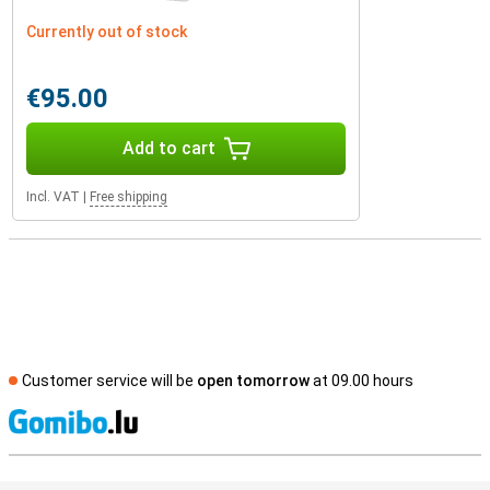
Currently out of stock
€95.00
Add to cart
Incl. VAT
|
Free shipping
Customer service will be
open tomorrow
at 09.00 hours
S