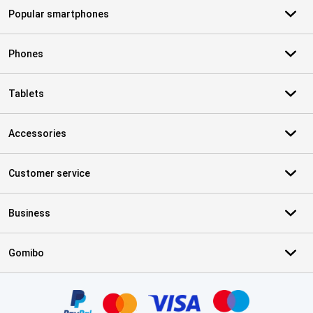
Popular smartphones
Phones
Tablets
Accessories
Customer service
Business
Gomibo
Certificates, payment methods, delivery service partners