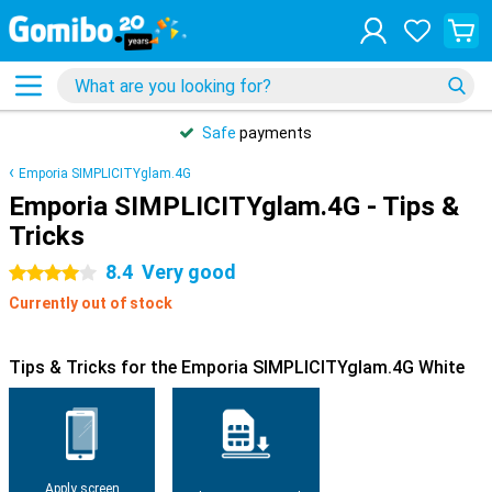
Safe
payments
Emporia SIMPLICITYglam.4G
Emporia SIMPLICITYglam.4G - Tips &
Tricks
8.4
Very good
4 stars
Currently out of stock
Tips & Tricks for the Emporia SIMPLICITYglam.4G White
Apply screen