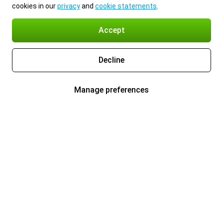
cookies in our
privacy
and
cookie statements
.
Accept
Decline
Manage preferences