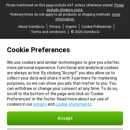
Legal footer
Prices mentioned on this page include VAT unless otherwise stated.
Prices
exclude shipping costs.
*Delivery times do not apply to all products or shipping methods:
more
information.
About Gomibo.lu
Privacy
Imprint
Cookie Preferences
Terms and conditions
© 2026 Gomibo.lu
Cookie Preferences
We use cookies and similar technologies to give you a better,
more personal experience. Functional and analytical cookies
are always active. By clicking “Accept” you also allow us to
collect your data and share it with 3 partners for marketing
purposes, so we can show you ads that matter to you. You
can withdraw or change your consent at any time. To do so,
scroll to the bottom of the page and click on ‘Cookie
Preferences’ in the footer. Read more about our use of
cookies in our
privacy
and
cookie statements
.
Accept