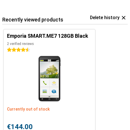
Delete history
Recently viewed products
Emporia SMART.ME7 128GB Black
2 verified reviews
4.5 stars
Currently out of stock
€144.00