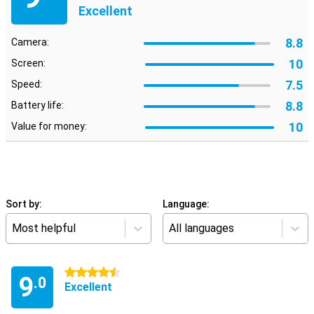
Excellent
8.8
Camera:
10
Screen:
7.5
Speed:
8.8
Battery life:
10
Value for money:
Sort by:
Language:
Most helpful
All languages
4.5 stars
9
.0
Excellent