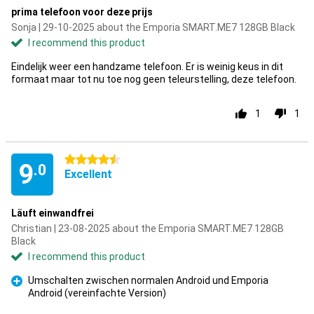
prima telefoon voor deze prijs
Sonja | 29-10-2025 about the Emporia SMART.ME7 128GB Black
I recommend this product
Eindelijk weer een handzame telefoon. Er is weinig keus in dit
formaat maar tot nu toe nog geen teleurstelling, deze telefoon.
1
1
4.5 stars
9
.0
Excellent
Läuft einwandfrei
Christian | 23-08-2025 about the Emporia SMART.ME7 128GB
Black
I recommend this product
Umschalten zwischen normalen Android und Emporia
Android (vereinfachte Version)
Pro