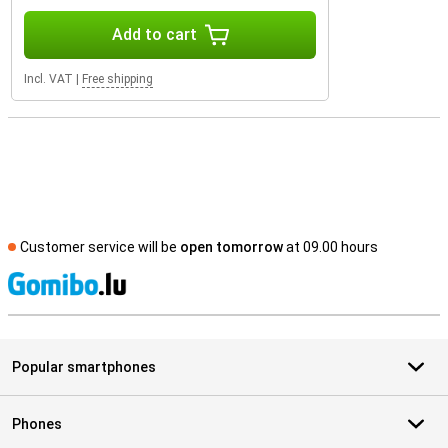
Add to cart
Incl. VAT
|
Free shipping
Customer service will be
open tomorrow
at 09.00 hours
S
Popular smartphones
Phones