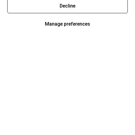
Decline
Manage preferences