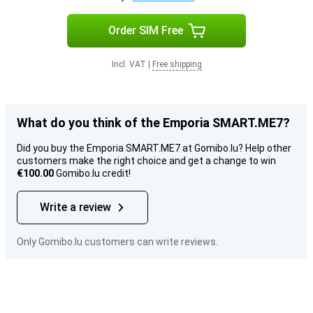
Order SIM Free
Incl. VAT
|
Free shipping
What do you think of the Emporia SMART.ME7?
Did you buy the Emporia SMART.ME7 at Gomibo.lu? Help other
customers make the right choice and get a change to win
€100.00
Gomibo.lu credit!
Write a review
Only Gomibo.lu customers can write reviews.