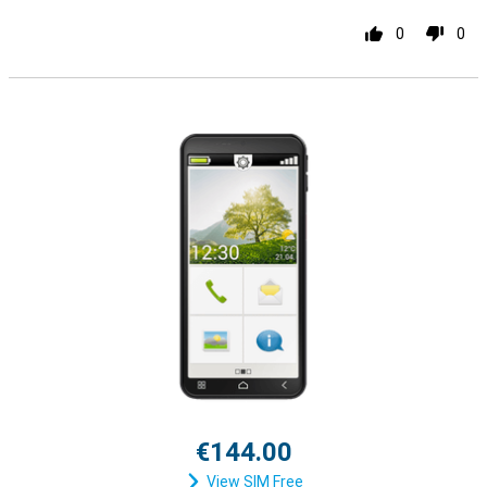
0
0
€144.00
View SIM Free