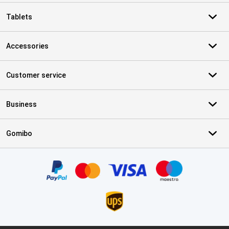
Tablets
Accessories
Customer service
Business
Gomibo
Certificates, payment methods, delivery service partners