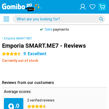
Safe
payments
Emporia SMART.ME7
Emporia SMART.ME7 - Reviews
9
Excellent
4.5 stars
Currently out of stock
Reviews from our customers
Average scores:
2 verified reviews
9
.0
4.5 stars