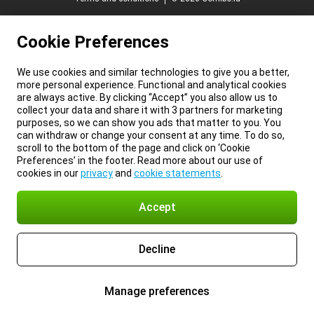
Cookie Preferences
We use cookies and similar technologies to give you a better,
more personal experience. Functional and analytical cookies
are always active. By clicking “Accept” you also allow us to
collect your data and share it with 3 partners for marketing
purposes, so we can show you ads that matter to you. You
can withdraw or change your consent at any time. To do so,
scroll to the bottom of the page and click on ‘Cookie
Preferences’ in the footer. Read more about our use of
cookies in our
privacy
and
cookie statements
.
Accept
Decline
Manage preferences