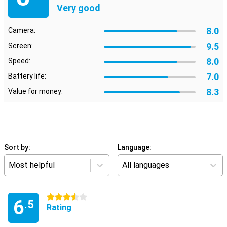
Very good
8.0
Camera:
9.5
Screen:
8.0
Speed:
7.0
Battery life:
8.3
Value for money:
Sort by:
Language:
Most helpful
All languages
3.5 stars
6
.5
Rating