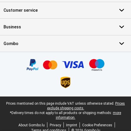
Customer service
Business
Gomibo
Certificates, payment methods, delivery service partners
Legal footer
Prices mentioned on this page include VAT unless otherwise stated.
Prices
exclude shipping costs.
*Delivery times do not apply to all products or shipping methods:
more
information.
About Gomibo.lu
Privacy
Imprint
Cookie Preferences
Terms and conditions
© 2026 Gomibo.lu