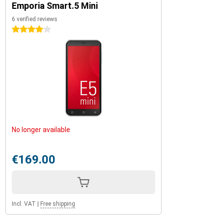
Emporia Smart.5 Mini
6 verified reviews
4 stars
No longer available
€169.00
Incl. VAT
|
Free shipping