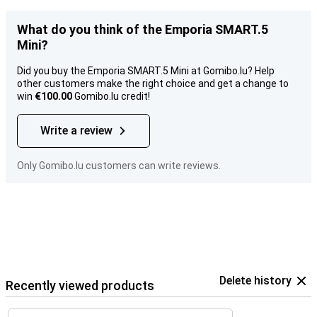
What do you think of the Emporia SMART.5
Mini?
Did you buy the Emporia SMART.5 Mini at Gomibo.lu? Help
other customers make the right choice and get a change to
win
€100.00
Gomibo.lu credit!
Write a review
Only Gomibo.lu customers can write reviews.
Delete history
Recently viewed products