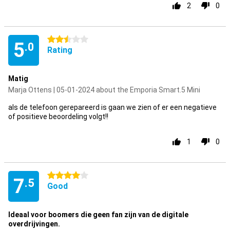
2
0
2.5 stars
5
.0
Rating
Matig
Marja Ottens | 05-01-2024 about the Emporia Smart.5 Mini
als de telefoon gerepareerd is gaan we zien of er een negatieve
of positieve beoordeling volgt!!
1
0
4 stars
7
.5
Good
Ideaal voor boomers die geen fan zijn van de digitale
overdrijvingen.