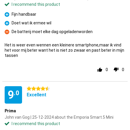
I recommend this product
Fijn handbaar
Pro
Doet wat ik ermee wil
Pro
De batterij moet elke dag opgeladenworden
Con
Het is weer even wennen een kleinere smartphone,maar ik vind
het voor mij beter want het is niet zo zwaar en past beter in mijn
tassen
0
0
4.5 stars
9
.0
Excellent
Prima
John van Gog | 25-12-2024 about the Emporia Smart.5 Mini
I recommend this product