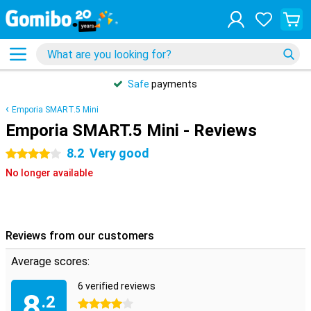
Safe
payments
Emporia SMART.5 Mini
Emporia SMART.5 Mini - Reviews
8.2
Very good
4 stars
No longer available
Reviews from our customers
Average scores:
6 verified reviews
8
.2
4 stars