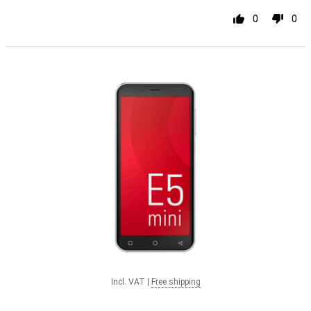
0
0
Incl. VAT
|
Free shipping