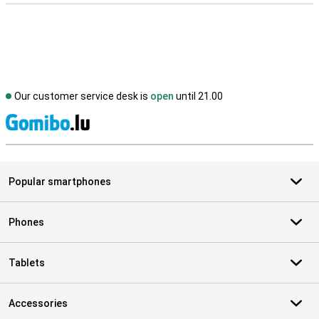
Our customer service desk is
open
until 21.00
S
Popular smartphones
Phones
Tablets
Accessories