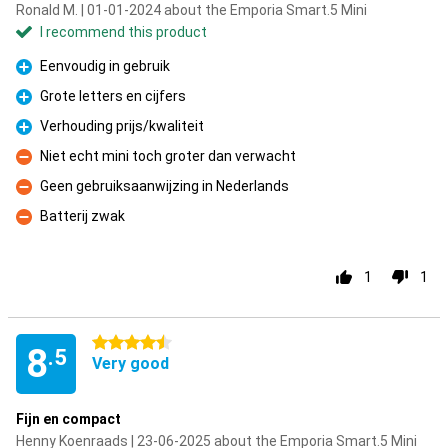
Ronald M. | 01-01-2024 about the Emporia Smart.5 Mini
I recommend this product
Eenvoudig in gebruik
Pro
Grote letters en cijfers
Pro
Verhouding prijs/kwaliteit
Pro
Niet echt mini toch groter dan verwacht
Con
Geen gebruiksaanwijzing in Nederlands
Con
Batterij zwak
Con
1
1
4.5 stars
8
.5
Very good
Fijn en compact
Henny Koenraads | 23-06-2025 about the Emporia Smart.5 Mini