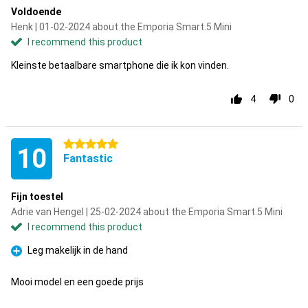
Voldoende
Henk | 01-02-2024 about the Emporia Smart.5 Mini
I recommend this product
Kleinste betaalbare smartphone die ik kon vinden.
4
0
5 stars
10
Fantastic
Fijn toestel
Adrie van Hengel | 25-02-2024 about the Emporia Smart.5 Mini
I recommend this product
Leg makelijk in de hand
Pro
Mooi model en een goede prijs