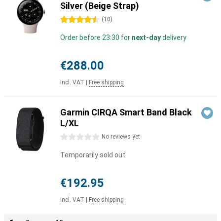
Silver (Beige Strap)
4.5 stars
(
10
)
Order before 23:30 for
next-day
delivery
€288.00
Incl. VAT
|
Free shipping
Garmin CIRQA Smart Band Black
L/XL
0 stars
No reviews yet
Temporarily sold out
€192.95
Incl. VAT
|
Free shipping