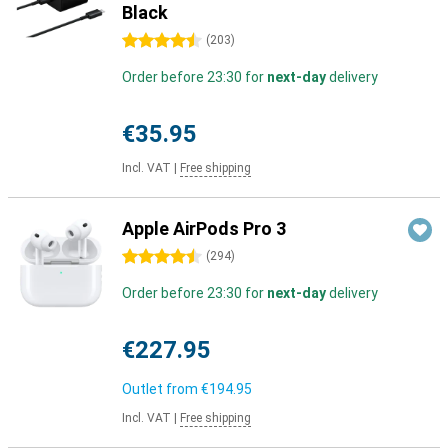
Black
4.5 stars
(
203
)
Order before 23:30 for
next-day
delivery
€35.95
Incl. VAT
|
Free shipping
Apple AirPods Pro 3
4.5 stars
(
294
)
Order before 23:30 for
next-day
delivery
€227.95
Outlet from
€194.95
Incl. VAT
|
Free shipping