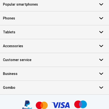
Popular smartphones
Phones
Tablets
Accessories
Customer service
Business
Gomibo
Certificates, payment methods, delivery service partners