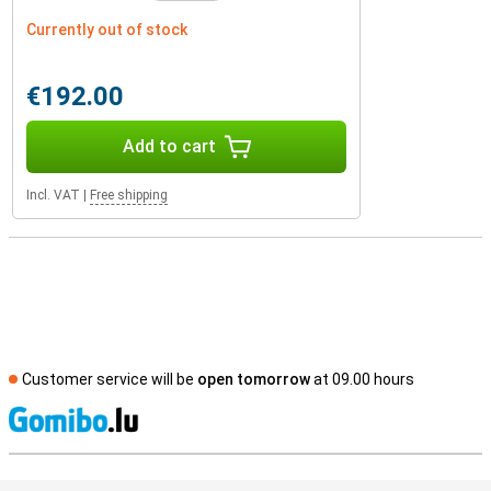
Currently out of stock
€192.00
Add to cart
Incl. VAT
|
Free shipping
Customer service will be
open tomorrow
at 09.00 hours
S