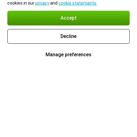
cookies in our
privacy
and
cookie statements
.
Accept
Decline
Manage preferences