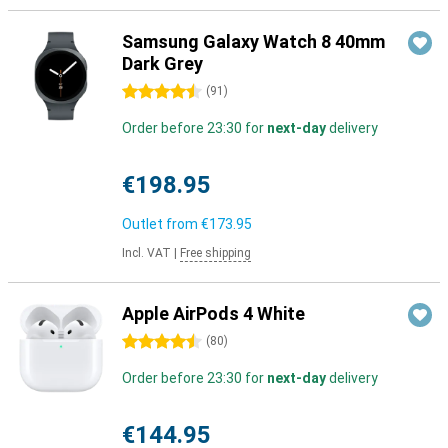
Samsung Galaxy Watch 8 40mm
Dark Grey
4.5 stars
(
91
)
Order before 23:30 for
next-day
delivery
€198.95
Outlet from
€173.95
Incl. VAT
|
Free shipping
Apple AirPods 4 White
4.5 stars
(
80
)
Order before 23:30 for
next-day
delivery
€144.95