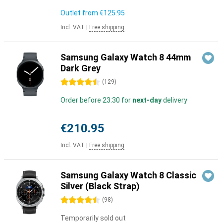
Outlet from
€125.95
Incl. VAT
|
Free shipping
Samsung Galaxy Watch 8 44mm
Dark Grey
4.5 stars
(
129
)
Order before 23:30 for
next-day
delivery
€210.95
Incl. VAT
|
Free shipping
Samsung Galaxy Watch 8 Classic
Silver (Black Strap)
4.5 stars
(
98
)
Temporarily sold out