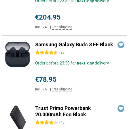
Order before 23:30 for
next-day
delivery
€204.95
Incl. VAT
|
Free shipping
Samsung Galaxy Buds 3 FE Black
4.5 stars
(
23
)
Order before 23:30 for
next-day
delivery
€78.95
Incl. VAT
|
Free shipping
Trust Primo Powerbank
20.000mAh Eco Black
4 stars
(
45
)