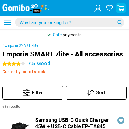
Safe
payments
Emporia SMART.7lite
Emporia SMART.7lite - All accessories
7.5
Good
4 stars
Currently out of stock
Filter
Sort
635 results
Products
Samsung USB-C Quick Charger
45W + USB-C Cable EP-TA845