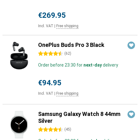
€269.95
Incl. VAT
|
Free shipping
OnePlus Buds Pro 3 Black
4.5 stars
(
62
)
Order before 23:30 for
next-day
delivery
€94.95
Incl. VAT
|
Free shipping
Samsung Galaxy Watch 8 44mm
Silver
4.5 stars
(
45
)