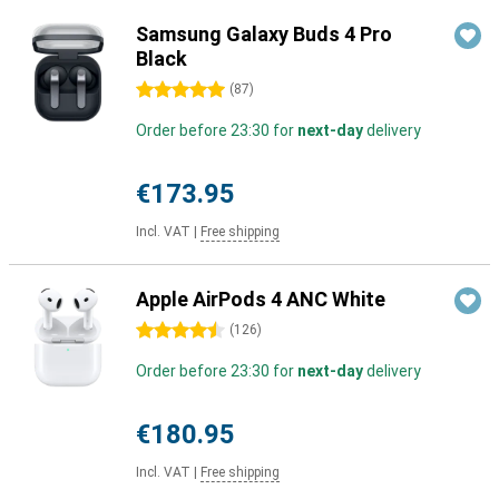
Samsung Galaxy Buds 4 Pro
Black
5 stars
(
87
)
Order before 23:30 for
next-day
delivery
€173.95
Incl. VAT
|
Free shipping
Apple AirPods 4 ANC White
4.5 stars
(
126
)
Order before 23:30 for
next-day
delivery
€180.95
Incl. VAT
|
Free shipping