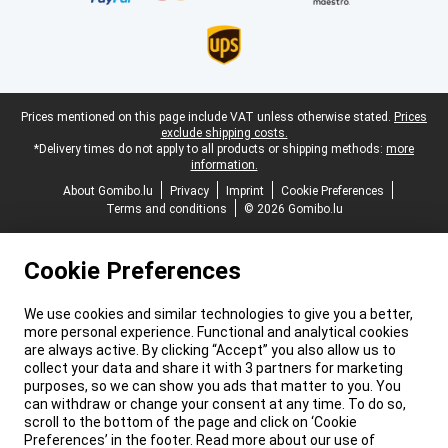
Legal footer
Prices mentioned on this page include VAT unless otherwise stated.
Prices
exclude shipping costs.
*Delivery times do not apply to all products or shipping methods:
more
information.
About Gomibo.lu
Privacy
Imprint
Cookie Preferences
Terms and conditions
© 2026 Gomibo.lu
Cookie Preferences
We use cookies and similar technologies to give you a better,
more personal experience. Functional and analytical cookies
are always active. By clicking “Accept” you also allow us to
collect your data and share it with 3 partners for marketing
purposes, so we can show you ads that matter to you. You
can withdraw or change your consent at any time. To do so,
scroll to the bottom of the page and click on ‘Cookie
Preferences’ in the footer. Read more about our use of