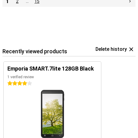
1
2
…
15
Delete history
Recently viewed products
Emporia SMART.7lite 128GB Black
1 verified review
4 stars