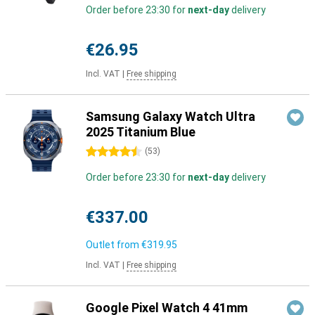
Order before 23:30 for
next-day
delivery
€26.95
Incl. VAT
|
Free shipping
Samsung Galaxy Watch Ultra
2025 Titanium Blue
4.5 stars
(
53
)
Order before 23:30 for
next-day
delivery
€337.00
Outlet from
€319.95
Incl. VAT
|
Free shipping
Google Pixel Watch 4 41mm