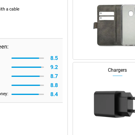
ith a cable
een:
8.5
9.2
Chargers
8.7
8.8
8.4
oney: