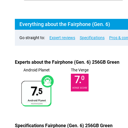
Everything about the Fairphone (Gen. 6)
Go straight to:
Expert reviews
Specifications
Pros & co
Experts about the Fairphone (Gen. 6) 256GB Green
Android Planet
The Verge
7.
0
7.
VERGE SCORE
5
Specifications Fairphone (Gen. 6) 256GB Green