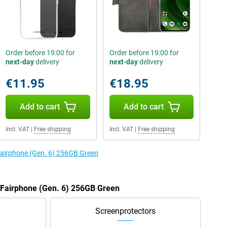
Order before 19:00 for
Order before 19:00 for
next-day
delivery
next-day
delivery
€11.95
€18.95
Add to cart
Add to cart
Incl. VAT
|
Free shipping
Incl. VAT
|
Free shipping
 Fairphone (Gen. 6) 256GB Green
e Fairphone (Gen. 6) 256GB Green
Screenprotectors