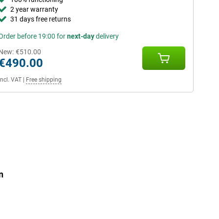
2 year warranty
31 days free returns
Order before 19:00 for
next-day
delivery
New:
€510.00
€490.00
Incl. VAT
|
Free shipping
n