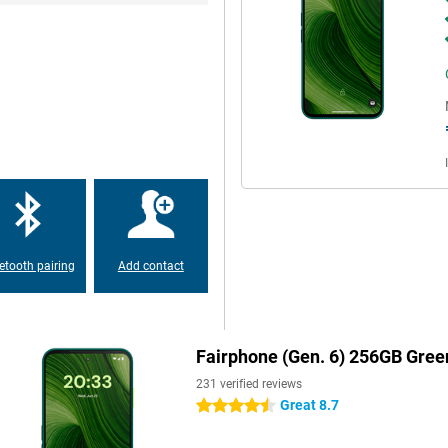
mera app is clear and features like
very moment sharply.
e screen is made of Gorilla Glass
 The matte body feels nice in the
o replace something? So you can
a for a while. With the special
alist mode where only your five
verview, perfect for during work,
etooth pairing
Add contact
e gives you breathing room again.
necessary apps or advertising.
Fairphone (Gen. 6) 256GB Gree
p you plan, write, learn and
he way you want it.
231 verified reviews
Great 8.7
4.5 stars