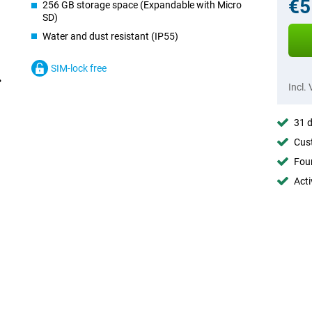
€5
256 GB storage space (Expandable with Micro
SD)
Water and dust resistant (IP55)
SIM-lock free
Incl.
31 d
Cust
Foun
Acti