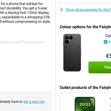
or a phone that will last for
t durability. You get a 5-year
Show all accessories for the
th a blazing-fast 120Hz display,
e, expandable to a whopping 2TB,
ll without compromising on style,
Colour options for the Fairp
Col
S
mething break? Then you don't
e battery, cameras or screen
s. Everything is designed so that
€
ectronic waste and extend the life
Vie
our apps, photos and videos. Still
 an SD card up to 2TB. That way,
extra for unnecessary storage
Outlet products of the Fair
 already have or
get a new one
e 50MP main camera, 13MP wide-
ht place. Smart AI features