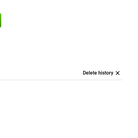
Delete history