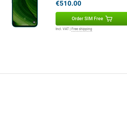
€510.00
Order SIM Free
Incl. VAT
|
Free shipping