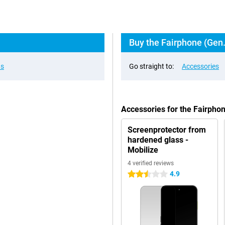
Buy the Fairphone (Gen.
ns
Go straight to:
Accessories
Accessories for the Fairpho
Screenprotector from
hardened glass -
Mobilize
4 verified reviews
4.9
2.5 stars