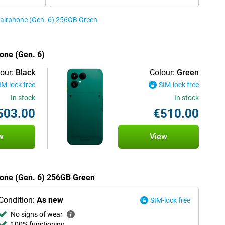
 Fairphone (Gen. 6) 256GB Green
hone (Gen. 6)
our:
Black
Colour:
Green
IM-lock free
SIM-lock free
In stock
In stock
503.00
€510.00
w
View
phone (Gen. 6) 256GB Green
Condition:
As new
SIM-lock free
No signs of wear
100% functioning