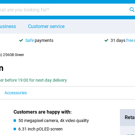
usiness
Customer service
Safe
payments
31 days
free
6) 256GB Green
n
er before 19:00 for next-day delivery
Accessories
Customers are happy with:
Retai
50 megapixel camera, 4k video quality
6.31 inch pOLED screen