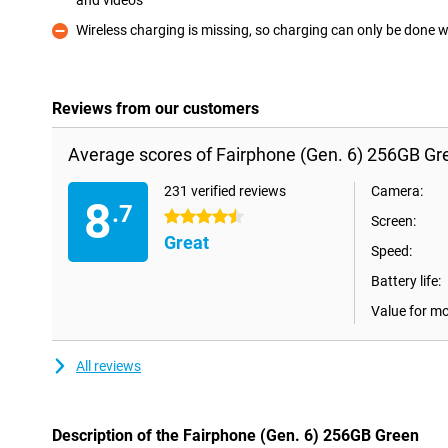
and videos
Pro
Wireless charging is missing, so charging can only be done w
Con
Reviews from our customers
Average scores of Fairphone (Gen. 6) 256GB Gr
231 verified reviews
Camera:
8
.7
4.5 stars
Screen:
Great
Speed:
Battery life:
Value for m
All reviews
Description of the Fairphone (Gen. 6) 256GB Green