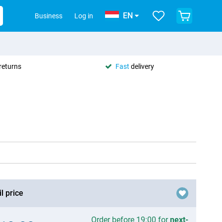
EN
Business
Log in
returns
Fast
delivery
l price
Order before 19:00 for
next-