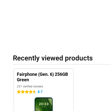
Recently viewed products
Fairphone (Gen. 6) 256GB
Green
231 verified reviews
8.7
4.5 stars