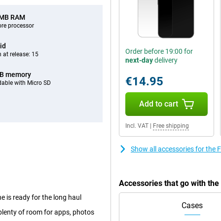
 MB RAM
ore processor
id
Order before 19:00 for
 at release: 15
next-day
delivery
GB memory
€14.95
able with Micro SD
Add to cart
Incl. VAT
|
Free shipping
Show all accessories for the
Accessories that go with th
 is ready for the long haul
Cases
lenty of room for apps, photos