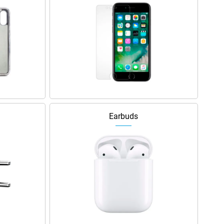
Earbuds