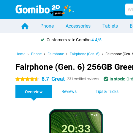
Phone
Accessories
Tablets
B
Customers rate Gomibo
4.4/5
Home
Phone
Fairphone
Fairphone (Gen. 6)
Fairphone (Gen. 
Fairphone (Gen. 6) 256GB Gree
8.7
Great
In stock:
Ord
4.5 stars
231 verified reviews
Reviews
Tips & Tricks
Overview