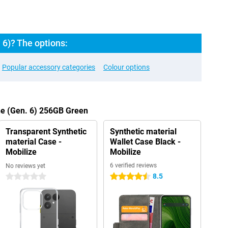
 6)? The options:
Popular accessory categories
Colour options
ne (Gen. 6) 256GB Green
Transparent Synthetic
Synthetic material
material Case -
Wallet Case Black -
Mobilize
Mobilize
6 verified reviews
No reviews yet
8.5
0 stars
4.5 stars