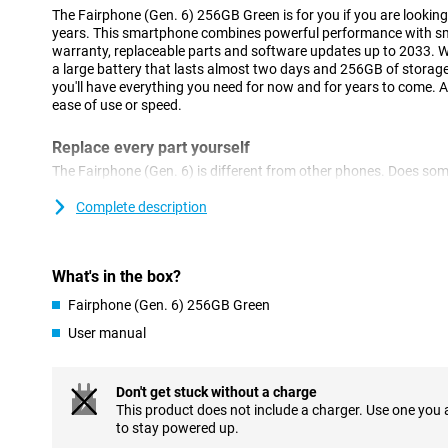
The Fairphone (Gen. 6) 256GB Green is for you if you are looking f
years. This smartphone combines powerful performance with smar
warranty, replaceable parts and software updates up to 2033. Wi
a large battery that lasts almost two days and 256GB of storag
you'll have everything you need for now and for years to come. A
ease of use or speed.
Replace every part yourself
The Fairphone (Gen. 6) is different from other phones. Does so
have to buy a new device right away. You can order parts like th
separately and easily replace them yourself, without special tool
Complete description
you can fix it within minutes. That way, you save money, avoid el
of your phone considerably.
What's in the box?
Expandable memory
Fairphone (Gen. 6) 256GB Green
With 256GB of internal storage, you have plenty of room for all y
need more? No problem. You can easily expand the memory with
User manual
you never have to choose what to keep, nor do you have to pay 
capacity at the time of purchase.
Don't get stuck without a charge
Good camera
This product does not include a charger. Use one you
to stay powered up.
Whether you're capturing a sunset or taking a group selfie, th
angle lens and 32MP selfie camera mean you're always in the rig