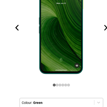
Colour:
Green