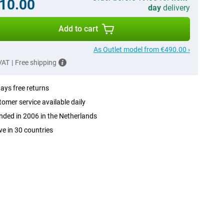
10.00
day
delivery
Add to cart
As Outlet model from €490.00 ›
 VAT
|
Free shipping
ays free returns
omer service available daily
ded in 2006 in the Netherlands
ve in 30 countries