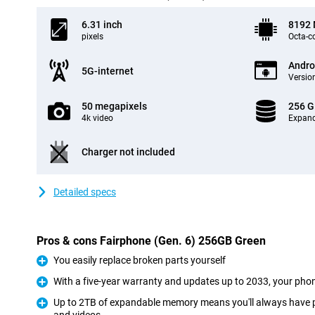
6.31 inch
8192
pixels
Octa-c
Andro
5G-internet
Version
50 megapixels
256 
4k video
Expand
Charger not included
Detailed specs
Pros & cons Fairphone (Gen. 6) 256GB Green
You easily replace broken parts yourself
Pro
With a five-year warranty and updates up to 2033, your phone
Pro
Up to 2TB of expandable memory means you'll always have p