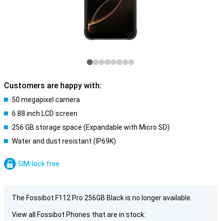
Customers are happy with:
50 megapixel camera
6.88 inch LCD screen
256 GB storage space (Expandable with Micro SD)
Water and dust resistant (IP69K)
SIM-lock free
The Fossibot F112 Pro 256GB Black is no longer available.
View all Fossibot Phones that are in stock: