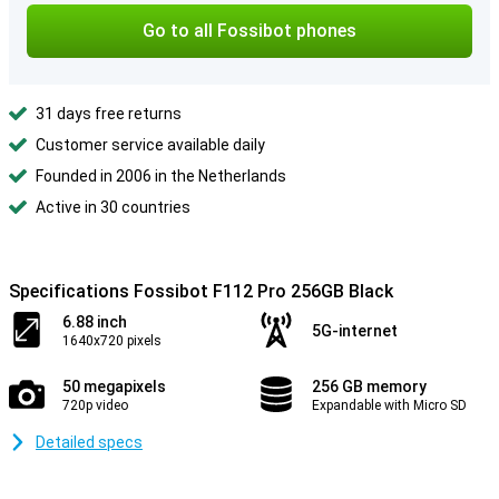
Go to all Fossibot phones
31 days free returns
Customer service available daily
Founded in 2006 in the Netherlands
Active in 30 countries
Specifications Fossibot F112 Pro 256GB Black
6.88 inch
5G-internet
1640x720 pixels
50 megapixels
256 GB memory
720p video
Expandable with Micro SD
Detailed specs