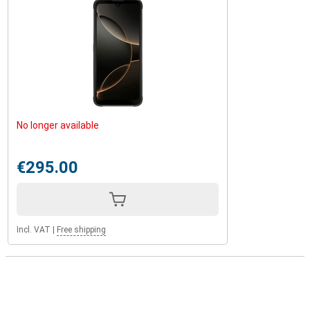
No longer available
€295.00
Incl. VAT
|
Free shipping