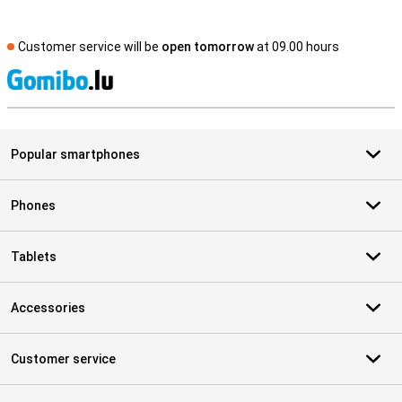
Customer service will be
open tomorrow
at 09.00 hours
S
Popular smartphones
Phones
Tablets
Accessories
Customer service