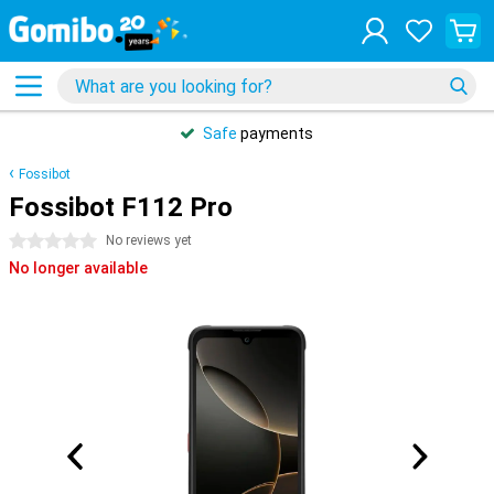
Safe
payments
Fossibot
Fossibot F112 Pro
0 stars
No reviews yet
No longer available