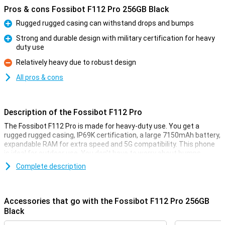
Pros & cons Fossibot F112 Pro 256GB Black
Rugged rugged casing can withstand drops and bumps
Pro
Strong and durable design with military certification for heavy
duty use
Pro
Relatively heavy due to robust design
Con
All pros & cons
Description of the Fossibot F112 Pro
The Fossibot F112 Pro is made for heavy-duty use. You get a
rugged rugged casing, IP69K certification, a large 7150mAh battery,
expandable RAM for extra speed and 5G compatibility. This phone
is ideal for outdoor use. You don't have to worry about bumps,
water or performance as this smartphone remains reliable in harsh
Complete description
conditions.
Rugged design
Accessories that go with the Fossibot F112 Pro 256GB
The Fossibot F112 Pro is built like a real powerhouse. Thanks to its
Black
rugged, shock-resistant casing, it survives drops and bumps with
no trouble. Do you often work outside or are you on the move a lot?