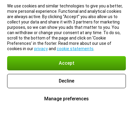
We use cookies and similar technologies to give you a better,
more personal experience. Functional and analytical cookies
are always active. By clicking “Accept” you also allow us to
collect your data and share it with 3 partners for marketing
purposes, so we can show you ads that matter to you. You
can withdraw or change your consent at any time. To do so,
scroll to the bottom of the page and click on ‘Cookie
Preferences’ in the footer. Read more about our use of
cookies in our
privacy
and
cookie statements
.
Accept
Decline
Manage preferences