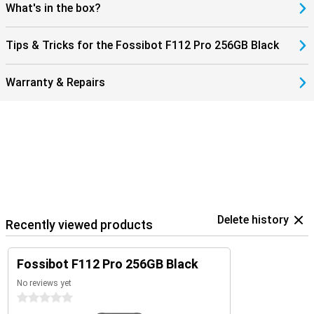
F112 Pro not only robust, but also modern and user-friendly. An
What's in the box?
ideal combination of power, speed and reliability in a smartphone.
Tips & Tricks for the Fossibot F112 Pro 256GB Black
Warranty & Repairs
Delete history
Recently viewed products
Fossibot F112 Pro 256GB Black
No reviews yet
0 stars