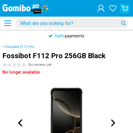
Safe
payments
Fossibot F112 Pro
Fossibot F112 Pro 256GB Black
0 stars
No reviews yet
No longer available