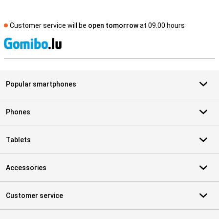
Customer service will be
open tomorrow
at 09.00 hours
S
Popular smartphones
Phones
Tablets
Accessories
Customer service