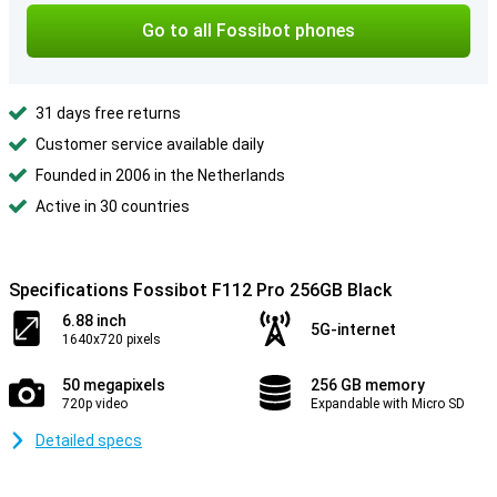
Go to all Fossibot phones
31 days free returns
Customer service available daily
Founded in 2006 in the Netherlands
Active in 30 countries
Specifications Fossibot F112 Pro 256GB Black
6.88 inch
5G-internet
1640x720 pixels
50 megapixels
256 GB memory
720p video
Expandable with Micro SD
Detailed specs