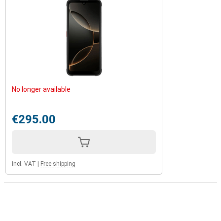
No longer available
€295.00
Incl. VAT
|
Free shipping