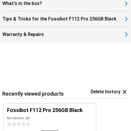
you're ready for fast downloads and smooth streaming. You'll
What's in the box?
always stay connected, wherever you are. This makes the Fossibot
F112 Pro not only robust, but also modern and user-friendly. An
ideal combination of power, speed and reliability in a smartphone.
Tips & Tricks for the Fossibot F112 Pro 256GB Black
Warranty & Repairs
Delete history
Recently viewed products
Fossibot F112 Pro 256GB Black
No reviews yet
0 stars