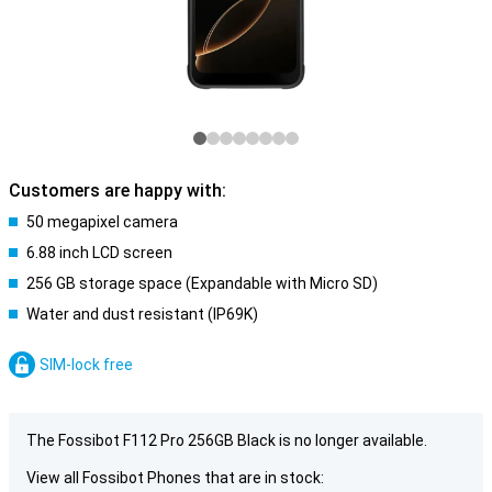
Customers are happy with:
50 megapixel camera
6.88 inch LCD screen
256 GB storage space (Expandable with Micro SD)
Water and dust resistant (IP69K)
SIM-lock free
The Fossibot F112 Pro 256GB Black is no longer available.
View all Fossibot Phones that are in stock: