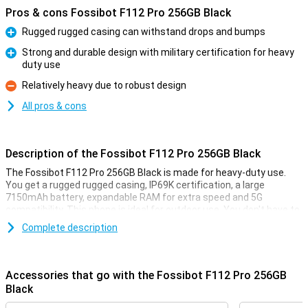
Pros & cons Fossibot F112 Pro 256GB Black
Rugged rugged casing can withstand drops and bumps
Pro
Strong and durable design with military certification for heavy
duty use
Pro
Relatively heavy due to robust design
Con
All pros & cons
Description of the Fossibot F112 Pro 256GB Black
The Fossibot F112 Pro 256GB Black is made for heavy-duty use.
You get a rugged rugged casing, IP69K certification, a large
7150mAh battery, expandable RAM for extra speed and 5G
compatibility. This phone is ideal for outdoor use. You don't have to
worry about bumps, water or performance as this smartphone
Complete description
remains reliable in harsh conditions.
Rugged design
Accessories that go with the Fossibot F112 Pro 256GB
The Fossibot F112 Pro is built like a real powerhouse. Thanks to its
Black
rugged, shock-resistant casing, it survives drops and bumps with
no trouble. Do you often work outside or are you on the move a lot?