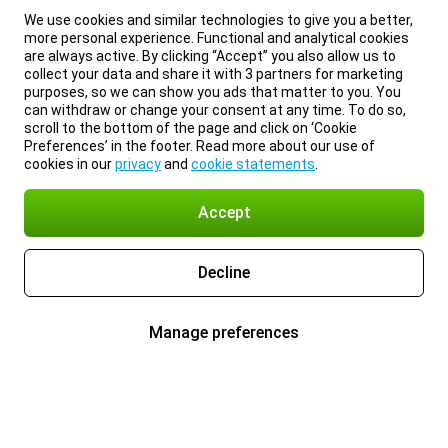
We use cookies and similar technologies to give you a better,
more personal experience. Functional and analytical cookies
are always active. By clicking “Accept” you also allow us to
collect your data and share it with 3 partners for marketing
purposes, so we can show you ads that matter to you. You
can withdraw or change your consent at any time. To do so,
scroll to the bottom of the page and click on ‘Cookie
Preferences’ in the footer. Read more about our use of
cookies in our
privacy
and
cookie statements
.
Accept
Decline
Manage preferences