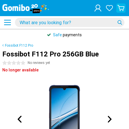
Safe
payments
Fossibot F112 Pro
Fossibot F112 Pro 256GB Blue
0 stars
No reviews yet
No longer available