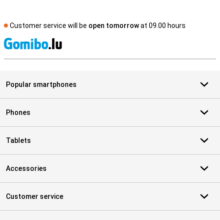
Customer service will be
open tomorrow
at 09.00 hours
S
Popular smartphones
Phones
Tablets
Accessories
Customer service