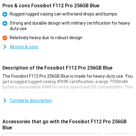
Pros & cons Fossibot F112 Pro 256GB Blue
Rugged rugged casing can withstand drops and bumps
Pro
Strong and durable design with military certification for heavy
duty use
Pro
Relatively heavy due to robust design
Con
All pros & cons
Description of the Fossibot F112 Pro 256GB Blue
The Fossibot F112 Pro 256GB Blue is made for heavy-duty use. You
get a rugged rugged casing, IP69K certification, a large 7150mAh
battery, expandable RAM for extra speed and 5G compatibility. This
phone is ideal for outdoor use. You don't have to worry about
bumps, water or performance as this smartphone remains reliable
Complete description
in harsh conditions.
Rugged design
Accessories that go with the Fossibot F112 Pro 256GB
The Fossibot F112 Pro is built like a real powerhouse. Thanks to its
Blue
rugged, shock-resistant casing, it survives drops and bumps with
no trouble. Do you often work outside or are you on the move a lot?