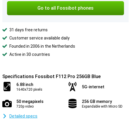
Go to all Fossibot phones
31 days free returns
Customer service available daily
Founded in 2006 in the Netherlands
Active in 30 countries
Specifications Fossibot F112 Pro 256GB Blue
6.88 inch
5G-internet
1640x720 pixels
50 megapixels
256 GB memory
720p video
Expandable with Micro SD
Detailed specs