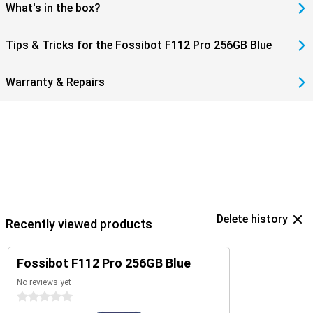
you're ready for fast downloads and smooth streaming. You'll
What's in the box?
always stay connected, wherever you are. This makes the Fossibot
F112 Pro not only robust, but also modern and user-friendly. An
ideal combination of power, speed and reliability in a smartphone.
Tips & Tricks for the Fossibot F112 Pro 256GB Blue
Warranty & Repairs
Delete history
Recently viewed products
Fossibot F112 Pro 256GB Blue
No reviews yet
0 stars