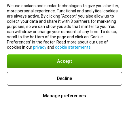
We use cookies and similar technologies to give you a better,
more personal experience. Functional and analytical cookies
are always active. By clicking “Accept” you also allow us to
collect your data and share it with 3 partners for marketing
purposes, so we can show you ads that matter to you. You
can withdraw or change your consent at any time. To do so,
scroll to the bottom of the page and click on ‘Cookie
Preferences’ in the footer. Read more about our use of
cookies in our
privacy
and
cookie statements
.
Accept
Decline
Manage preferences