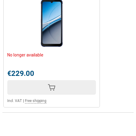
No longer available
€229.00
Incl. VAT
|
Free shipping