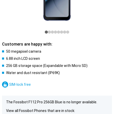
Customers are happy with:
50 megapixel camera
6.88 inch LCD screen
256 GB storage space (Expandable with Micro SD)
Water and dust resistant (IP69K)
SIM-lock free
The Fossibot F112 Pro 256GB Blue is no longer available.
View all Fossibot Phones that are in stock: