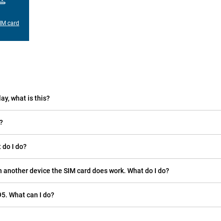
IM card
ay, what is this?
?
 do I do?
n another device the SIM card does work. What do I do?
5. What can I do?