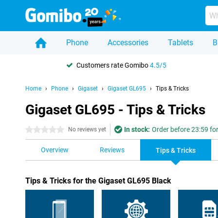
Phone
Accessories
Tablets
B
Customers rate Gomibo
4.5/5
Home
Phone
Gigaset
Gigaset GL695
Tips & Tricks
Gigaset GL695 - Tips & Tricks
In stock:
Order before 23:59 fo
0 stars
No reviews yet
Overview
Reviews
Tips & Tricks
Tips & Tricks for the Gigaset GL695 Black