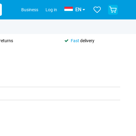
EN
Business
Log in
returns
Fast
delivery