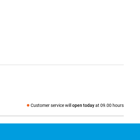
Customer service will
open today
at 09.00 hours
Social media