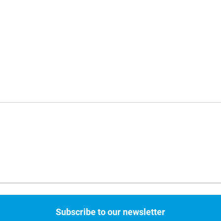
Subscribe to our newsletter