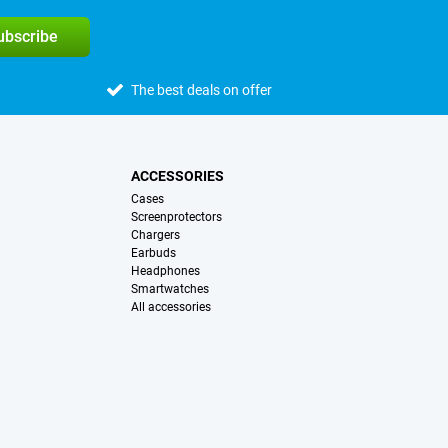
subscribe
The best deals on offer
ACCESSORIES
Cases
Screenprotectors
Chargers
Earbuds
Headphones
Smartwatches
All accessories