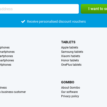
I want to 
Receive personalised discount vouchers
TABLETS
tphones
Apple tablets
martphones
Samsung tablets
artphones
Xiaomi tablets
martphones
Honor tablets
rtphones
OnePlus tablets
S
GOMIBO
iness
About Gomibo
 a business customer
Our software
Privacy policy