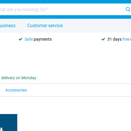
usiness
Customer service
Safe
payments
31 days
free
r delivery on Monday
Accessories