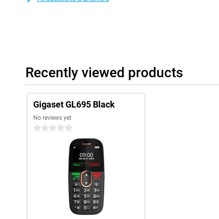
Recently viewed products
Gigaset GL695 Black
No reviews yet
0 stars