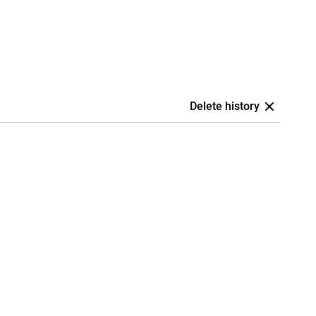
Delete history