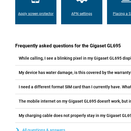
Apply screen protector
APN settings
Placing a S
Frequently asked questions for the Gigaset GL695
While calling, I see a blinking pixel in my Gigaset GL695 displ
My device has water damage, is this covered by the warranty
I need a different format SIM card than I currently have. What
The mobile internet on my Gigaset GL695 doesn't work, but i
My charging cable does not properly stay in my Gigaset GL69
All questions & answers