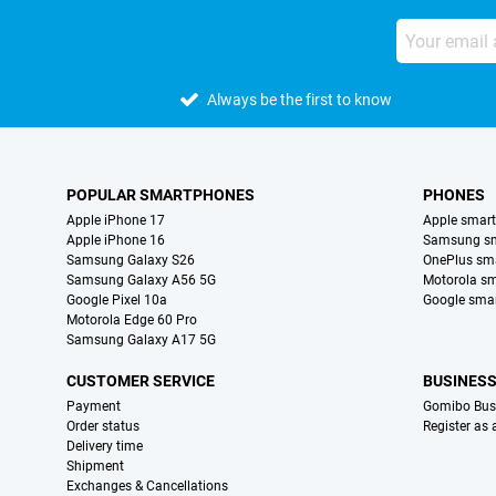
Always be the first to know
POPULAR SMARTPHONES
PHONES
Apple iPhone 17
Apple smar
Apple iPhone 16
Samsung s
Samsung Galaxy S26
OnePlus sm
Samsung Galaxy A56 5G
Motorola s
Google Pixel 10a
Google sma
Motorola Edge 60 Pro
Samsung Galaxy A17 5G
CUSTOMER SERVICE
BUSINES
Payment
Gomibo Bus
Order status
Register as
Delivery time
Shipment
Exchanges & Cancellations