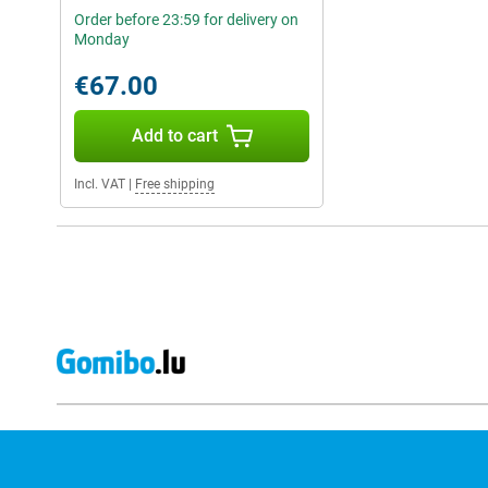
Order before 23:59 for delivery on
Monday
€67.00
Add to cart
Incl. VAT
|
Free shipping