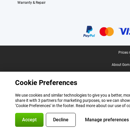
Warranty & Repair
Certificates, payment methods, delivery service partners
Legal footer
Prices 
About Gomi
Cookie Preferences
We use cookies and similar technologies to give you a better, mor
share it with 3 partners for marketing purposes, so we can show
‘Cookie Preferences’ in the footer. Read more about our use of c
Accept
Decline
Manage preferences