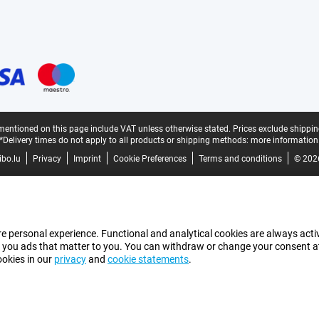
mentioned on this page include VAT unless otherwise stated.
Prices exclude shippin
*Delivery times do not apply to all products or shipping methods:
more information
bo.lu
Privacy
Imprint
Cookie Preferences
Terms and conditions
© 202
e personal experience. Functional and analytical cookies are always activ
 you ads that matter to you. You can withdraw or change your consent at a
ookies in our
privacy
and
cookie statements
.