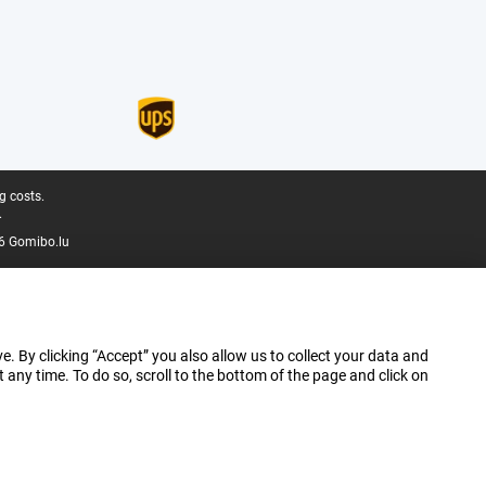
g costs.
.
6 Gomibo.lu
e. By clicking “Accept” you also allow us to collect your data and
ny time. To do so, scroll to the bottom of the page and click on