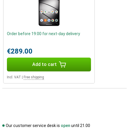
Order before 19:00 for next-day delivery
€289.00
Add to cart
Incl. VAT
|
Free shipping
Our customer service desk is
open
until 21.00