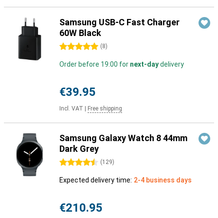
Samsung USB-C Fast Charger
60W Black
5 stars
(
8
)
Order before 19:00 for
next-day
delivery
€39.95
Incl. VAT
|
Free shipping
Samsung Galaxy Watch 8 44mm
Dark Grey
4.5 stars
(
129
)
Expected delivery time:
2-4 business days
€210.95