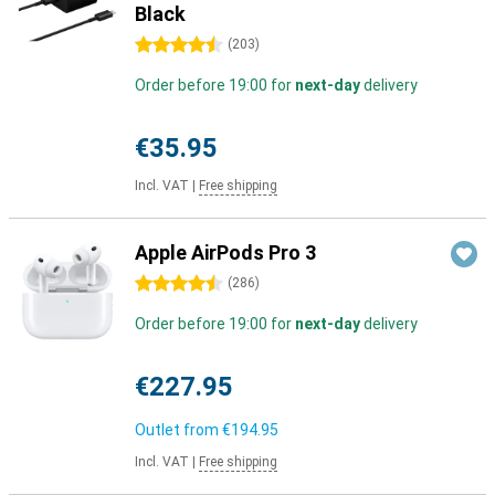
Black
4.5 stars
(
203
)
Order before 19:00 for
next-day
delivery
€35.95
Incl. VAT
|
Free shipping
Apple AirPods Pro 3
4.5 stars
(
286
)
Order before 19:00 for
next-day
delivery
€227.95
Outlet from
€194.95
Incl. VAT
|
Free shipping