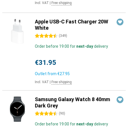
Incl. VAT
|
Free shipping
Apple USB-C Fast Charger 20W
White
4.5 stars
(
349
)
Order before 19:00 for
next-day
delivery
€31.95
Outlet from
€27.95
Incl. VAT
|
Free shipping
Samsung Galaxy Watch 8 40mm
Dark Grey
4.5 stars
(
90
)
Order before 19:00 for
next-day
delivery