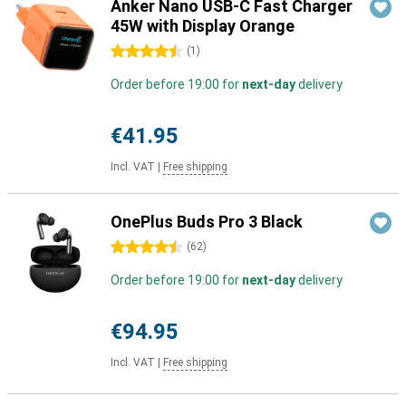
Anker Nano USB-C Fast Charger
45W with Display Orange
4.5 stars
(
1
)
Order before 19:00 for
next-day
delivery
€41.95
Incl. VAT
|
Free shipping
OnePlus Buds Pro 3 Black
4.5 stars
(
62
)
Order before 19:00 for
next-day
delivery
€94.95
Incl. VAT
|
Free shipping