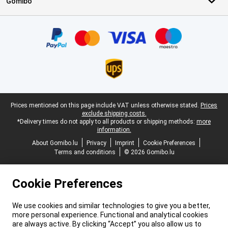
Gomibo
Certificates, payment methods, delivery service partners
Legal footer
Prices mentioned on this page include VAT unless otherwise stated.
Prices
exclude shipping costs.
*Delivery times do not apply to all products or shipping methods:
more
information.
About Gomibo.lu
Privacy
Imprint
Cookie Preferences
Terms and conditions
© 2026 Gomibo.lu
Cookie Preferences
We use cookies and similar technologies to give you a better,
more personal experience. Functional and analytical cookies
are always active. By clicking “Accept” you also allow us to