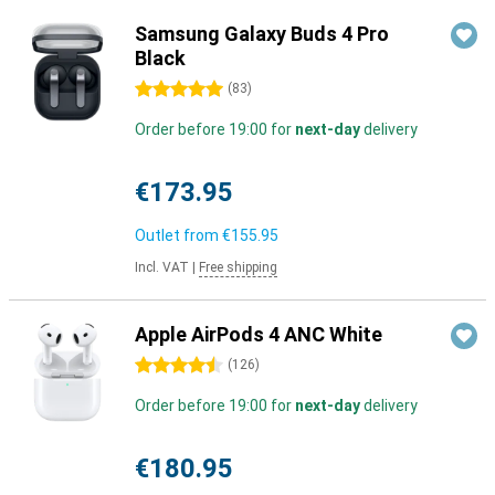
Samsung Galaxy Buds 4 Pro
Black
5 stars
(
83
)
Order before 19:00 for
next-day
delivery
€173.95
Outlet from
€155.95
Incl. VAT
|
Free shipping
Apple AirPods 4 ANC White
4.5 stars
(
126
)
Order before 19:00 for
next-day
delivery
€180.95