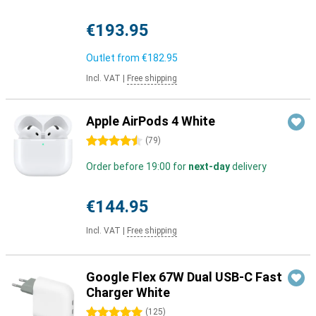
€193.95
Outlet from
€182.95
Incl. VAT
|
Free shipping
Apple AirPods 4 White
4.5 stars
(
79
)
Order before 19:00 for
next-day
delivery
€144.95
Incl. VAT
|
Free shipping
Google Flex 67W Dual USB-C Fast
Charger White
5 stars
(
125
)