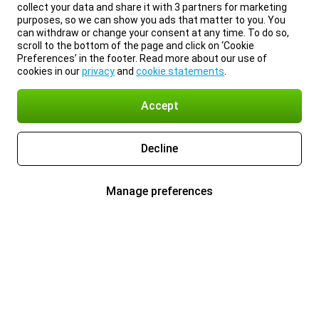
collect your data and share it with 3 partners for marketing
purposes, so we can show you ads that matter to you. You
can withdraw or change your consent at any time. To do so,
scroll to the bottom of the page and click on ‘Cookie
Preferences’ in the footer. Read more about our use of
cookies in our
privacy
and
cookie statements
.
Accept
Decline
Manage preferences