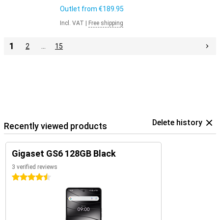
Outlet from
€189.95
Incl. VAT
|
Free shipping
1
2
…
15
Delete history
Recently viewed products
Gigaset GS6 128GB Black
3 verified reviews
4.5 stars