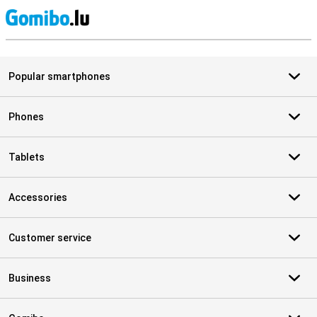
S
Popular smartphones
Phones
Tablets
Accessories
Customer service
Business