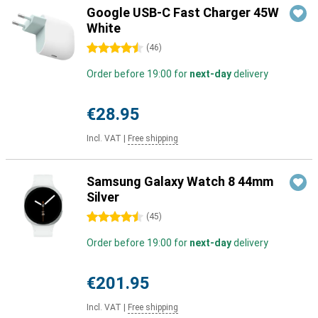
Google USB-C Fast Charger 45W
White
4.5 stars
(
46
)
Order before 19:00 for
next-day
delivery
€28.95
Incl. VAT
|
Free shipping
Samsung Galaxy Watch 8 44mm
Silver
4.5 stars
(
45
)
Order before 19:00 for
next-day
delivery
€201.95
Incl. VAT
|
Free shipping