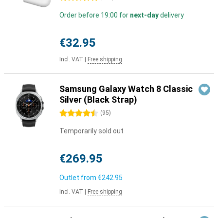
Order before 19:00 for
next-day
delivery
€32.95
Incl. VAT
|
Free shipping
Samsung Galaxy Watch 8 Classic
Silver (Black Strap)
4.5 stars
(
95
)
Temporarily sold out
€269.95
Outlet from
€242.95
Incl. VAT
|
Free shipping