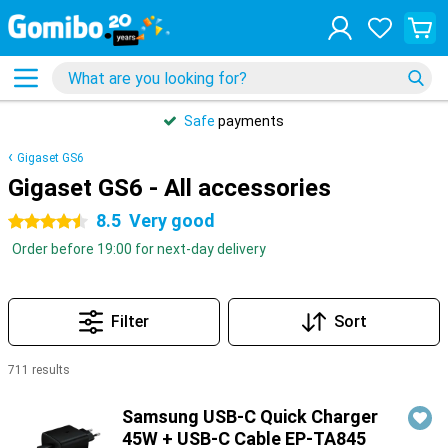
Safe
payments
Gigaset GS6
Gigaset GS6 - All accessories
8.5
Very good
4.5 stars
Order before 19:00 for next-day delivery
Filter
Sort
711 results
Products
Samsung USB-C Quick Charger
45W + USB-C Cable EP-TA845