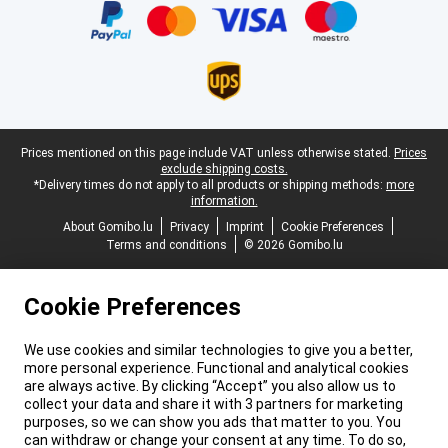
Legal footer
Prices mentioned on this page include VAT unless otherwise stated.
Prices
exclude shipping costs.
*Delivery times do not apply to all products or shipping methods:
more
information.
About Gomibo.lu
Privacy
Imprint
Cookie Preferences
Terms and conditions
© 2026 Gomibo.lu
Cookie Preferences
We use cookies and similar technologies to give you a better,
more personal experience. Functional and analytical cookies
are always active. By clicking “Accept” you also allow us to
collect your data and share it with 3 partners for marketing
purposes, so we can show you ads that matter to you. You
can withdraw or change your consent at any time. To do so,