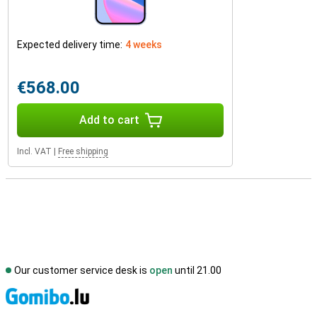
Expected delivery time:
4 weeks
€568.00
Add to cart
Incl. VAT
|
Free shipping
Our customer service desk is
open
until 21.00
S