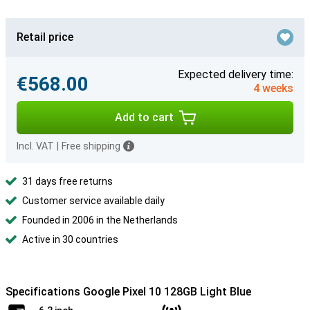
Retail price
Expected delivery time:
€568.00
4 weeks
Add to cart
Incl. VAT
|
Free shipping
31 days free returns
Customer service available daily
Founded in 2006 in the Netherlands
Active in 30 countries
Specifications Google Pixel 10 128GB Light Blue