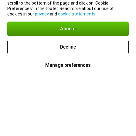
scroll to the bottom of the page and click on ‘Cookie
Preferences’ in the footer. Read more about our use of
cookies in our
privacy
and
cookie statements
.
Accept
Decline
Manage preferences