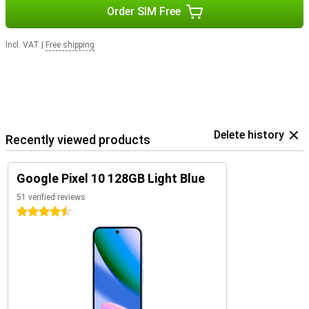
Order SIM Free
Incl. VAT
|
Free shipping
Delete history
Recently viewed products
Google Pixel 10 128GB Light Blue
51 verified reviews
4.5 stars