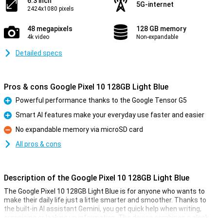
6.3 inch
5G-internet
2424x1080 pixels
48 megapixels
128 GB memory
4k video
Non-expandable
Detailed specs
Pros & cons Google Pixel 10 128GB Light Blue
Powerful performance thanks to the Google Tensor G5
Pro
Smart AI features make your everyday use faster and easier
Pro
No expandable memory via microSD card
Con
All pros & cons
Description of the Google Pixel 10 128GB Light Blue
The Google Pixel 10 128GB Light Blue is for anyone who wants to
make their daily life just a little smarter and smoother. Thanks to
the built-in AI assistant Gemini, you get quick help when writing,
organising or looking up information. The device combines a sleek