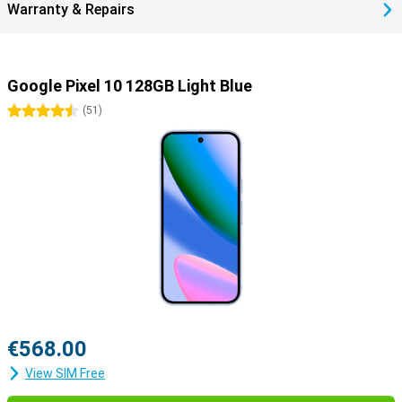
Warranty & Repairs
Google Pixel 10 128GB Light Blue
4.5 stars
(
51
)
€568.00
View SIM Free