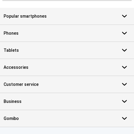
Popular smartphones
Phones
Tablets
Accessories
Customer service
Business
Gomibo
Certificates, payment methods, delivery service partners