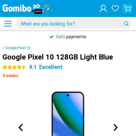
Safe
payments
Google Pixel 10
Google Pixel 10 128GB Light Blue
9.1
Excellent
4.5 stars
4 weeks