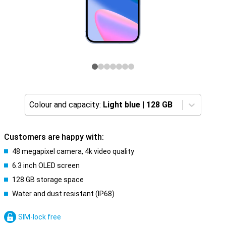
Colour and capacity:
Light blue
|
128 GB
Customers are happy with:
48 megapixel camera, 4k video quality
6.3 inch OLED screen
128 GB storage space
Water and dust resistant (IP68)
SIM-lock free