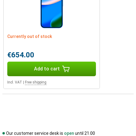
Currently out of stock
€654.00
Add to cart
Incl. VAT
|
Free shipping
Our customer service desk is
open
until 21.00