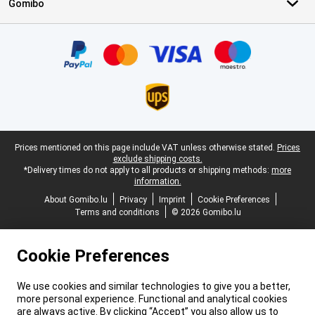
Gomibo
Certificates, payment methods, delivery service partners
Legal footer
Prices mentioned on this page include VAT unless otherwise stated.
Prices
exclude shipping costs.
*Delivery times do not apply to all products or shipping methods:
more
information.
About Gomibo.lu
Privacy
Imprint
Cookie Preferences
Terms and conditions
© 2026 Gomibo.lu
Cookie Preferences
We use cookies and similar technologies to give you a better,
more personal experience. Functional and analytical cookies
are always active. By clicking “Accept” you also allow us to