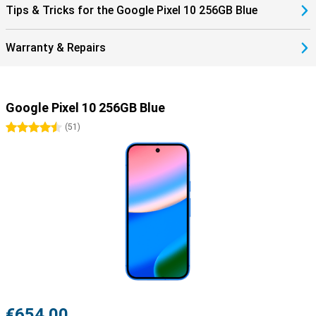
Tips & Tricks for the Google Pixel 10 256GB Blue
Warranty & Repairs
Google Pixel 10 256GB Blue
4.5 stars
(
51
)
€654.00