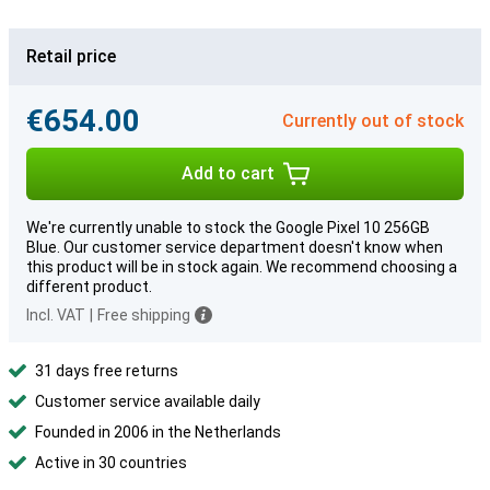
Retail price
€654.00
Currently out of stock
Add to cart
We're currently unable to stock the Google Pixel 10 256GB
Blue. Our customer service department doesn't know when
this product will be in stock again. We recommend choosing a
different product.
Incl. VAT
|
Free shipping
31 days free returns
Customer service available daily
Founded in 2006 in the Netherlands
Active in 30 countries