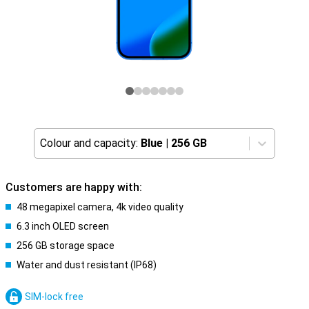
Colour and capacity:
Blue
|
256 GB
Customers are happy with:
48 megapixel camera, 4k video quality
6.3 inch OLED screen
256 GB storage space
Water and dust resistant (IP68)
SIM-lock free