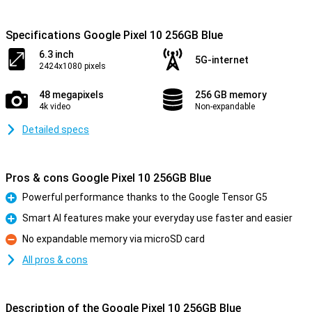
Specifications Google Pixel 10 256GB Blue
6.3 inch
5G-internet
2424x1080 pixels
48 megapixels
256 GB memory
4k video
Non-expandable
Detailed specs
Pros & cons Google Pixel 10 256GB Blue
Powerful performance thanks to the Google Tensor G5
Pro
Smart AI features make your everyday use faster and easier
Pro
No expandable memory via microSD card
Con
All pros & cons
Description of the Google Pixel 10 256GB Blue