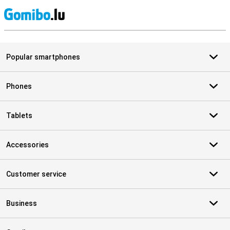
S
Popular smartphones
Phones
Tablets
Accessories
Customer service
Business