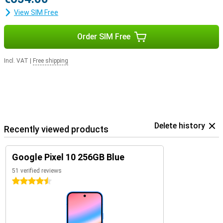
View SIM Free
Order SIM Free
Incl. VAT
|
Free shipping
Delete history
Recently viewed products
Google Pixel 10 256GB Blue
51 verified reviews
4.5 stars