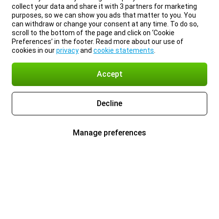
collect your data and share it with 3 partners for marketing
purposes, so we can show you ads that matter to you. You
can withdraw or change your consent at any time. To do so,
scroll to the bottom of the page and click on ‘Cookie
Preferences’ in the footer. Read more about our use of
cookies in our
privacy
and
cookie statements
.
Accept
Decline
Manage preferences