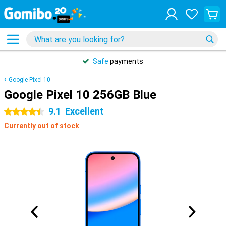
Safe
payments
Google Pixel 10
Google Pixel 10 256GB Blue
9.1
Excellent
4.5 stars
Currently out of stock