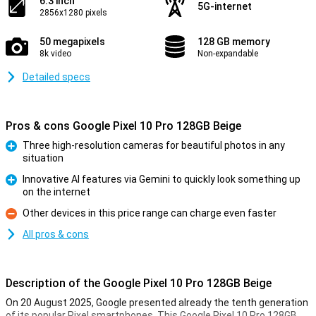
6.3 inch
5G-internet
2856x1280 pixels
50 megapixels
128 GB memory
8k video
Non-expandable
Detailed specs
Pros & cons Google Pixel 10 Pro 128GB Beige
Three high-resolution cameras for beautiful photos in any
situation
Pro
Innovative AI features via Gemini to quickly look something up
on the internet
Pro
Other devices in this price range can charge even faster
Con
All pros & cons
Description of the Google Pixel 10 Pro 128GB Beige
On 20 August 2025, Google presented already the tenth generation
of its popular Pixel smartphones. This Google Pixel 10 Pro 128GB