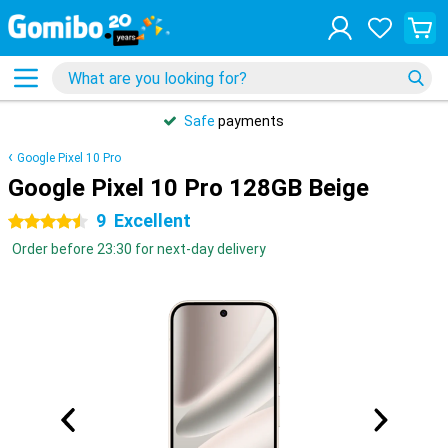
Safe
payments
Google Pixel 10 Pro
Google Pixel 10 Pro 128GB Beige
9
Excellent
4.5 stars
Order before 23:30 for next-day delivery