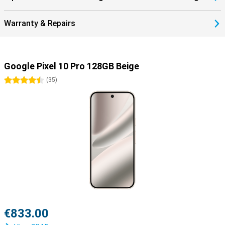
10 Pro 128GB Beige with the Google Pixel Watch 4 or the Google
Pixel Buds 2a in no time. These devices fit seamlessly with your
Warranty & Repairs
phone and feature the Google Assistant. You also easily control
your Google Home devices within this ecosystem.
Google Pixel 10 Pro 128GB Beige
4.5 stars
(
35
)
€833.00