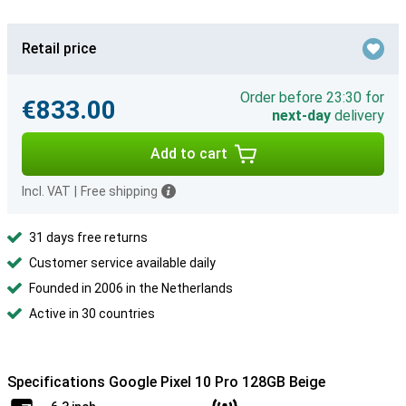
Retail price
Order before 23:30 for
€833.00
next-day
delivery
Add to cart
Incl. VAT
|
Free shipping
31 days free returns
Customer service available daily
Founded in 2006 in the Netherlands
Active in 30 countries
Specifications Google Pixel 10 Pro 128GB Beige