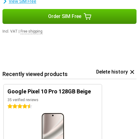
View SIM Free
Order SIM Free
Incl. VAT
|
Free shipping
Delete history
Recently viewed products
Google Pixel 10 Pro 128GB Beige
35 verified reviews
4.5 stars