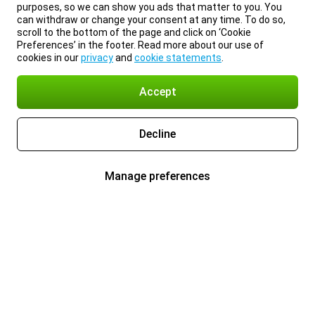
purposes, so we can show you ads that matter to you. You
can withdraw or change your consent at any time. To do so,
scroll to the bottom of the page and click on ‘Cookie
Preferences’ in the footer. Read more about our use of
cookies in our
privacy
and
cookie statements
.
Accept
Decline
Manage preferences