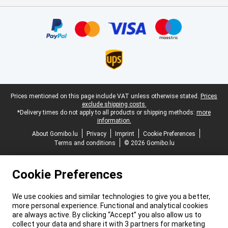
Certificates, payment methods, delivery service partners
Legal footer
Prices mentioned on this page include VAT unless otherwise stated.
Prices
exclude shipping costs.
*Delivery times do not apply to all products or shipping methods:
more
information.
About Gomibo.lu
Privacy
Imprint
Cookie Preferences
Terms and conditions
© 2026 Gomibo.lu
Cookie Preferences
We use cookies and similar technologies to give you a better,
more personal experience. Functional and analytical cookies
are always active. By clicking “Accept” you also allow us to
collect your data and share it with 3 partners for marketing