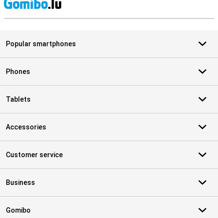
S
Popular smartphones
Phones
Tablets
Accessories
Customer service
Business
Gomibo