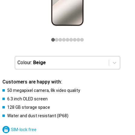
Colour:
Beige
Customers are happy with:
50 megapixel camera, 8k video quality
6.3 inch OLED screen
128 GB storage space
Water and dust resistant (IP68)
SIM-lock free