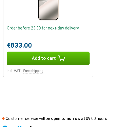
Order before 23:30 for next-day delivery
€833.00
Add to cart
Incl. VAT
|
Free shipping
Customer service will be
open tomorrow
at 09.00 hours