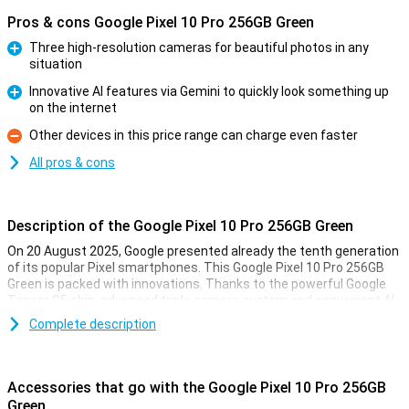
Pros & cons Google Pixel 10 Pro 256GB Green
Three high-resolution cameras for beautiful photos in any
situation
Pro
Innovative AI features via Gemini to quickly look something up
on the internet
Pro
Other devices in this price range can charge even faster
Con
All pros & cons
Description of the Google Pixel 10 Pro 256GB Green
On 20 August 2025, Google presented already the tenth generation
of its popular Pixel smartphones. This Google Pixel 10 Pro 256GB
Green is packed with innovations. Thanks to the powerful Google
Tensor G5 chip, advanced triple camera system and convenient AI
features with Gemini, you'll always be one step ahead. You'll
Complete description
effortlessly take professional-quality photos, perform complex
tasks with the power of AI and enjoy a razor-sharp yet compact
screen. This Pixel is made for top performance as well as longevity.
All in a stylish and recognisable design.
Accessories that go with the Google Pixel 10 Pro 256GB
Green