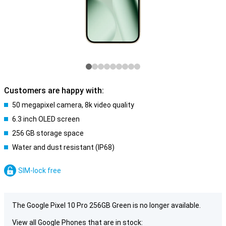
Customers are happy with:
50 megapixel camera, 8k video quality
6.3 inch OLED screen
256 GB storage space
Water and dust resistant (IP68)
SIM-lock free
The Google Pixel 10 Pro 256GB Green is no longer available.
View all Google Phones that are in stock: