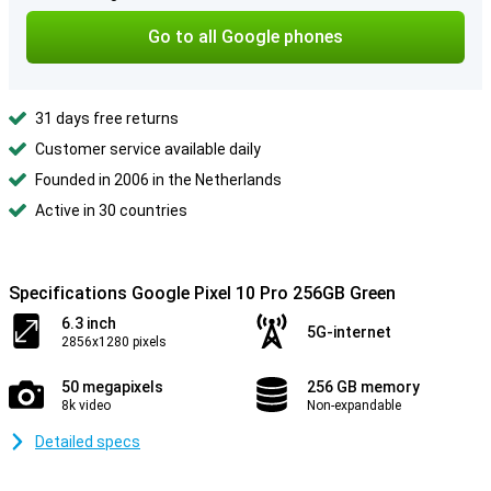
Go to all Google phones
31 days free returns
Customer service available daily
Founded in 2006 in the Netherlands
Active in 30 countries
Specifications Google Pixel 10 Pro 256GB Green
6.3 inch
5G-internet
2856x1280 pixels
50 megapixels
256 GB memory
8k video
Non-expandable
Detailed specs