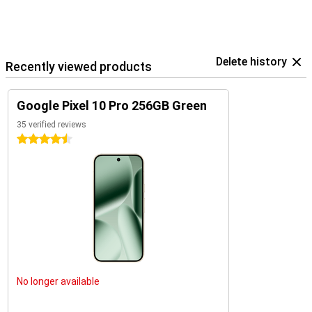
Delete history
Recently viewed products
Google Pixel 10 Pro 256GB Green
35 verified reviews
4.5 stars
No longer available