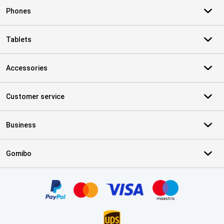
Phones
Tablets
Accessories
Customer service
Business
Gomibo
Certificates, payment methods, delivery service partners