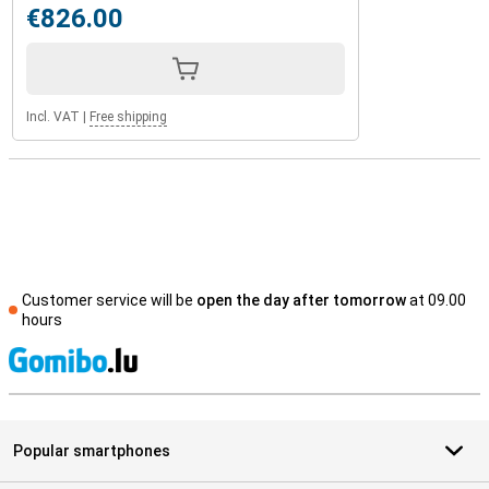
€826.00
Incl. VAT
|
Free shipping
Customer service will be
open the day after tomorrow
at 09.00
hours
S
Popular smartphones