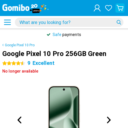
Safe
payments
Google Pixel 10 Pro
Google Pixel 10 Pro 256GB Green
9
Excellent
4.5 stars
No longer available