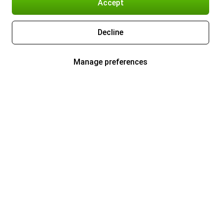
Accept
Decline
Manage preferences