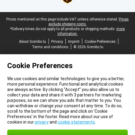
Legal footer
Prices mentioned on this page include VAT unless otherwise stated.
Prices
exclude shipping costs.
*Delivery times do not apply to all products or shipping methods:
more
information.
About Gomibo.lu
Privacy
Imprint
Cookie Preferences
Terms and conditions
© 2026 Gomibo.lu
Cookie Preferences
We use cookies and similar technologies to give you a better,
more personal experience. Functional and analytical cookies
are always active. By clicking “Accept” you also allow us to
collect your data and share it with 3 partners for marketing
purposes, so we can show you ads that matter to you. You
can withdraw or change your consent at any time. To do so,
scroll to the bottom of the page and click on ‘Cookie
Preferences’ in the footer. Read more about our use of
cookies in our
privacy
and
cookie statements
.