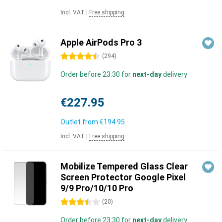
Incl. VAT
|
Free shipping
Apple AirPods Pro 3
4.5 stars
(
294
)
Order before 23:30 for
next-day
delivery
€227.95
Outlet from
€194.95
Incl. VAT
|
Free shipping
Mobilize Tempered Glass Clear
Screen Protector Google Pixel
9/9 Pro/10/10 Pro
3.5 stars
(
20
)
Order before 23:30 for
next-day
delivery