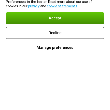
Preferences’ in the footer. Read more about our use of
cookies in our
privacy
and
cookie statements
.
Accept
Decline
Manage preferences