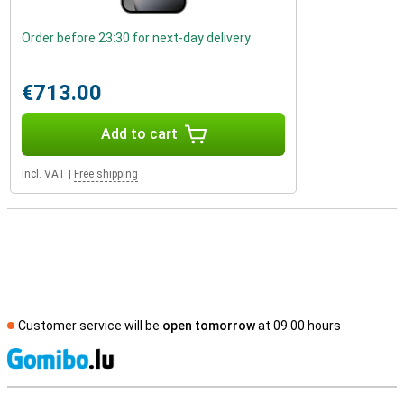
Order before 23:30 for next-day delivery
€713.00
Add to cart
Incl. VAT
|
Free shipping
Customer service will be
open tomorrow
at 09.00 hours
S