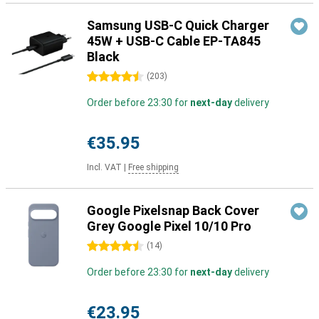
Samsung USB-C Quick Charger
45W + USB-C Cable EP-TA845
Black
4.5 stars
(
203
)
Order before 23:30 for
next-day
delivery
€35.95
Incl. VAT
|
Free shipping
Google Pixelsnap Back Cover
Grey Google Pixel 10/10 Pro
4.5 stars
(
14
)
Order before 23:30 for
next-day
delivery
€23.95