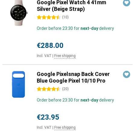
Google Pixel Watch 4 41mm
Silver (Beige Strap)
4.5 stars
(
10
)
Order before 23:30 for
next-day
delivery
€288.00
Incl. VAT
|
Free shipping
Google Pixelsnap Back Cover
Blue Google Pixel 10/10 Pro
4.5 stars
(
20
)
Order before 23:30 for
next-day
delivery
€23.95
Incl. VAT
|
Free shipping