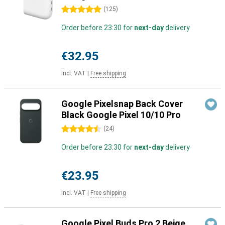
5 stars
(
125
)
Order before 23:30 for
next-day
delivery
€32.95
Incl. VAT
|
Free shipping
Google Pixelsnap Back Cover
Black Google Pixel 10/10 Pro
4.5 stars
(
24
)
Order before 23:30 for
next-day
delivery
€23.95
Incl. VAT
|
Free shipping
Google Pixel Buds Pro 2 Beige