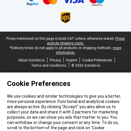
Legal footer
Prices mentioned on this page include VAT unless otherwise stated.
Prices
exclude shipping costs.
*Delivery times do not apply to all products or shipping methods:
more
information.
About Gomibo.lu
Privacy
Imprint
Cookie Preferences
Terms and conditions
© 2026 Gomibo.lu
Cookie Preferences
We use cookies and similar technologies to give you a better,
more personal experience. Functional and analytical cookies
are always active. By clicking “Accept” you also allow us to
collect your data and share it with 3 partners for marketing
purposes, so we can show you ads that matter to you. You
can withdraw or change your consent at any time. To do so,
scroll to the bottom of the page and click on ‘Cookie