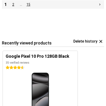
1
2
…
15
Delete history
Recently viewed products
Google Pixel 10 Pro 128GB Black
35 verified reviews
4.5 stars