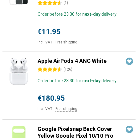
4.5 stars
(
1
)
Order before 23:30 for
next-day
delivery
€11.95
Incl. VAT
|
Free shipping
Apple AirPods 4 ANC White
4.5 stars
(
126
)
Order before 23:30 for
next-day
delivery
€180.95
Incl. VAT
|
Free shipping
Google Pixelsnap Back Cover
Yellow Google Pixel 10/10 Pro