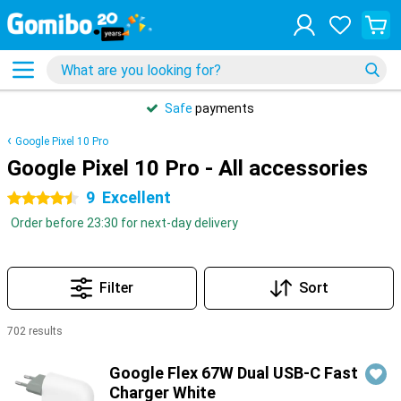
Safe
payments
Google Pixel 10 Pro
Google Pixel 10 Pro - All accessories
9
Excellent
4.5 stars
Order before 23:30 for next-day delivery
Filter
Sort
702 results
Products
Google Flex 67W Dual USB-C Fast
Charger White