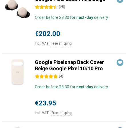
4.5 stars
(
25
)
Order before 23:30 for
next-day
delivery
€202.00
Incl. VAT
|
Free shipping
Google Pixelsnap Back Cover
Beige Google Pixel 10/10 Pro
5 stars
(
4
)
Order before 23:30 for
next-day
delivery
€23.95
Incl. VAT
|
Free shipping