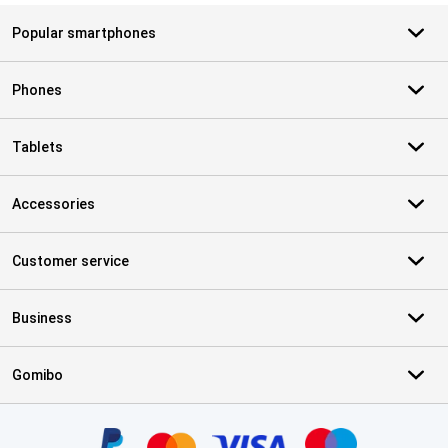
Popular smartphones
Phones
Tablets
Accessories
Customer service
Business
Gomibo
Certificates, payment methods, delivery service partners