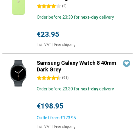
4 stars
(
2
)
Order before 23:30 for
next-day
delivery
€23.95
Incl. VAT
|
Free shipping
Samsung Galaxy Watch 8 40mm
Dark Grey
4.5 stars
(
91
)
Order before 23:30 for
next-day
delivery
€198.95
Outlet from
€173.95
Incl. VAT
|
Free shipping