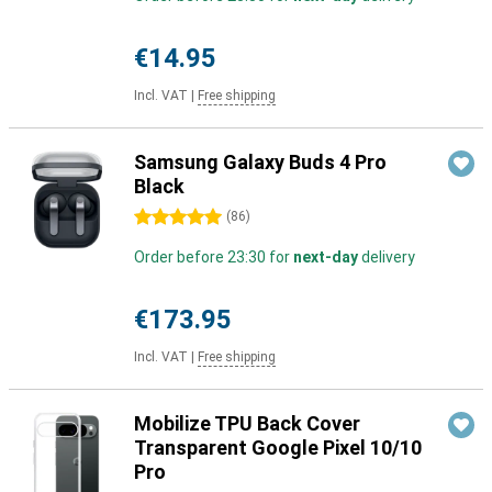
€14.95
Incl. VAT
|
Free shipping
Samsung Galaxy Buds 4 Pro
Black
5 stars
(
86
)
Order before 23:30 for
next-day
delivery
€173.95
Incl. VAT
|
Free shipping
Mobilize TPU Back Cover
Transparent Google Pixel 10/10
Pro