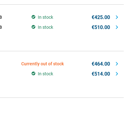
€425.00
B
In stock
€510.00
B
In stock
€464.00
Currently out of stock
€514.00
In stock