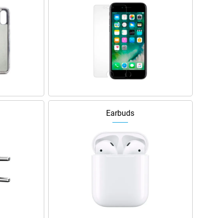
Earbuds