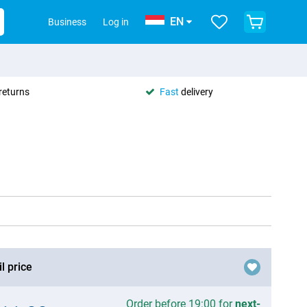
EN
Business
Log in
returns
Fast
delivery
l price
Order before 19:00 for
next-