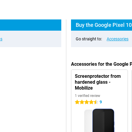
Buy the Google Pixel 10
ns
Go straight to:
Accessories
Accessories for the Google 
Screenprotector from
hardened glass -
Mobilize
1 verified review
9
4.5 stars