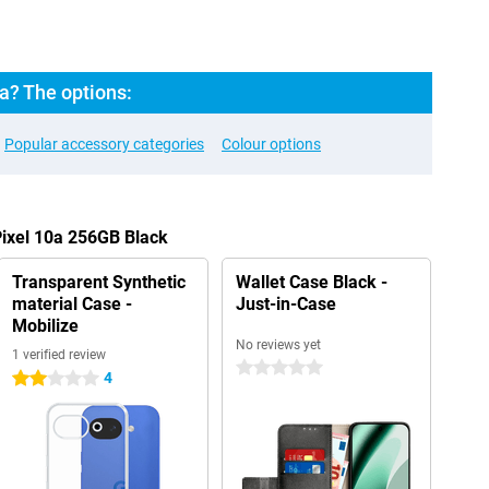
a? The options:
Popular accessory categories
Colour options
Pixel 10a 256GB Black
Transparent Synthetic
Wallet Case Black -
material Case -
Just-in-Case
Mobilize
No reviews yet
1 verified review
0 stars
4
2 stars