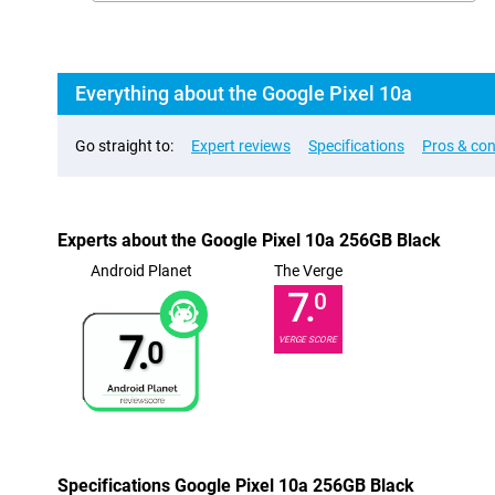
Everything about the Google Pixel 10a
Go straight to:
Expert reviews
Specifications
Pros & co
Experts about the Google Pixel 10a 256GB Black
Android Planet
The Verge
7.
0
7.
VERGE SCORE
0
Specifications Google Pixel 10a 256GB Black