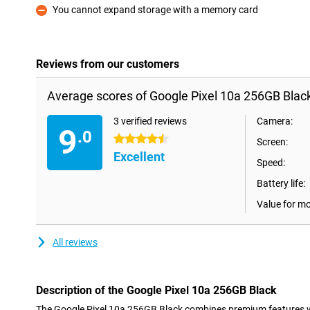
You cannot expand storage with a memory card
Con
Reviews from our customers
Average scores of Google Pixel 10a 256GB Black
3 verified reviews
Camera:
9
.0
4.5 stars
Screen:
Excellent
Speed:
Battery life:
Value for m
All reviews
Description of the Google Pixel 10a 256GB Black
The Google Pixel 10a 256GB Black combines premium features wit