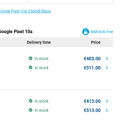
 Google Pixel 10a 256GB Black
Google Pixel 10a
SIM-lock free
Delivery time
Price
€403.00
In stock
€511.00
In stock
€413.00
In stock
€513.00
In stock