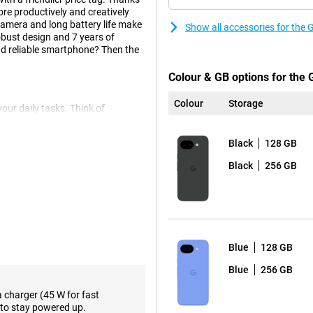
re productively and creatively
camera and long battery life make
Show all accessories for the
obust design and 7 years of
 and reliable smartphone? Then the
Colour & GB options for the 
Colour
Storage
your daily tasks. Think of
hing through your apps. With
 commands all the time. With
Black
128 GB
ing a part of your screen. You can
irectly subtitled or converted to
Black
256 GB
t to be productive or unleash
 smart.
 13 MP ultra-wide-angle lens. This
es to the smallest details.
Blue
128 GB
t you take vivid and sharp
es you helpful instructions from
Blue
256 GB
s that the photographer can be
 objects or people from the
a charger (45 W for fast
ideal for sharp selfies and top-
to stay powered up.