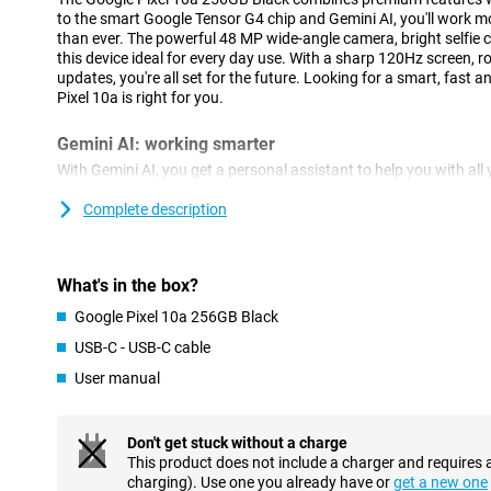
to the smart Google Tensor G4 chip and Gemini AI, you'll work mo
than ever. The powerful 48 MP wide-angle camera, bright selfie 
this device ideal for every day use. With a sharp 120Hz screen, r
updates, you're all set for the future. Looking for a smart, fast
Pixel 10a is right for you.
Gemini AI: working smarter
With Gemini AI, you get a personal assistant to help you with all 
composing messages, summarising information or quickly searc
Gemini Live, you simply have a conversation without giving new
Complete description
Circle to Search, you can quickly find information by simply circl
also use Live Caption and Live Transcribe to have conversations d
text. Everything works smoothly and naturally. Whether you wan
What's in the box?
your creativity, Gemini helps you on your way: fast, intuitive and
Google Pixel 10a 256GB Black
Impressive camera with AI features
USB-C - USB-C cable
The Pixel 10a is equipped with a 48 MP wide-angle camera and a
User manual
lets you capture everything razor-sharp, from sweeping landscap
Features like Macro Focus, Night Vision and Astrophotography le
images even in the dark and the Camera Coach function even giv
the device to take a better picture. The Add Me function ensure
Don't get stuck without a charge
added to the group photo later on, and the Magic Eraser removes
This product does not include a charger and requires 
photo quickly and easily. On the front, the 13 MP selfie camera is 
charging). Use one you already have or
get a new one