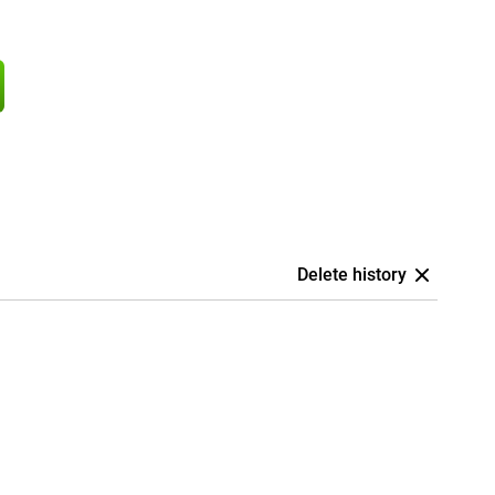
Delete history