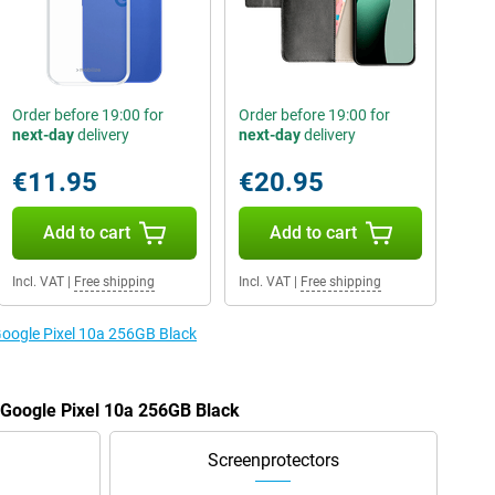
Order before 19:00 for
Order before 19:00 for
next-day
delivery
next-day
delivery
€11.95
€20.95
Add to cart
Add to cart
Incl. VAT
|
Free shipping
Incl. VAT
|
Free shipping
 Google Pixel 10a 256GB Black
e Google Pixel 10a 256GB Black
Screenprotectors