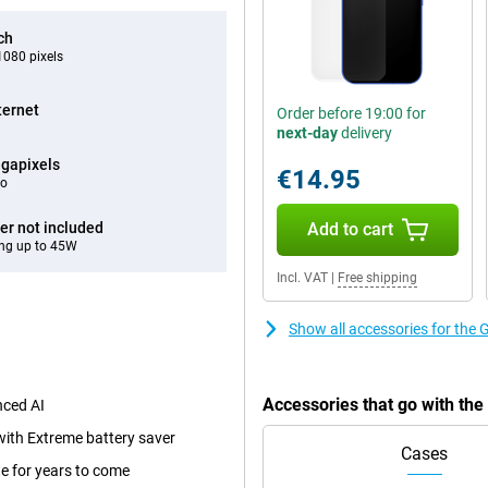
ch
080 pixels
ternet
Order before 19:00 for
next-day
delivery
gapixels
€14.95
eo
er not included
Add to cart
ng up to 45W
Incl. VAT
|
Free shipping
Show all accessories for the
Accessories that go with th
nced AI
with Extreme battery saver
Cases
e for years to come