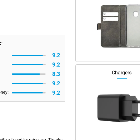
:
9.2
9.2
Chargers
8.3
9.2
9.2
oney:
h a friendlier price tag. Thanks