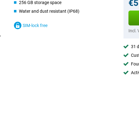
€5
256 GB storage space
Water and dust resistant (IP68)
SIM-lock free
Incl.
31 d
Cust
Foun
Acti