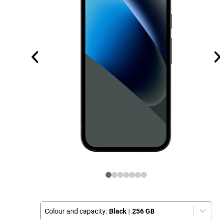
Colour and capacity:
Black
|
256 GB