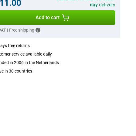
11.00
day
delivery
Add to cart
 VAT
|
Free shipping
ays free returns
omer service available daily
ded in 2006 in the Netherlands
ve in 30 countries