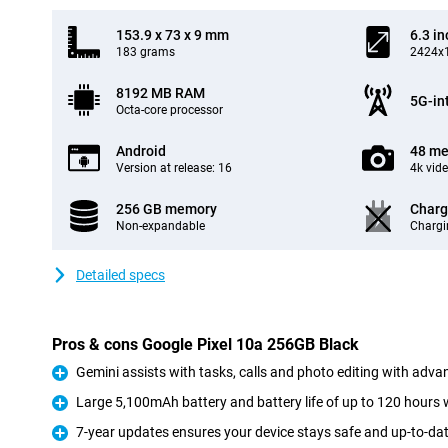
153.9 x 73 x 9 mm
6.3 in
183 grams
2424x1
8192 MB RAM
5G-in
Octa-core processor
Android
48 me
Version at release: 16
4k vid
256 GB memory
Charg
Non-expandable
Chargi
Detailed specs
Pros & cons Google Pixel 10a 256GB Black
Gemini assists with tasks, calls and photo editing with adva
Pro
Large 5,100mAh battery and battery life of up to 120 hours 
Pro
7-year updates ensures your device stays safe and up-to-dat
Pro