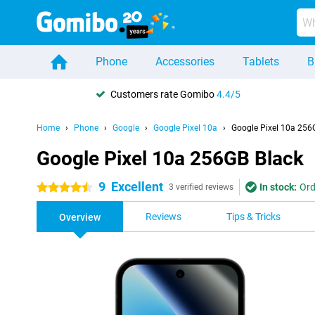
Phone
Accessories
Tablets
B
Customers rate Gomibo
4.4/5
Home
Phone
Google
Google Pixel 10a
Google Pixel 10a 256
Google Pixel 10a 256GB Black
9
Excellent
In stock:
Ord
4.5 stars
3 verified reviews
Reviews
Tips & Tricks
Overview