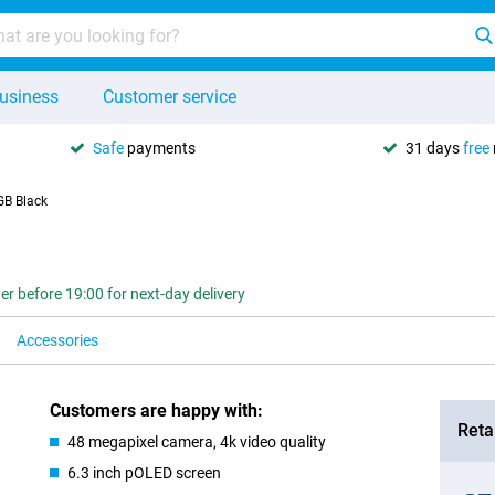
usiness
Customer service
Safe
payments
31 days
free
GB Black
er before 19:00 for next-day delivery
Accessories
Customers are happy with:
Retai
48 megapixel camera, 4k video quality
6.3 inch pOLED screen