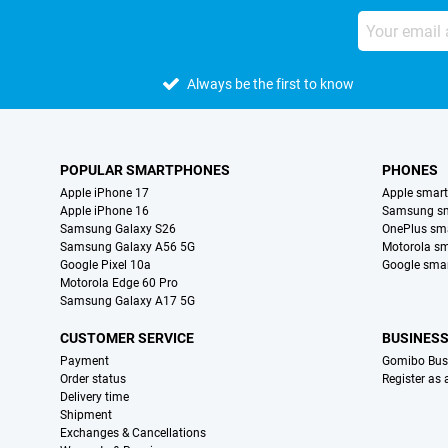
Always be the first to know
POPULAR SMARTPHONES
PHONES
Apple iPhone 17
Apple smar
Apple iPhone 16
Samsung s
Samsung Galaxy S26
OnePlus sm
Samsung Galaxy A56 5G
Motorola s
Google Pixel 10a
Google sma
Motorola Edge 60 Pro
Samsung Galaxy A17 5G
CUSTOMER SERVICE
BUSINES
Payment
Gomibo Bus
Order status
Register as
Delivery time
Shipment
Exchanges & Cancellations