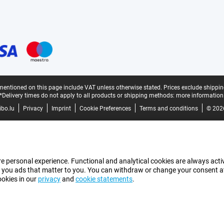
mentioned on this page include VAT unless otherwise stated.
Prices exclude shippin
*Delivery times do not apply to all products or shipping methods:
more information
bo.lu
Privacy
Imprint
Cookie Preferences
Terms and conditions
© 202
e personal experience. Functional and analytical cookies are always activ
 you ads that matter to you. You can withdraw or change your consent at a
ookies in our
privacy
and
cookie statements
.