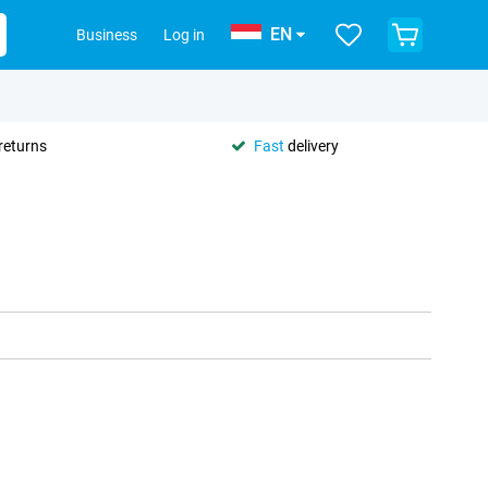
EN
Business
Log in
returns
Fast
delivery