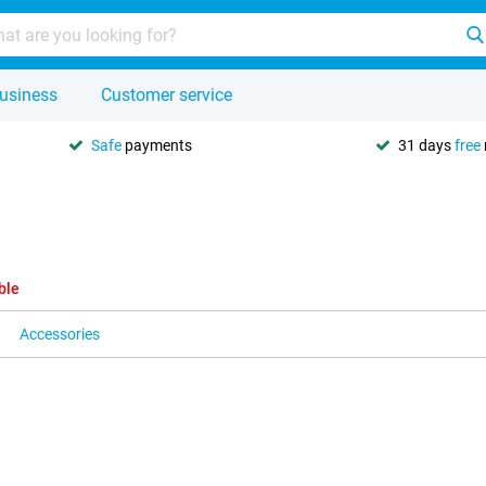
usiness
Customer service
Safe
payments
31 days
free
ble
Accessories