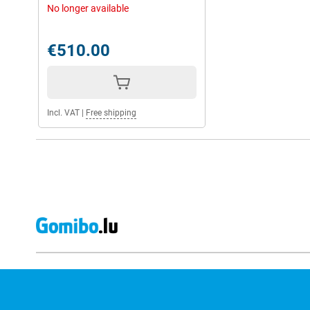
No longer available
€510.00
Incl. VAT
|
Free shipping