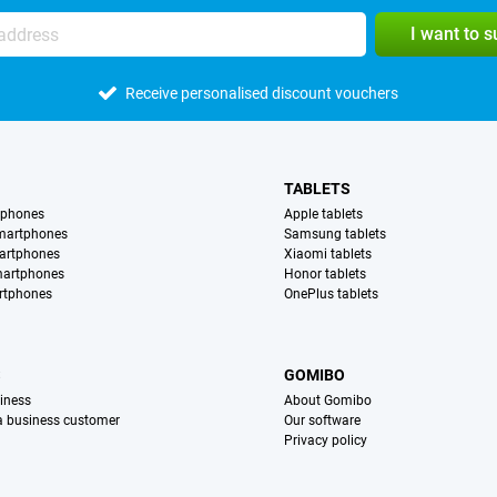
I want to 
Receive personalised discount vouchers
TABLETS
tphones
Apple tablets
martphones
Samsung tablets
artphones
Xiaomi tablets
martphones
Honor tablets
rtphones
OnePlus tablets
S
GOMIBO
iness
About Gomibo
 a business customer
Our software
Privacy policy