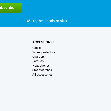
subscribe
The best deals on offer
ACCESSORIES
Cases
Screenprotectors
Chargers
Earbuds
Headphones
Smartwatches
All accessories