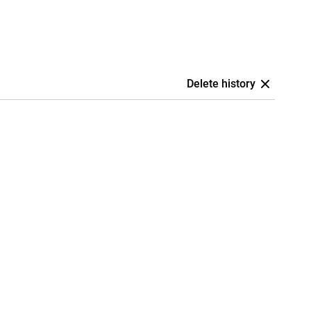
Delete history