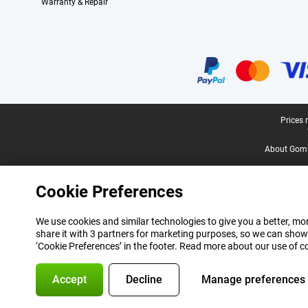
Warranty & Repair
Certificates, payment methods, delivery service partners
Legal footer
Prices 
About Gomi
Cookie Preferences
We use cookies and similar technologies to give you a better, mor
share it with 3 partners for marketing purposes, so we can show
‘Cookie Preferences’ in the footer. Read more about our use of c
Accept
Decline
Manage preferences