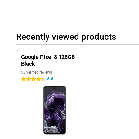
Recently viewed products
Google Pixel 8 128GB
Black
53 verified reviews
8.6
4.5 stars