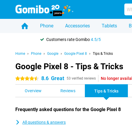
Phone
Accessories
Tablets
B
Customers rate Gomibo
4.5/5
Home
Phone
Google
Google Pixel 8
Tips & Tricks
Google Pixel 8 - Tips & Tricks
8.6
Great
No longer availa
4.5 stars
53 verified reviews
Overview
Reviews
Tips & Tricks
Frequently asked questions for the Google Pixel 8
All questions & answers