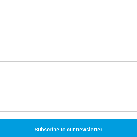
Subscribe to our newsletter