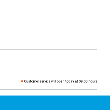
Customer service will
open today
at 09.00 hours
Social media