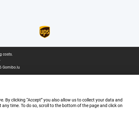
g costs.
.
6 Gomibo.lu
e. By clicking “Accept” you also allow us to collect your data and
ny time. To do so, scroll to the bottom of the page and click on