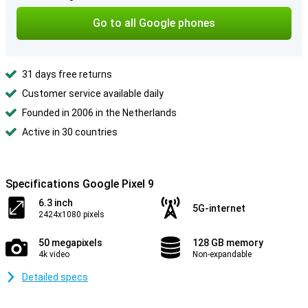
Go to all Google phones
31 days free returns
Customer service available daily
Founded in 2006 in the Netherlands
Active in 30 countries
Specifications Google Pixel 9
6.3 inch
5G-internet
2424x1080 pixels
50 megapixels
128 GB memory
4k video
Non-expandable
Detailed specs