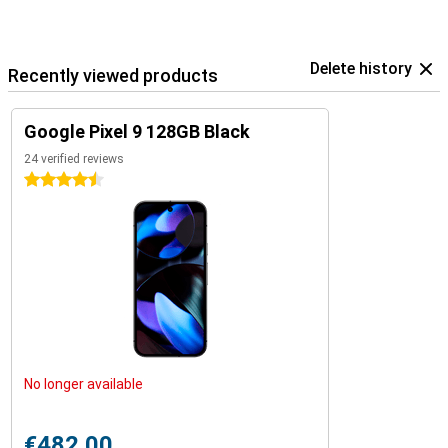
Delete history
Recently viewed products
Google Pixel 9 128GB Black
24 verified reviews
4.5 stars
No longer available
€482.00