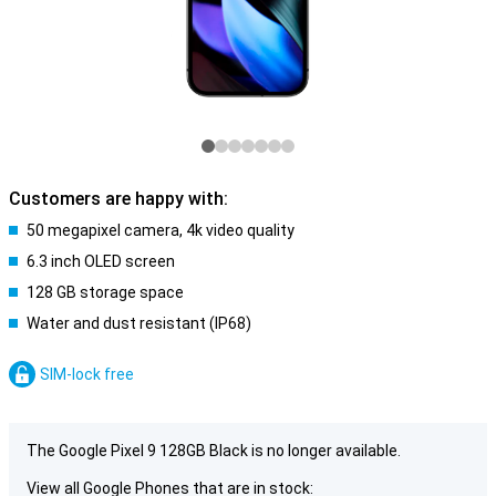
Customers are happy with:
50 megapixel camera, 4k video quality
6.3 inch OLED screen
128 GB storage space
Water and dust resistant (IP68)
SIM-lock free
The Google Pixel 9 128GB Black is no longer available.
View all Google Phones that are in stock: