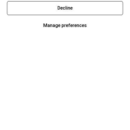
Decline
Manage preferences