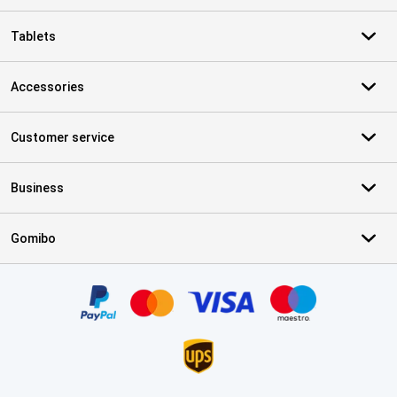
Tablets
Accessories
Customer service
Business
Gomibo
Certificates, payment methods, delivery service partners