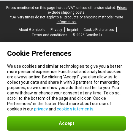
Legal footer
Prices mentioned on this page include VAT unless otherwise stated.
Prices
exclude shipping costs.
*Delivery times do not apply to all products or shipping methods:
more
information.
About Gomibo.lu
Privacy
Imprint
Cookie Preferences
Terms and conditions
© 2026 Gomibo.lu
Cookie Preferences
We use cookies and similar technologies to give you a better,
more personal experience. Functional and analytical cookies
are always active. By clicking “Accept” you also allow us to
collect your data and share it with 3 partners for marketing
purposes, so we can show you ads that matter to you. You
can withdraw or change your consent at any time. To do so,
scroll to the bottom of the page and click on ‘Cookie
Preferences’ in the footer. Read more about our use of
cookies in our
privacy
and
cookie statements
.
Accept