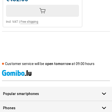
Incl. VAT
|
Free shipping
Customer service will be
open tomorrow
at 09.00 hours
S
Popular smartphones
Phones