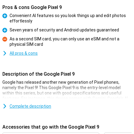
Pros & cons Google Pixel 9
Convenient AI features so you look things up and edit photos
effortlessly
Pro
Seven years of security and Android updates guaranteed
Pro
As a second SIM card, you can only use an eSIM and not a
physical SIM card
Con
All pros & cons
Description of the Google Pixel 9
Google has released another new generation of Pixel phones,
namely the Pixel 9! This Google Pixel 9 is the entry-level model
within this series, but one with good specifications and useful
features. For instance, this device comes with Gemini, Google's AI
assistant. It also has improved cameras and a faster processor.
Complete description
Gemini
Gemini includes all sorts of useful AI features. Google has long
Accessories that go with the Google Pixel 9
been known for its smart AI features, such as the Magic Eraser in