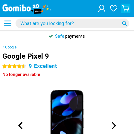
Safe
payments
Google
Google Pixel 9
9
Excellent
4.5 stars
No longer available