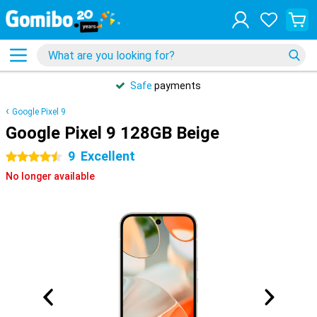
Safe
payments
Google Pixel 9
Google Pixel 9 128GB Beige
9
Excellent
4.5 stars
No longer available