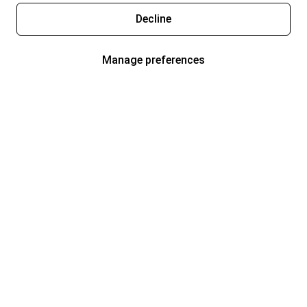
Decline
Manage preferences