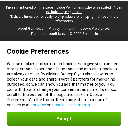
Legal footer
Prices mentioned on this page include VAT unless otherwise stated.
Prices
exclude shipping costs.
*Delivery times do not apply to all products or shipping methods:
more
information.
About Gomibo.lu
Privacy
Imprint
Cookie Preferences
Terms and conditions
© 2026 Gomibo.lu
Cookie Preferences
We use cookies and similar technologies to give you a better,
more personal experience. Functional and analytical cookies
are always active. By clicking “Accept” you also allow us to
collect your data and share it with 3 partners for marketing
purposes, so we can show you ads that matter to you. You
can withdraw or change your consent at any time. To do so,
scroll to the bottom of the page and click on ‘Cookie
Preferences’ in the footer. Read more about our use of
cookies in our
privacy
and
cookie statements
.
Accept