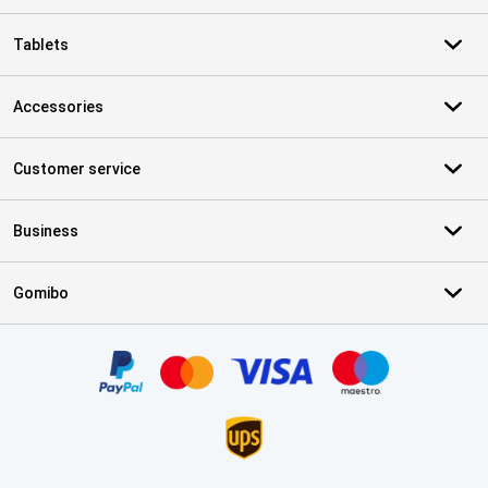
Tablets
Accessories
Customer service
Business
Gomibo
Certificates, payment methods, delivery service partners