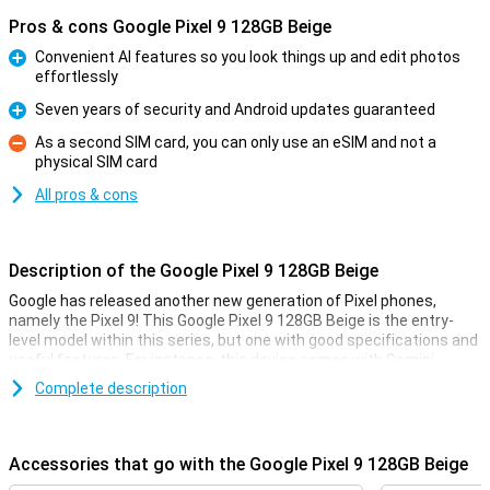
Pros & cons Google Pixel 9 128GB Beige
Convenient AI features so you look things up and edit photos
effortlessly
Pro
Seven years of security and Android updates guaranteed
Pro
As a second SIM card, you can only use an eSIM and not a
physical SIM card
Con
All pros & cons
Description of the Google Pixel 9 128GB Beige
Google has released another new generation of Pixel phones,
namely the Pixel 9! This Google Pixel 9 128GB Beige is the entry-
level model within this series, but one with good specifications and
useful features. For instance, this device comes with Gemini,
Google's AI assistant. It also has improved cameras and a faster
Complete description
processor.
Gemini
Accessories that go with the Google Pixel 9 128GB Beige
Gemini includes all sorts of useful AI features. Google has long