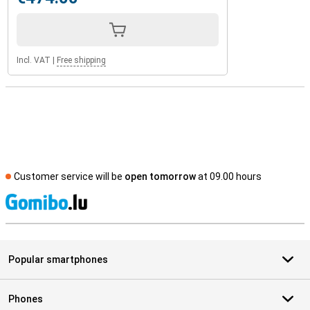
Incl. VAT
|
Free shipping
Customer service will be
open tomorrow
at 09.00 hours
S
Popular smartphones
Phones