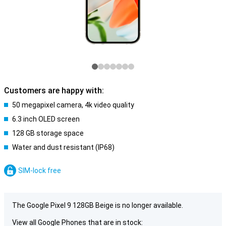
Customers are happy with:
50 megapixel camera, 4k video quality
6.3 inch OLED screen
128 GB storage space
Water and dust resistant (IP68)
SIM-lock free
The Google Pixel 9 128GB Beige is no longer available.
View all Google Phones that are in stock: