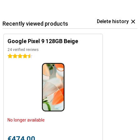
ecosystem.
Delete history
Recently viewed products
Google Pixel 9 128GB Beige
24 verified reviews
4.5 stars
No longer available
€474.00