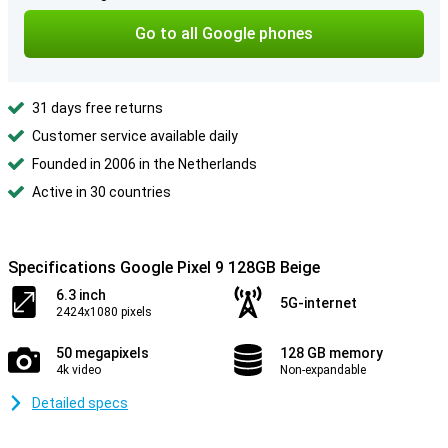
Go to all Google phones
31 days free returns
Customer service available daily
Founded in 2006 in the Netherlands
Active in 30 countries
Specifications Google Pixel 9 128GB Beige
6.3 inch
5G-internet
2424x1080 pixels
50 megapixels
128 GB memory
4k video
Non-expandable
Detailed specs