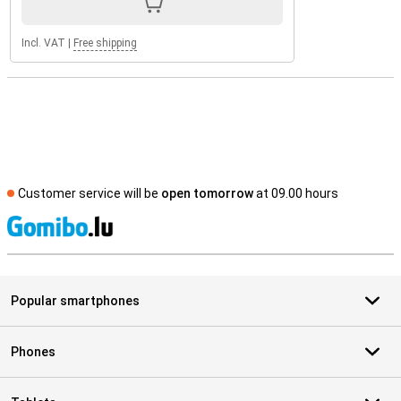
Incl. VAT
|
Free shipping
Customer service will be
open tomorrow
at 09.00 hours
S
Popular smartphones
Phones