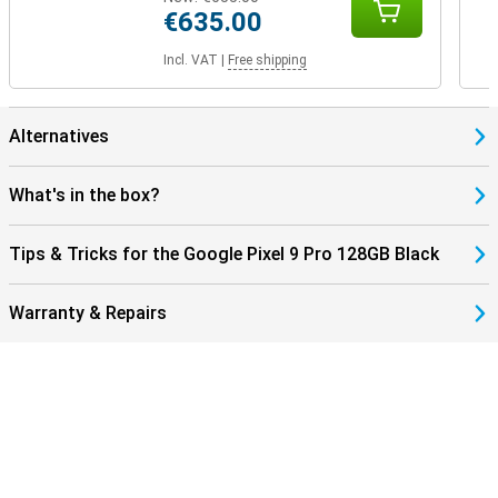
€635.00
Incl. VAT
|
Free shipping
Alternatives
What's in the box?
Tips & Tricks for the Google Pixel 9 Pro 128GB Black
Warranty & Repairs