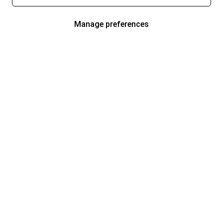
Manage preferences