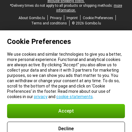
exclude shipping costs.
*Delivery times do not apply to all products or shipping methods:
more
information.
About Gomibo.lu
Privacy
Imprint
Cookie Preferences
Terms and conditions
© 2026 Gomibo.lu
Cookie Preferences
We use cookies and similar technologies to give you a better,
more personal experience. Functional and analytical cookies
are always active. By clicking “Accept” you also allow us to
collect your data and share it with 3 partners for marketing
purposes, so we can show you ads that matter to you. You
can withdraw or change your consent at any time. To do so,
scroll to the bottom of the page and click on ‘Cookie
Preferences’ in the footer. Read more about our use of
cookies in our
privacy
and
cookie statements
.
Accept
Decline