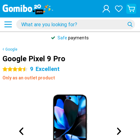
Safe
payments
Google
Google Pixel 9 Pro
9
Excellent
4.5 stars
Only as an outlet product