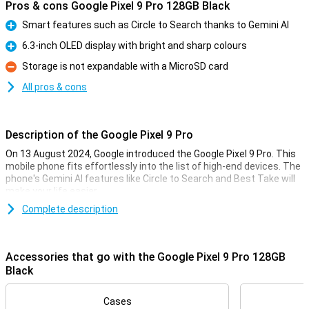
Pros & cons Google Pixel 9 Pro 128GB Black
Smart features such as Circle to Search thanks to Gemini AI
Pro
6.3-inch OLED display with bright and sharp colours
Pro
Storage is not expandable with a MicroSD card
Con
All pros & cons
Description of the Google Pixel 9 Pro
On 13 August 2024, Google introduced the Google Pixel 9 Pro. This
mobile phone fits effortlessly into the list of high-end devices. The
phone's Gemini AI features like Circle to Search and Best Take will
make your life easier.
The Pixel 9 Pro comes with three lenses on the back of the phone:
Complete description
a 50MP main lens, a 48MP ultra-wide-angle lens and a 48MP
telephoto lens. These lenses will let you take the best photos. Also
film in 8K quality for the sharpest videos.
Accessories that go with the Google Pixel 9 Pro 128GB
Thanks to the 6.3-inch OLED screen, all colours are bright and
Black
sharp. With the Google Tensor G4 processor and 16GB of working
memory, you can easily use all apps at once.
Cases
The Pixel 9 Pro has a good battery that you can use all day, and