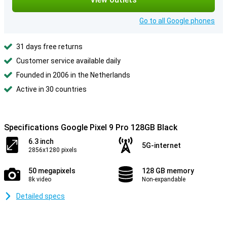
Go to all Google phones
31 days free returns
Customer service available daily
Founded in 2006 in the Netherlands
Active in 30 countries
Specifications Google Pixel 9 Pro 128GB Black
6.3 inch
5G-internet
2856x1280 pixels
50 megapixels
128 GB memory
8k video
Non-expandable
Detailed specs