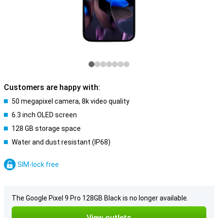
Customers are happy with:
50 megapixel camera, 8k video quality
6.3 inch OLED screen
128 GB storage space
Water and dust resistant (IP68)
SIM-lock free
The Google Pixel 9 Pro 128GB Black is no longer available.
View outlets