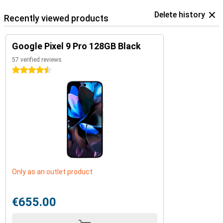
Delete history
Recently viewed products
Google Pixel 9 Pro 128GB Black
57 verified reviews
4.5 stars
Only as an outlet product
€655.00