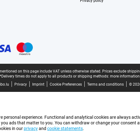
Privacy policy
mentioned on this page include VAT unless otherwise stated.
Prices exclude shippin
*Delivery times do not apply to all products or shipping methods:
more information
bo.lu
Privacy
Imprint
Cookie Preferences
Terms and conditions
© 202
e personal experience. Functional and analytical cookies are always activ
 you ads that matter to you. You can withdraw or change your consent at a
ookies in our
privacy
and
cookie statements
.