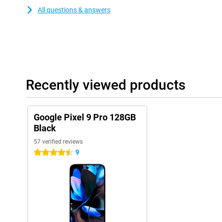
All questions & answers
Recently viewed products
Google Pixel 9 Pro 128GB
Black
57 verified reviews
9
4.5 stars