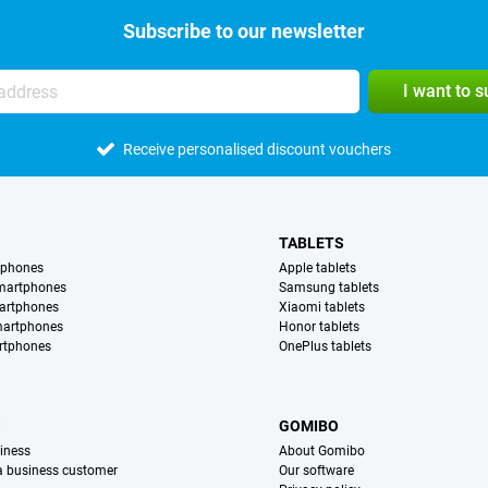
Subscribe to our newsletter
I want to 
Receive personalised discount vouchers
TABLETS
tphones
Apple tablets
martphones
Samsung tablets
artphones
Xiaomi tablets
martphones
Honor tablets
rtphones
OnePlus tablets
S
GOMIBO
iness
About Gomibo
 a business customer
Our software