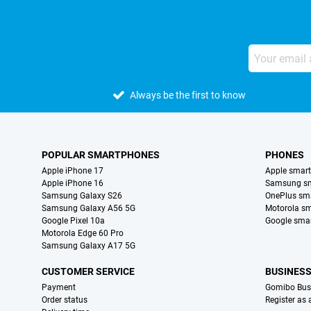
Always be the first to know
POPULAR SMARTPHONES
PHONES
Apple iPhone 17
Apple smar
Apple iPhone 16
Samsung s
Samsung Galaxy S26
OnePlus sm
Samsung Galaxy A56 5G
Motorola s
Google Pixel 10a
Google sma
Motorola Edge 60 Pro
Samsung Galaxy A17 5G
CUSTOMER SERVICE
BUSINES
Payment
Gomibo Bus
Order status
Register as