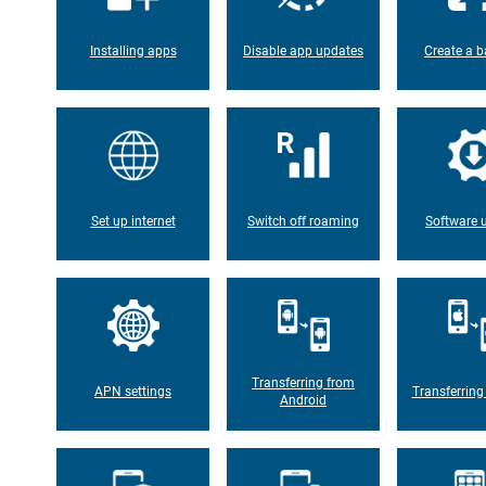
Installing apps
Disable app updates
Create a b
Set up internet
Switch off roaming
Software 
Transferring from
APN settings
Transferring
Android