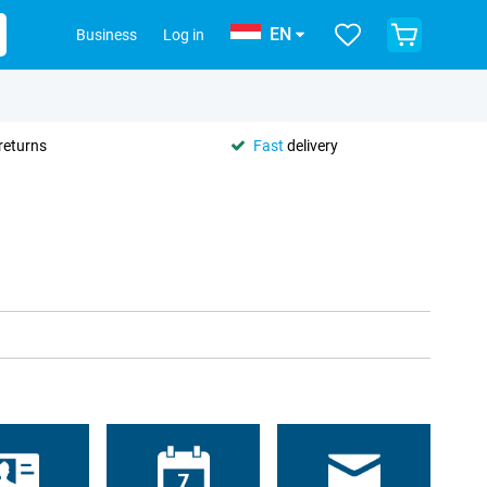
EN
Business
Log in
returns
Fast
delivery