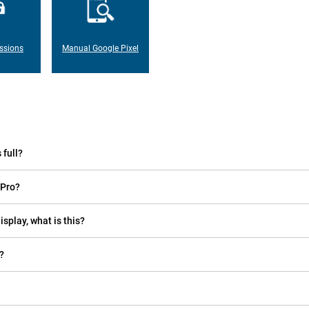
ssions
Manual Google Pixel
 full?
 Pro?
isplay, what is this?
?