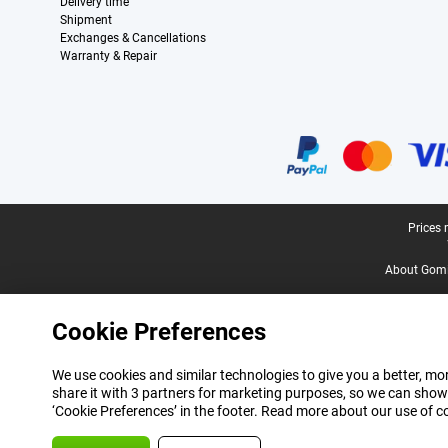
Delivery time
Shipment
Exchanges & Cancellations
Warranty & Repair
Certificates, payment methods, delivery service partners
Legal footer
Prices 
About Gomi
Cookie Preferences
We use cookies and similar technologies to give you a better, mor
share it with 3 partners for marketing purposes, so we can show
‘Cookie Preferences’ in the footer. Read more about our use of c