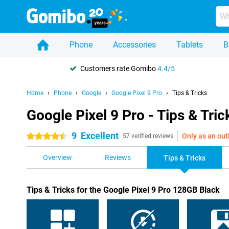
Phone
Accessories
Tablets
B
Customers rate Gomibo
4.4/5
Home
Phone
Google
Google Pixel 9 Pro
Tips & Tricks
Google Pixel 9 Pro - Tips & Tric
9
Excellent
Only as an out
4.5 stars
57 verified reviews
Overview
Reviews
Tips & Tricks
Tips & Tricks for the Google Pixel 9 Pro 128GB Black