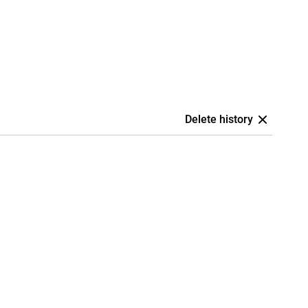
Delete history