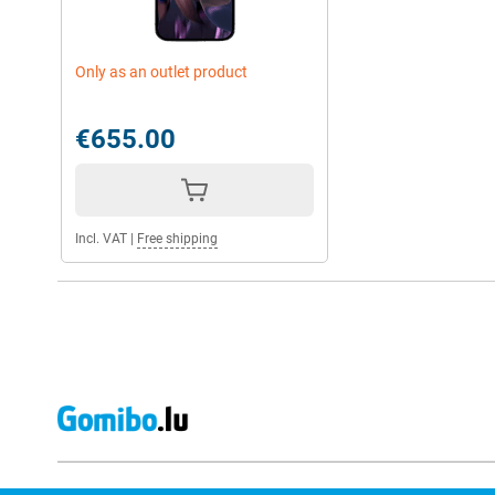
Only as an outlet product
€655.00
Incl. VAT
|
Free shipping