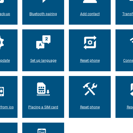
ack-up
Bluetooth pairing
Add contact
Transf
update
Set up language
Reset phone
Conne
 from ios
Placing a SIM card
Reset phone
Res