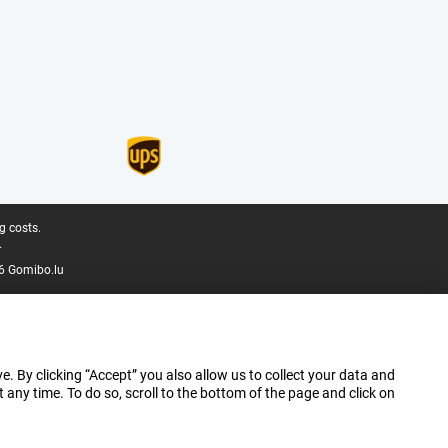
g costs.
.
6 Gomibo.lu
e. By clicking “Accept” you also allow us to collect your data and
ny time. To do so, scroll to the bottom of the page and click on