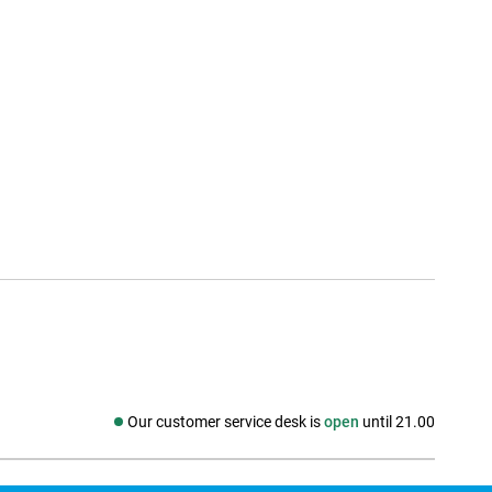
Our customer service desk is
open
until 21.00
Social media