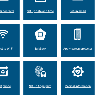
er contacts
Set up date and time
Set up email
ct to Wi-Fi
TalkBack
Apply screen protector
et phone
Set up fingerprint
Medical information