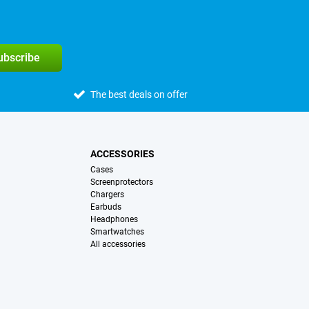
subscribe
The best deals on offer
ACCESSORIES
Cases
Screenprotectors
Chargers
Earbuds
Headphones
Smartwatches
All accessories