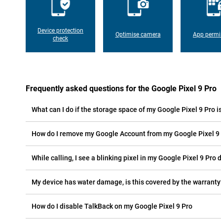
Device protection
Optimise camera
App permi
check
Frequently asked questions for the Google Pixel 9 Pro
What can I do if the storage space of my Google Pixel 9 Pro is
How do I remove my Google Account from my Google Pixel 9
While calling, I see a blinking pixel in my Google Pixel 9 Pro d
My device has water damage, is this covered by the warranty
How do I disable TalkBack on my Google Pixel 9 Pro