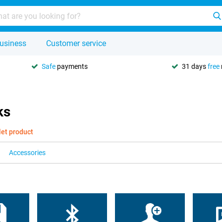
usiness
Customer service
Safe
payments
31 days
free
ks
let product
Accessories