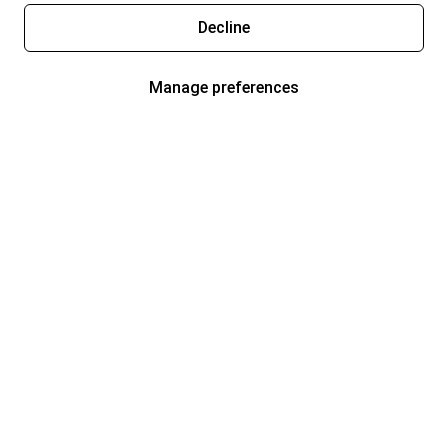
Decline
Manage preferences