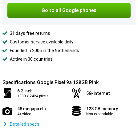
Go to all Google phones
31 days free returns
Customer service available daily
Founded in 2006 in the Netherlands
Active in 30 countries
Specifications Google Pixel 9a 128GB Pink
6.3 inch
5G-internet
1080 x 2424 pixels
48 megapixels
128 GB memory
4k video
Non-expandable
Detailed specs