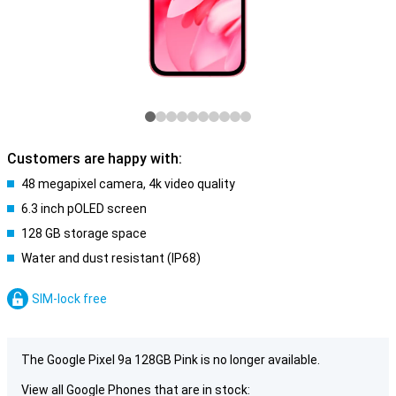
Customers are happy with:
48 megapixel camera, 4k video quality
6.3 inch pOLED screen
128 GB storage space
Water and dust resistant (IP68)
SIM-lock free
The Google Pixel 9a 128GB Pink is no longer available.
View all Google Phones that are in stock: