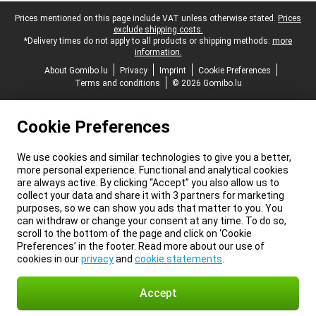
Legal footer
Prices mentioned on this page include VAT unless otherwise stated.
Prices
exclude shipping costs.
*Delivery times do not apply to all products or shipping methods:
more
information.
About Gomibo.lu
Privacy
Imprint
Cookie Preferences
Terms and conditions
© 2026 Gomibo.lu
Cookie Preferences
We use cookies and similar technologies to give you a better,
more personal experience. Functional and analytical cookies
are always active. By clicking “Accept” you also allow us to
collect your data and share it with 3 partners for marketing
purposes, so we can show you ads that matter to you. You
can withdraw or change your consent at any time. To do so,
scroll to the bottom of the page and click on ‘Cookie
Preferences’ in the footer. Read more about our use of
cookies in our
privacy
and
cookie statements
.
Accept