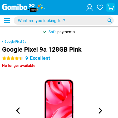
Safe
payments
Google Pixel 9a
Google Pixel 9a 128GB Pink
9
Excellent
4.5 stars
No longer available