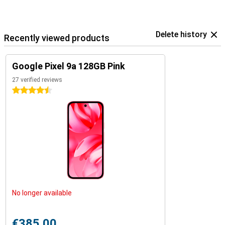
Delete history
Recently viewed products
Google Pixel 9a 128GB Pink
27 verified reviews
4.5 stars
No longer available
€385.00