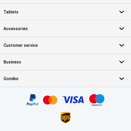
Tablets
Accessories
Customer service
Business
Gomibo
Certificates, payment methods, delivery service partners