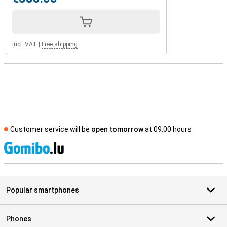
Incl. VAT
|
Free shipping
Customer service will be
open tomorrow
at 09.00 hours
S
Popular smartphones
Phones