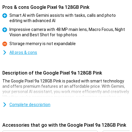
Pros & cons Google Pixel 9a 128GB Pink
Smart AI with Gemini assists with tasks, calls and photo
editing with advanced AI
Pro
Impressive camera with 48 MP main lens, Macro Focus, Night
Vision and Best Shot for top photos
Pro
Storage memory is not expandable
Con
All pros & cons
Description of the Google Pixel 9a 128GB Pink
The Google Pixel 9a 128GB Pink is packed with smart technology
and offers premium features at an affordable price. With Gemini,
your personal AI assistant, you work more efficiently and creatively.
Whether you're composing messages, performing searches or
pulling information from your apps, Gemini helps you move forward
Complete description
effortlessly. With Gemini Live, you have natural conversations
without giving commands over and over again, taking your
productivity to the next level. So you work smarter and more
efficiently than ever!
Accessories that go with the Google Pixel 9a 128GB Pink