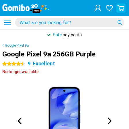
Safe
payments
Google Pixel 9a
Google Pixel 9a 256GB Purple
9
Excellent
4.5 stars
No longer available