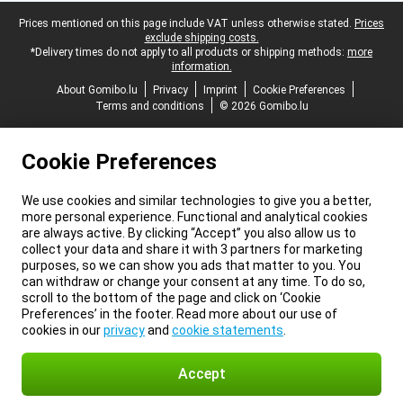
Legal footer
Prices mentioned on this page include VAT unless otherwise stated.
Prices
exclude shipping costs.
*Delivery times do not apply to all products or shipping methods:
more
information.
About Gomibo.lu
Privacy
Imprint
Cookie Preferences
Terms and conditions
© 2026 Gomibo.lu
Cookie Preferences
We use cookies and similar technologies to give you a better,
more personal experience. Functional and analytical cookies
are always active. By clicking “Accept” you also allow us to
collect your data and share it with 3 partners for marketing
purposes, so we can show you ads that matter to you. You
can withdraw or change your consent at any time. To do so,
scroll to the bottom of the page and click on ‘Cookie
Preferences’ in the footer. Read more about our use of
cookies in our
privacy
and
cookie statements
.
Accept