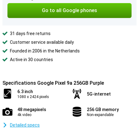
Go to all Google phones
31 days free returns
Customer service available daily
Founded in 2006 in the Netherlands
Active in 30 countries
Specifications Google Pixel 9a 256GB Purple
6.3 inch
5G-internet
1080 x 2424 pixels
48 megapixels
256 GB memory
4k video
Non-expandable
Detailed specs