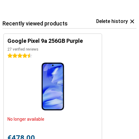
Delete history
Recently viewed products
Google Pixel 9a 256GB Purple
27 verified reviews
4.5 stars
No longer available
€478.00