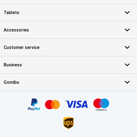
Tablets
Accessories
Customer service
Business
Gomibo
Certificates, payment methods, delivery service partners