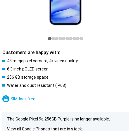
Customers are happy with:
48 megapixel camera, 4k video quality
6.3 inch pOLED screen
256 GB storage space
Water and dust resistant (IP68)
SIM-lock free
The Google Pixel 9a 256GB Purple is no longer available.
View all Google Phones that are in stock: