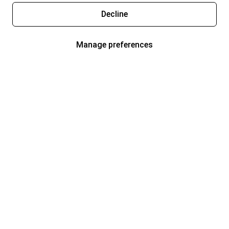
Decline
Manage preferences