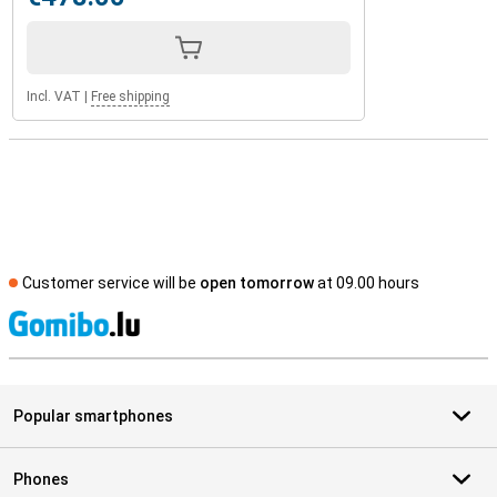
Incl. VAT
|
Free shipping
Customer service will be
open tomorrow
at 09.00 hours
S
Popular smartphones
Phones