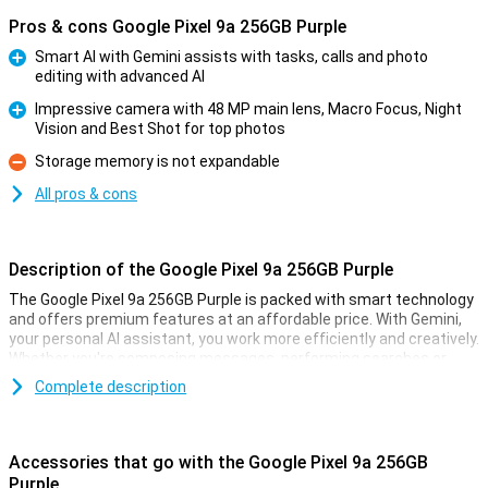
Pros & cons Google Pixel 9a 256GB Purple
Smart AI with Gemini assists with tasks, calls and photo
editing with advanced AI
Pro
Impressive camera with 48 MP main lens, Macro Focus, Night
Vision and Best Shot for top photos
Pro
Storage memory is not expandable
Con
All pros & cons
Description of the Google Pixel 9a 256GB Purple
The Google Pixel 9a 256GB Purple is packed with smart technology
and offers premium features at an affordable price. With Gemini,
your personal AI assistant, you work more efficiently and creatively.
Whether you're composing messages, performing searches or
pulling information from your apps, Gemini helps you move forward
Complete description
effortlessly. With Gemini Live, you have natural conversations
without giving commands over and over again, taking your
productivity to the next level. So you work smarter and more
efficiently than ever!
Accessories that go with the Google Pixel 9a 256GB
Purple