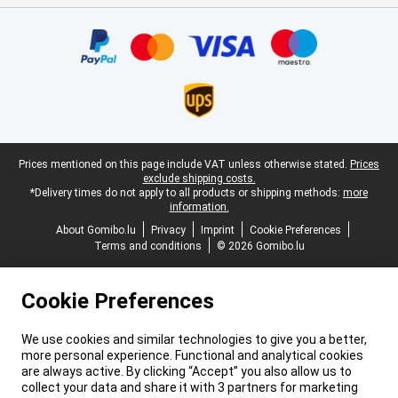
Certificates, payment methods, delivery service partners
Legal footer
Prices mentioned on this page include VAT unless otherwise stated.
Prices
exclude shipping costs.
*Delivery times do not apply to all products or shipping methods:
more
information.
About Gomibo.lu
Privacy
Imprint
Cookie Preferences
Terms and conditions
© 2026 Gomibo.lu
Cookie Preferences
We use cookies and similar technologies to give you a better,
more personal experience. Functional and analytical cookies
are always active. By clicking “Accept” you also allow us to
collect your data and share it with 3 partners for marketing