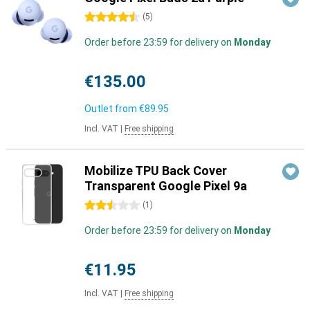
4.5 stars
(
5
)
Order before 23:59 for delivery on
Monday
€135.00
Outlet from
€89.95
Incl. VAT
|
Free shipping
Mobilize TPU Back Cover
Transparent Google Pixel 9a
2.5 stars
(
1
)
Order before 23:59 for delivery on
Monday
€11.95
Incl. VAT
|
Free shipping