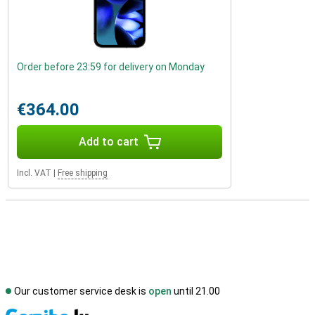
Order before 23:59 for delivery on Monday
€364.00
Add to cart
Incl. VAT
|
Free shipping
Our customer service desk is
open
until 21.00