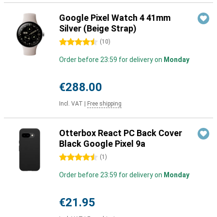
Google Pixel Watch 4 41mm
Silver (Beige Strap)
4.5 stars
(
10
)
Order before 23:59 for delivery on
Monday
€288.00
Incl. VAT
|
Free shipping
Otterbox React PC Back Cover
Black Google Pixel 9a
4.5 stars
(
1
)
Order before 23:59 for delivery on
Monday
€21.95