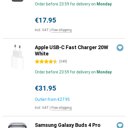
Order before 23:59 for delivery on
Monday
€17.95
Incl. VAT
|
Free shipping
Apple USB-C Fast Charger 20W
White
4.5 stars
(
349
)
Order before 23:59 for delivery on
Monday
€31.95
Outlet from
€27.95
Incl. VAT
|
Free shipping
Samsung Galaxy Buds 4 Pro