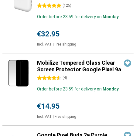
5 stars
(
125
)
Order before 23:59 for delivery on
Monday
€32.95
Incl. VAT
|
Free shipping
Mobilize Tempered Glass Clear
Screen Protector Google Pixel 9a
4.5 stars
(
4
)
Order before 23:59 for delivery on
Monday
€14.95
Incl. VAT
|
Free shipping
Google Pixel Buds 2a Purple