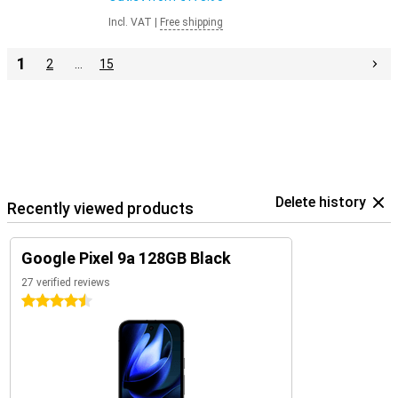
Incl. VAT
|
Free shipping
1
2
…
15
Delete history
Recently viewed products
Google Pixel 9a 128GB Black
27 verified reviews
4.5 stars