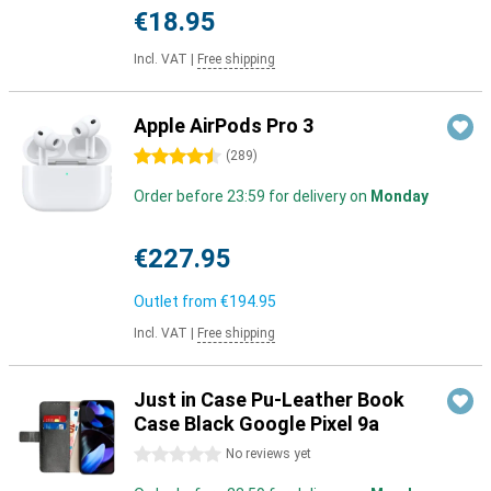
€18.95
Incl. VAT
|
Free shipping
Apple AirPods Pro 3
4.5 stars
(
289
)
Order before 23:59 for delivery on
Monday
€227.95
Outlet from
€194.95
Incl. VAT
|
Free shipping
Just in Case Pu-Leather Book
Case Black Google Pixel 9a
0 stars
No reviews yet