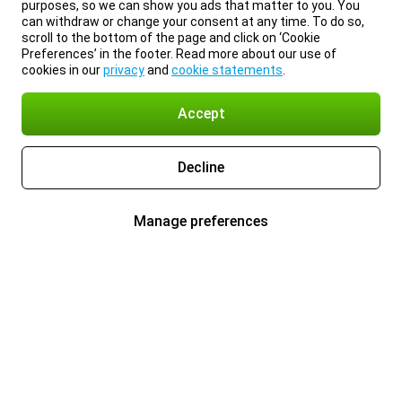
purposes, so we can show you ads that matter to you. You
can withdraw or change your consent at any time. To do so,
scroll to the bottom of the page and click on ‘Cookie
Preferences’ in the footer. Read more about our use of
cookies in our
privacy
and
cookie statements
.
Accept
Decline
Manage preferences