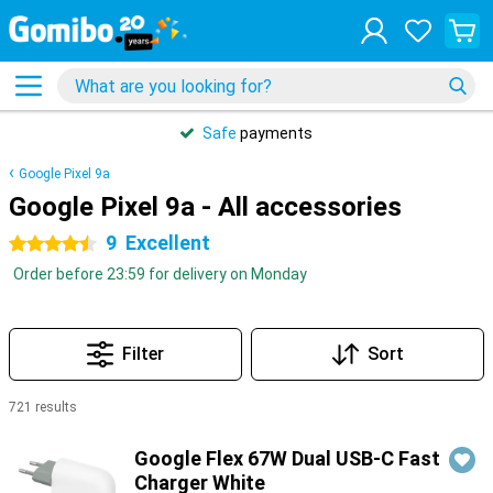
Safe
payments
Google Pixel 9a
Google Pixel 9a - All accessories
9
Excellent
4.5 stars
Order before 23:59 for delivery on Monday
Filter
Sort
721 results
Products
Google Flex 67W Dual USB-C Fast
Charger White