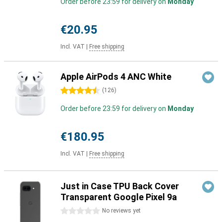
Order before 23:59 for delivery on
Monday
€20.95
Incl. VAT
|
Free shipping
Apple AirPods 4 ANC White
4.5 stars
(
126
)
Order before 23:59 for delivery on
Monday
€180.95
Incl. VAT
|
Free shipping
Just in Case TPU Back Cover
Transparent Google Pixel 9a
0 stars
No reviews yet