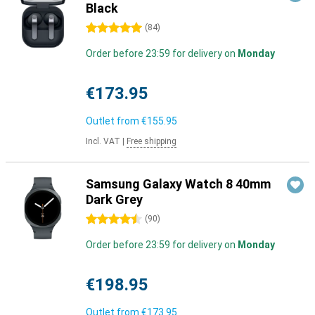
Black
5 stars
(
84
)
Order before 23:59 for delivery on
Monday
€173.95
Outlet from
€155.95
Incl. VAT
|
Free shipping
Samsung Galaxy Watch 8 40mm
Dark Grey
4.5 stars
(
90
)
Order before 23:59 for delivery on
Monday
€198.95
Outlet from
€173.95