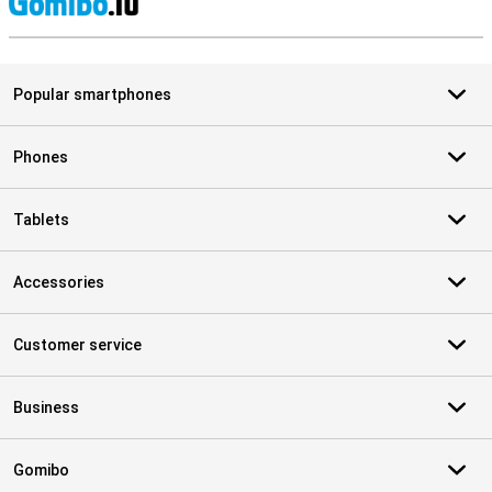
S
Popular smartphones
Phones
Tablets
Accessories
Customer service
Business
Gomibo