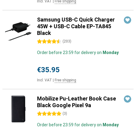
Incl. VAT
|
Free shipping
Samsung USB-C Quick Charger
45W + USB-C Cable EP-TA845
Black
4.5 stars
(
203
)
Order before 23:59 for delivery on
Monday
€35.95
Incl. VAT
|
Free shipping
Mobilize Pu-Leather Book Case
Black Google Pixel 9a
5 stars
(
3
)
Order before 23:59 for delivery on
Monday