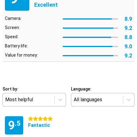
Excellent
8.9
Camera:
9.2
Screen:
8.8
Speed:
9.0
Battery life:
9.2
Value for money:
Sort by:
Language:
Most helpful
All languages
5 stars
9
.5
Fantastic