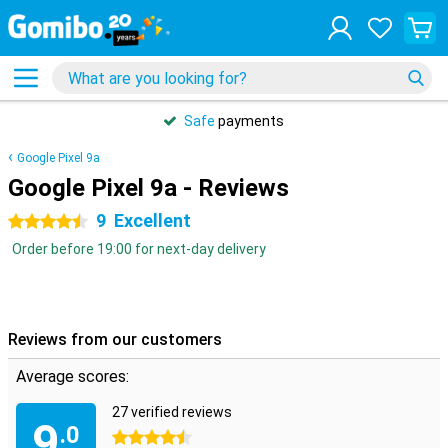
Safe
payments
Google Pixel 9a
Google Pixel 9a - Reviews
9
Excellent
4.5 stars
Order before 19:00 for next-day delivery
Reviews from our customers
Average scores:
27 verified reviews
9
.0
4.5 stars