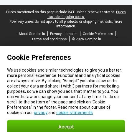
Legal footer
Prices mentioned on this page include VAT unless otherwise stated.
Prices
exclude shipping costs.
*Delivery times do not apply to all products or shipping methods:
more
information.
About Gomibo.lu
Privacy
Imprint
Cookie Preferences
Terms and conditions
© 2026 Gomibo.lu
Cookie Preferences
We use cookies and similar technologies to give you a better,
more personal experience. Functional and analytical cookies
are always active. By clicking “Accept” you also allow us to
collect your data and share it with 3 partners for marketing
purposes, so we can show you ads that matter to you. You
can withdraw or change your consent at any time. To do so,
scroll to the bottom of the page and click on ‘Cookie
Preferences’ in the footer. Read more about our use of
cookies in our
privacy
and
cookie statements
.
Accept