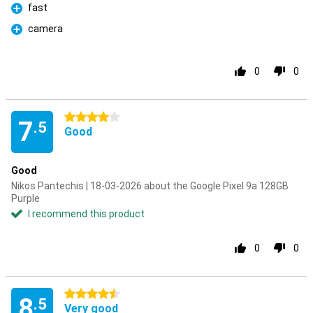
fast
Pro
camera
Pro
0
0
4 stars
7
.5
Good
Good
Nikos Pantechis | 18-03-2026 about the Google Pixel 9a 128GB
Purple
I recommend this product
0
0
4.5 stars
8
.5
Very good