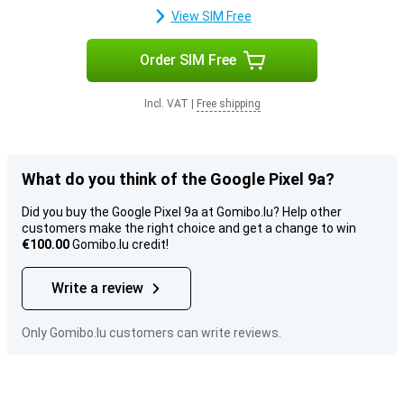
View SIM Free
Order SIM Free
Incl. VAT
|
Free shipping
What do you think of the Google Pixel 9a?
Did you buy the Google Pixel 9a at Gomibo.lu? Help other
customers make the right choice and get a change to win
€100.00
Gomibo.lu credit!
Write a review
Only Gomibo.lu customers can write reviews.