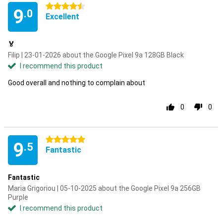
4.5 stars
9
.0
Excellent
🏅
Filip | 23-01-2026 about the Google Pixel 9a 128GB Black
I recommend this product
Good overall and nothing to complain about
0
0
5 stars
9
.5
Fantastic
Fantastic
Maria Grigoriou | 05-10-2025 about the Google Pixel 9a 256GB
Purple
I recommend this product