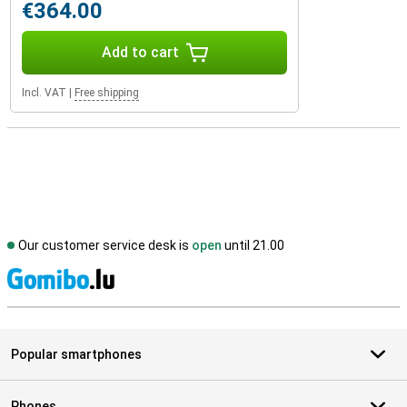
€364.00
Add to cart
Incl. VAT
|
Free shipping
Our customer service desk is
open
until 21.00
S
Popular smartphones
Phones