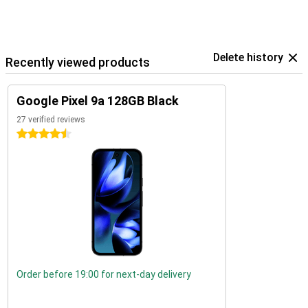
Delete history
Recently viewed products
Google Pixel 9a 128GB Black
27 verified reviews
4.5 stars
Order before 19:00 for next-day delivery