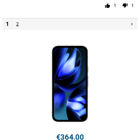
1
1
1
2
€364.00