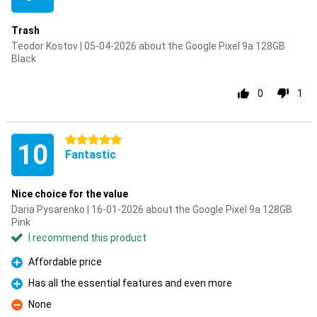
Trash
Teodor Kostov | 05-04-2026 about the Google Pixel 9a 128GB
Black
0
1
5 stars
10
Fantastic
Nice choice for the value
Daria Pysarenko | 16-01-2026 about the Google Pixel 9a 128GB
Pink
I recommend this product
Affordable price
Pro
Has all the essential features and even more
Pro
None
Con