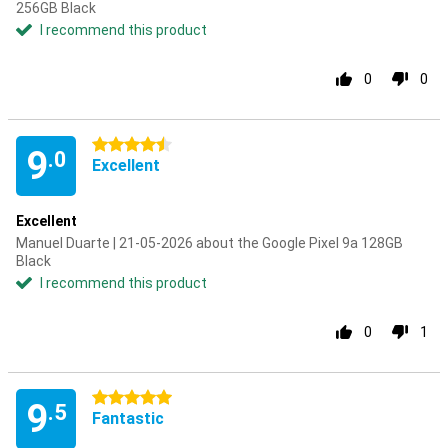
256GB Black
I recommend this product
0
0
4.5 stars
9
.0
Excellent
Excellent
Manuel Duarte | 21-05-2026 about the Google Pixel 9a 128GB
Black
I recommend this product
0
1
5 stars
9
.5
Fantastic