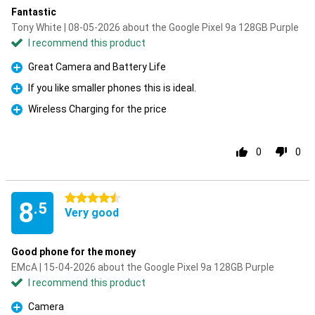
Fantastic
Tony White | 08-05-2026 about the Google Pixel 9a 128GB Purple
I recommend this product
Great Camera and Battery Life
Pro
If you like smaller phones this is ideal.
Pro
Wireless Charging for the price
Pro
0
0
4.5 stars
8
.5
Very good
Good phone for the money
EMcA | 15-04-2026 about the Google Pixel 9a 128GB Purple
I recommend this product
Camera
Pro