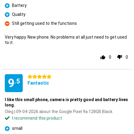
Battery
Pro
Quality
Pro
Still getting used to the functions
Con
Very happy. New phone. No problems at all just need to get used
to it.
0
0
5 stars
9
.5
Fantastic
I like this small phone, camera is pretty good and battery lives
long.
Oleg | 09-04-2026 about the Google Pixel 9a 128GB Black
I recommend this product
small
Pro