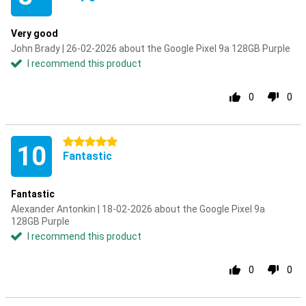
Very good
John Brady | 26-02-2026 about the Google Pixel 9a 128GB Purple
I recommend this product
0
0
5 stars
10
Fantastic
Fantastic
Alexander Antonkin | 18-02-2026 about the Google Pixel 9a
128GB Purple
I recommend this product
0
0