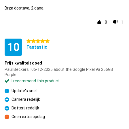
Brza dostava, 2 dana
0
1
5 stars
10
Fantastic
Prijs kwaliteit goed
Paul Beckers | 05-12-2025 about the Google Pixel 9a 256GB
Purple
I recommend this product
Update's snel
Pro
Camera redelijk
Pro
Batterij redelijk
Pro
Geen extra opslag
Con