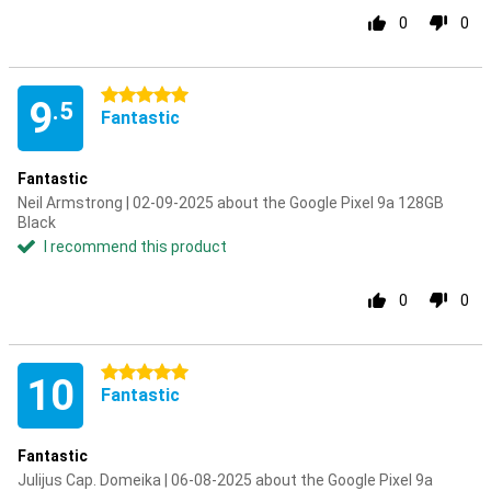
0
0
5 stars
9
.5
Fantastic
Fantastic
Neil Armstrong | 02-09-2025 about the Google Pixel 9a 128GB
Black
I recommend this product
0
0
5 stars
10
Fantastic
Fantastic
Julijus Cap. Domeika | 06-08-2025 about the Google Pixel 9a