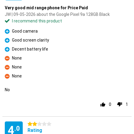
Very good mid range phone for Price Paid
JW | 09-05-2026 about the Google Pixel 9a 128GB Black
I recommend this product
Good camera
Pro
Good screen clarity
Pro
Decent battery life
Pro
None
Con
None
Con
None
Con
No
0
1
2 stars
4
.0
Rating