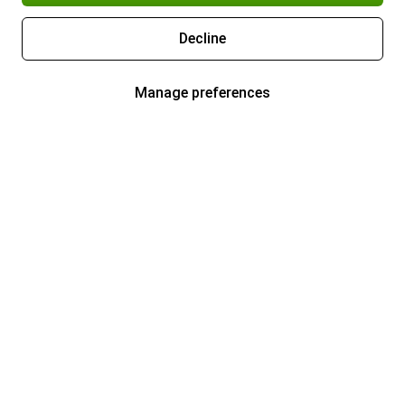
Decline
Manage preferences