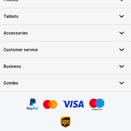
Tablets
Accessories
Customer service
Business
Gomibo
Certificates, payment methods, delivery service partners