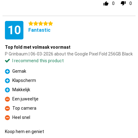
0
0
5 stars
10
Fantastic
Top fold met volmaak voormaat
P Grinbaum | 06-03-2026 about the Google Pixel Fold 256GB Black
I recommend this product
Gemak
Pro
Klapscherm
Pro
Makkelijk
Pro
Een juweeltje
Con
Top camera
Con
Heel snel
Con
Koop hem en geniet