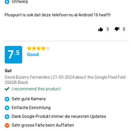
Ontwerp
Pro
Pluspunt is ook dat deze telefoon nu al Android 16 heeft!
3
0
4 stars
7
.5
Good
Gut
David Bizarro Fernandes | 21-03-2024 about the Google Pixel Fold
256GB Black
I recommend this product
Sehr gute Kamera
Pro
Einfache Einrichtung
Pro
Dank Google Produkt immer die neuesten Updates
Pro
Sehr grosse Falte beim Auffalten
Con