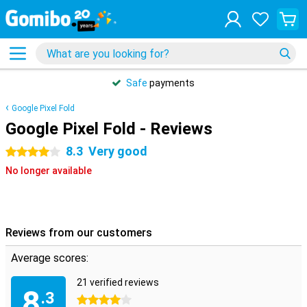
Safe
payments
Google Pixel Fold
Google Pixel Fold - Reviews
8.3
Very good
4 stars
No longer available
Reviews from our customers
Average scores:
21 verified reviews
8
.3
4 stars