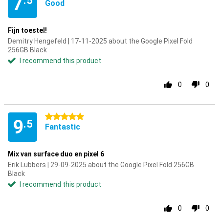
7
.5
Good
Fijn toestel!
Demitry Hengefeld | 17-11-2025 about the Google Pixel Fold
256GB Black
I recommend this product
0
0
5 stars
9
.5
Fantastic
Mix van surface duo en pixel 6
Erik Lubbers | 29-09-2025 about the Google Pixel Fold 256GB
Black
I recommend this product
0
0