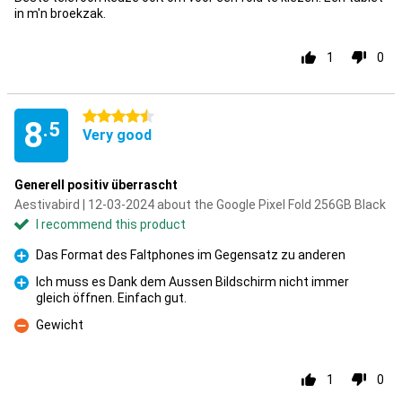
in m'n broekzak.
1
0
4.5 stars
8
.5
Very good
Generell positiv überrascht
Aestivabird | 12-03-2024 about the Google Pixel Fold 256GB Black
I recommend this product
Das Format des Faltphones im Gegensatz zu anderen
Pro
Ich muss es Dank dem Aussen Bildschirm nicht immer
gleich öffnen. Einfach gut.
Pro
Gewicht
Con
1
0