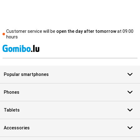
Customer service will be
open the day after tomorrow
at 09.00
hours
S
Popular smartphones
Phones
Tablets
Accessories