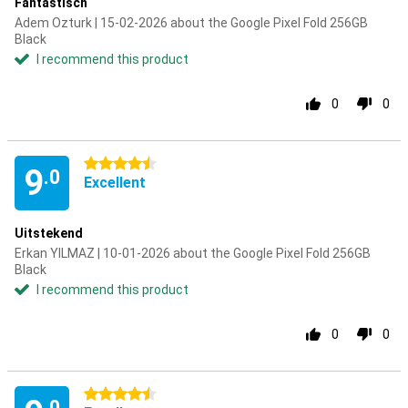
Fantastisch
Adem Ozturk | 15-02-2026 about the Google Pixel Fold 256GB
Black
I recommend this product
0
0
4.5 stars
9
.0
Excellent
Uitstekend
Erkan YILMAZ | 10-01-2026 about the Google Pixel Fold 256GB
Black
I recommend this product
0
0
4.5 stars
.0