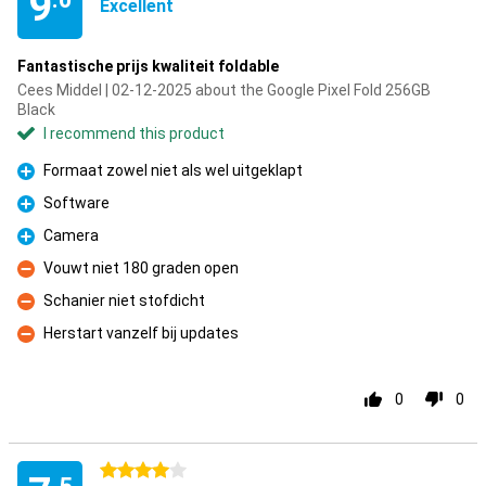
9
Excellent
Fantastische prijs kwaliteit foldable
Cees Middel | 02-12-2025 about the Google Pixel Fold 256GB
Black
I recommend this product
Formaat zowel niet als wel uitgeklapt
Pro
Software
Pro
Camera
Pro
Vouwt niet 180 graden open
Con
Schanier niet stofdicht
Con
Herstart vanzelf bij updates
Con
0
0
4 stars