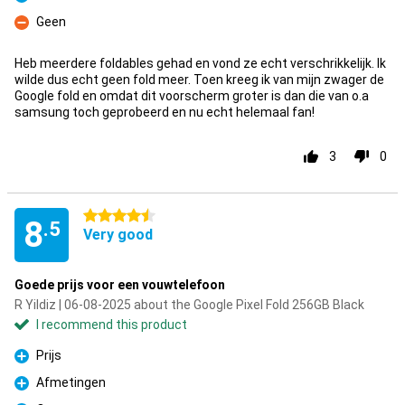
Pro
Geen
Con
Heb meerdere foldables gehad en vond ze echt verschrikkelijk. Ik
wilde dus echt geen fold meer. Toen kreeg ik van mijn zwager de
Google fold en omdat dit voorscherm groter is dan die van o.a
samsung toch geprobeerd en nu echt helemaal fan!
3
0
4.5 stars
8
.5
Very good
Goede prijs voor een vouwtelefoon
R Yildiz | 06-08-2025 about the Google Pixel Fold 256GB Black
I recommend this product
Prijs
Pro
Afmetingen
Pro