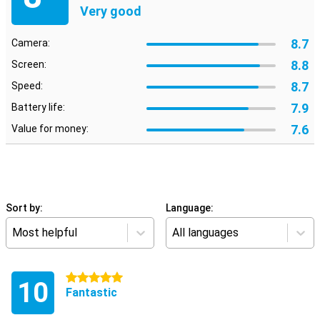
Very good
8.7
Camera:
8.8
Screen:
8.7
Speed:
7.9
Battery life:
7.6
Value for money:
Sort by:
Language:
Most helpful
All languages
5 stars
10
Fantastic