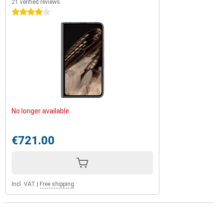
21 verified reviews
4 stars
No longer available
€721.00
Incl. VAT
|
Free shipping