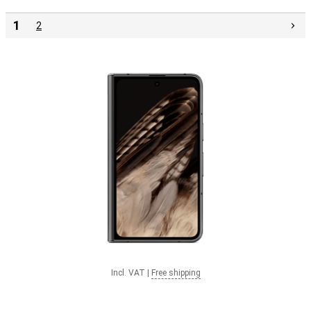
1
2
Incl. VAT
|
Free shipping