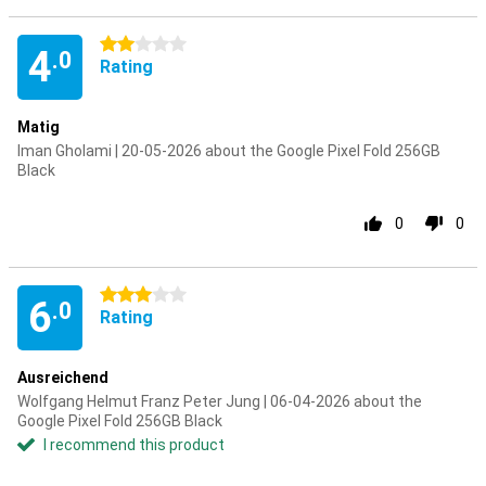
2 stars
4
.0
Rating
Matig
Iman Gholami | 20-05-2026 about the Google Pixel Fold 256GB
Black
0
0
3 stars
6
.0
Rating
Ausreichend
Wolfgang Helmut Franz Peter Jung | 06-04-2026 about the
Google Pixel Fold 256GB Black
I recommend this product