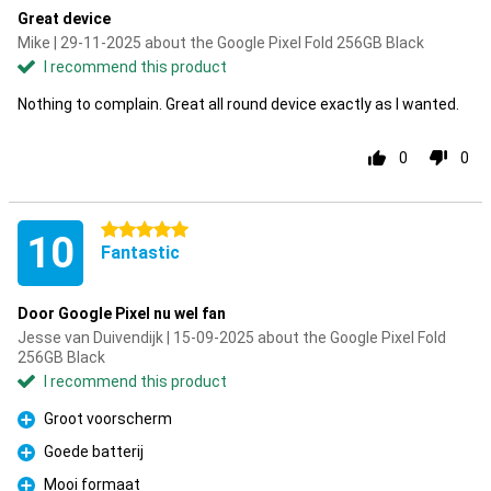
Great device
Mike | 29-11-2025 about the Google Pixel Fold 256GB Black
I recommend this product
Nothing to complain. Great all round device exactly as I wanted.
0
0
5 stars
10
Fantastic
Door Google Pixel nu wel fan
Jesse van Duivendijk | 15-09-2025 about the Google Pixel Fold
256GB Black
I recommend this product
Groot voorscherm
Pro
Goede batterij
Pro
Mooi formaat