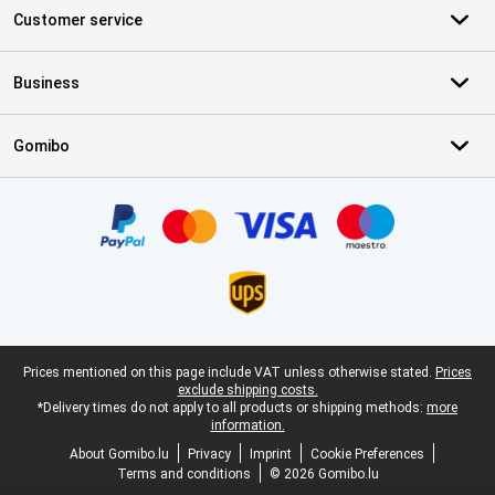
Customer service
Business
Gomibo
Certificates, payment methods, delivery service partners
Legal footer
Prices mentioned on this page include VAT unless otherwise stated.
Prices
exclude shipping costs.
*Delivery times do not apply to all products or shipping methods:
more
information.
About Gomibo.lu
Privacy
Imprint
Cookie Preferences
Terms and conditions
© 2026 Gomibo.lu