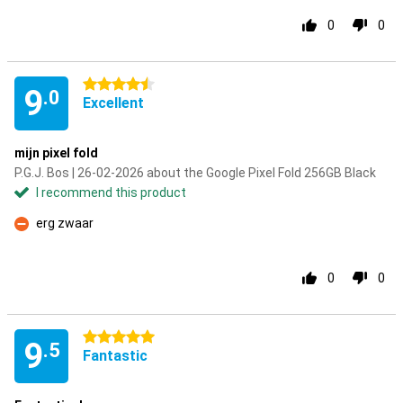
0
0
4.5 stars
9
.0
Excellent
mijn pixel fold
P.G.J. Bos | 26-02-2026 about the Google Pixel Fold 256GB Black
I recommend this product
erg zwaar
Con
0
0
5 stars
9
.5
Fantastic