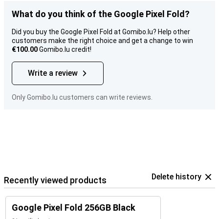
What do you think of the Google Pixel Fold?
Did you buy the Google Pixel Fold at Gomibo.lu? Help other
customers make the right choice and get a change to win
€100.00
Gomibo.lu credit!
Write a review
Only Gomibo.lu customers can write reviews.
Delete history
Recently viewed products
Google Pixel Fold 256GB Black