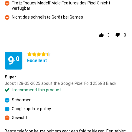
Trotz "neues Modell" viele Features des Pixel 8 nicht
verfügbar
Con
Nicht das schnellste Gerät bei Games
Con
3
0
4.5 stars
9
.0
Excellent
Super
Joost | 28-05-2025 about the Google Pixel Fold 256GB Black
I recommend this product
Schermen
Pro
Google update policy
Pro
Gewicht
Con
Beste telefoon keuze ooit om voor een fold te kiezen. Een tablet