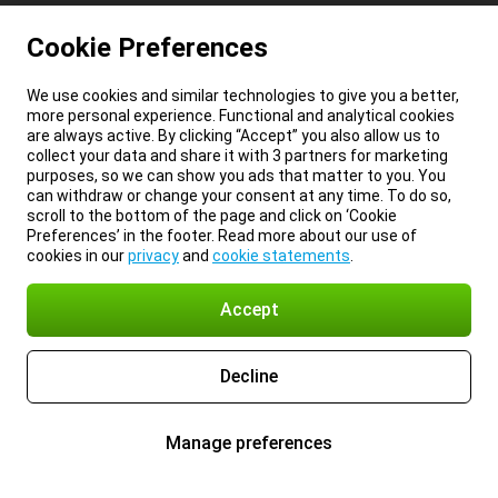
Cookie Preferences
We use cookies and similar technologies to give you a better,
more personal experience. Functional and analytical cookies
are always active. By clicking “Accept” you also allow us to
collect your data and share it with 3 partners for marketing
purposes, so we can show you ads that matter to you. You
can withdraw or change your consent at any time. To do so,
scroll to the bottom of the page and click on ‘Cookie
Preferences’ in the footer. Read more about our use of
cookies in our
privacy
and
cookie statements
.
Accept
Decline
Manage preferences