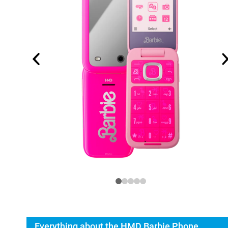
Everything about the HMD Barbie Phone