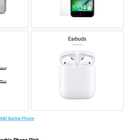
Earbuds
 HMD Barbie Phone