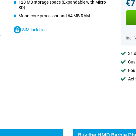
€7
128 MB storage space (Expandable with Micro
SD)
Mono-core processor and 64 MB RAM
SIM-lock free
Incl.
31 d
Cust
Foun
Acti
Buy the HMD Barbie Pho