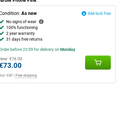
Barbie Phone Pink
Condition:
As new
SIM-lock free
No signs of wear
100% functioning
2 year warranty
31 days free returns
Order before 23:59 for delivery on
Monday
New:
€76.00
€73.00
Incl. VAT
|
Free shipping