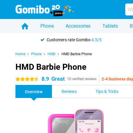
Phone
Accessories
Tablets
B
Customers rate Gomibo
4.5/5
Home
Phone
HMD
HMD Barbie Phone
HMD Barbie Phone
8.9
Great
2-4 business da
4.5 stars
10 verified reviews
Reviews
Tips & Tricks
Overview