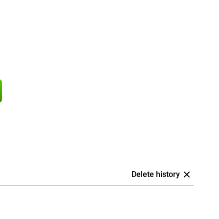
Delete history