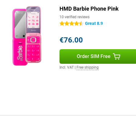
HMD Barbie Phone Pink
10 verified reviews
Great 8.9
4.5 stars
€76.00
Order SIM Free
Incl. VAT
|
Free shipping