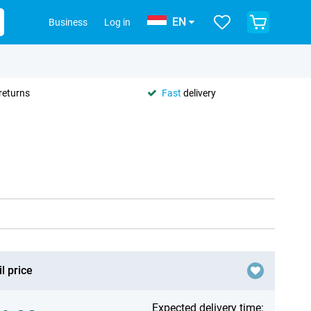
EN
Business
Log in
returns
Fast
delivery
l price
Expected delivery time: