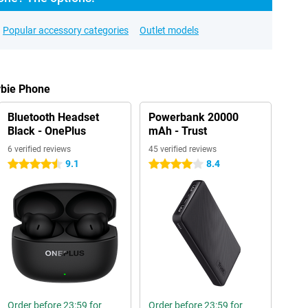
Popular accessory categories
Outlet models
rbie Phone
Bluetooth Headset
Powerbank 20000
Black - OnePlus
mAh - Trust
6 verified reviews
45 verified reviews
9.1
8.4
4.5 stars
4 stars
Order before 23:59 for
Order before 23:59 for