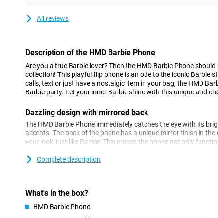
All reviews
Description of the HMD Barbie Phone
Are you a true Barbie lover? Then the HMD Barbie Phone should 
collection! This playful flip phone is an ode to the iconic Barbie
calls, text or just have a nostalgic item in your bag, the HMD Bar
Barbie party. Let your inner Barbie shine with this unique and che
Dazzling design with mirrored back
The HMD Barbie Phone immediately catches the eye with its brig
accents. The back of the phone has a unique mirror finish in the
your look, just like Barbie! This makes the phone not only functio
completes your outfit. The flip mechanism adds an extra nostalg
loves classic mobile phones.
Complete description
Simple and fun to use
The HMD Barbie Phone is super simple to use, with no fuss. Don'
What's in the box?
just the basics you need to be reachable. With large buttons and a
HMD Barbie Phone
operate. Perfect if you're looking for a nice, simple phone that ta
phones. No fuss, just make calls, text and enjoy the iconic design