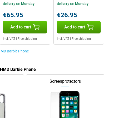
delivery on
Monday
delivery on
Monday
€65.95
€26.95
Add to cart
Add to cart
Incl. VAT
|
Free shipping
Incl. VAT
|
Free shipping
 HMD Barbie Phone
e HMD Barbie Phone
Screenprotectors