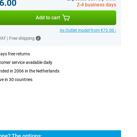
6.00
2-4 business days
Add to cart
As Outlet model from €73.00 ›
 VAT
|
Free shipping
ays free returns
omer service available daily
ded in 2006 in the Netherlands
ve in 30 countries
ne? The options: