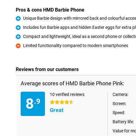
Pros & cons HMD Barbie Phone
Unique Barbie design with mirrored back and colourful acce
Pro
Includes fun Barbie apps and hidden Easter eggs for extra p
Pro
Compact and lightweight, ideal as a second phone or collecto
Pro
Limited functionality compared to modern smartphones
Con
Reviews from our customers
Average scores of HMD Barbie Phone Pink:
10 verified reviews
Camera:
8
.9
4.5 stars
Screen:
Great
Speed:
Battery life:
Value for m