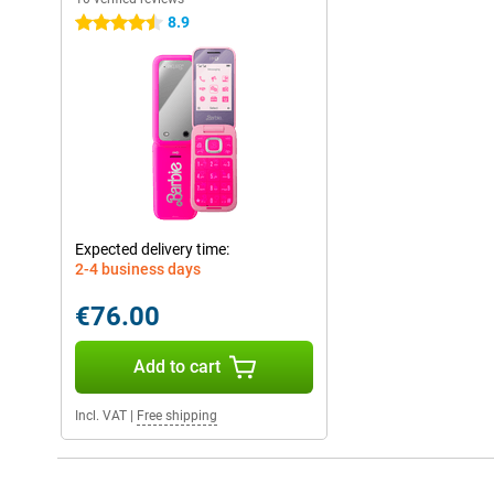
8.9
4.5 stars
Expected delivery time:
2-4 business days
€76.00
Add to cart
Incl. VAT
|
Free shipping