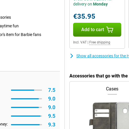
delivery on
Monday
€35.95
ssories
laytime fun
Add to cart
r's item for Barbie fans
Incl. VAT
|
Free shipping
Show all accessories for the
Accessories that go with th
Cases
7.5
9.0
9.0
9.5
9.3
oney: