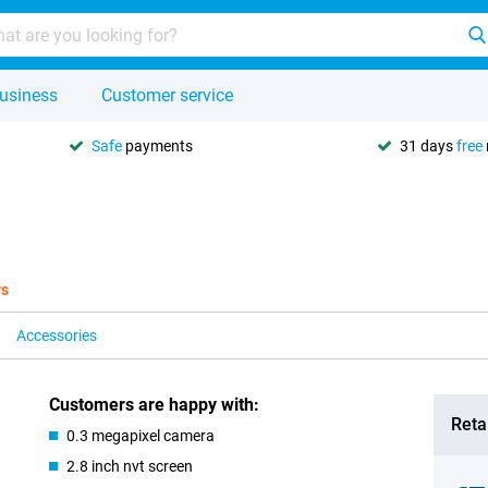
usiness
Customer service
Safe
payments
31 days
free
ys
Accessories
Customers are happy with:
Retai
0.3 megapixel camera
2.8 inch nvt screen