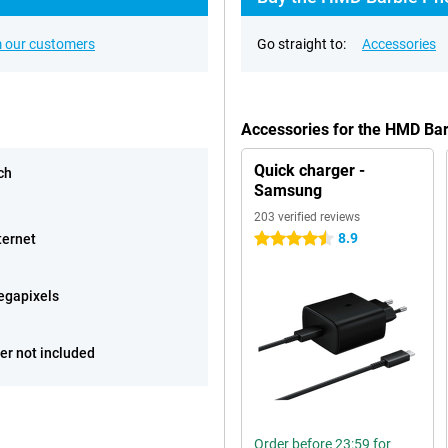
 our customers
Go straight to:
Accessories
Accessories for the HMD Ba
Quick charger -
ch
Samsung
203 verified reviews
8.9
ternet
4.5 stars
egapixels
er not included
Order before 23:59 for