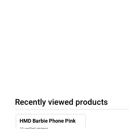
Recently viewed products
HMD Barbie Phone Pink
10 verified reviews