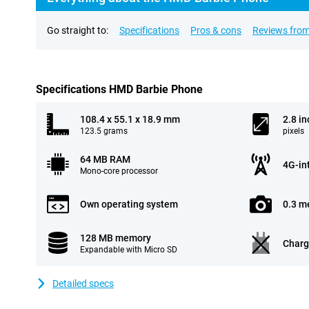
Go straight to:
Specifications
Pros & cons
Reviews from
Specifications HMD Barbie Phone
108.4 x 55.1 x 18.9 mm
2.8 in
123.5 grams
pixels
64 MB RAM
4G-in
Mono-core processor
Own operating system
0.3 m
128 MB memory
Charg
Expandable with Micro SD
Detailed specs