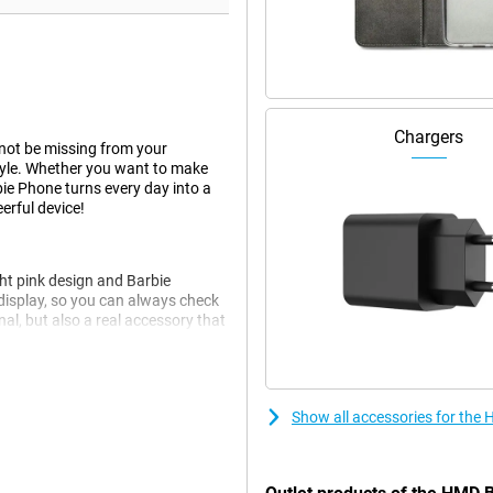
Chargers
not be missing from your
 style. Whether you want to make
bie Phone turns every day into a
erful device!
ht pink design and Barbie
 display, so you can always check
nal, but also a real accessory that
ic touch, perfect for anyone who
Show all accessories for the
t expect any high-tech gadgets,
 clear screen, it is easy to
kes you back to the days of flip
.