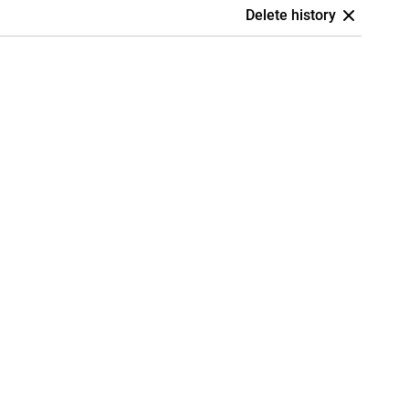
Delete history