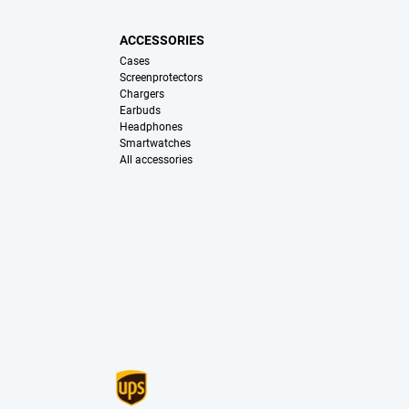
ACCESSORIES
Cases
Screenprotectors
Chargers
Earbuds
Headphones
Smartwatches
All accessories