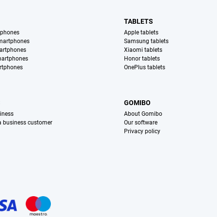
TABLETS
tphones
Apple tablets
martphones
Samsung tablets
artphones
Xiaomi tablets
martphones
Honor tablets
rtphones
OnePlus tablets
S
GOMIBO
iness
About Gomibo
 a business customer
Our software
Privacy policy