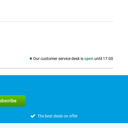
Our customer service desk is
open
until 17.00
Social media
subscribe
The best deals on offer