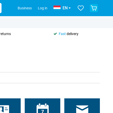
EN
Business
Log in
returns
Fast
delivery