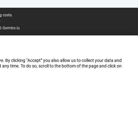
g costs.
.
6 Gomibo.lu
e. By clicking “Accept” you also allow us to collect your data and
ny time. To do so, scroll to the bottom of the page and click on