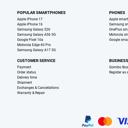
POPULAR SMARTPHONES
PHONES
Apple iPhone 17
Apple smar
Apple iPhone 16
Samsung s
Samsung Galaxy S26
OnePlus sm
Samsung Galaxy A56 5G
Motorola s
Google Pixel 10a
Google sma
Motorola Edge 60 Pro
Samsung Galaxy A17 5G
CUSTOMER SERVICE
BUSINES
Payment
Gomibo Bus
Order status
Register as
Delivery time
Shipment
Exchanges & Cancellations
Warranty & Repair
Certificates, payment methods, delivery service partners