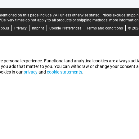
mentioned on this page include VAT unless otherwise stated.
Prices exclude shippin
*Delivery times do not apply to all products or shipping methods:
more information
bo.lu
Privacy
Imprint
Cookie Preferences
Terms and conditions
© 202
e personal experience. Functional and analytical cookies are always activ
 you ads that matter to you. You can withdraw or change your consent at a
ookies in our
privacy
and
cookie statements
.