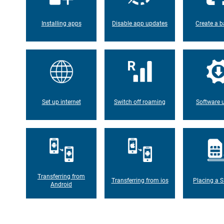
Installing apps
Disable app updates
Create a b
Set up internet
Switch off roaming
Software 
Transferring from
Transferring from ios
Placing a S
Android