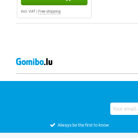
Incl. VAT
|
Free shipping
Always be the first to know