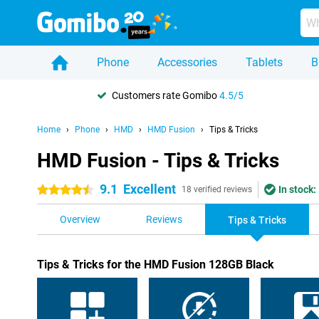
Phone
Accessories
Tablets
B
Customers rate Gomibo
4.5/5
Home
Phone
HMD
HMD Fusion
Tips & Tricks
HMD Fusion - Tips & Tricks
9.1
Excellent
In stock:
4.5 stars
18 verified reviews
Overview
Reviews
Tips & Tricks
Tips & Tricks for the HMD Fusion 128GB Black