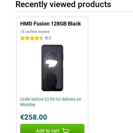
Recently viewed products
HMD Fusion 128GB Black
18 verified reviews
9.1
4.5 stars
Order before 23:59 for delivery on
Monday
€258.00
Add to cart