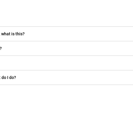
 what is this?
?
 do I do?