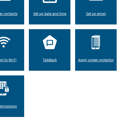
er contacts
Set up date and time
Set up email
ct to Wi-Fi
TalkBack
Apply screen protector
ermissions