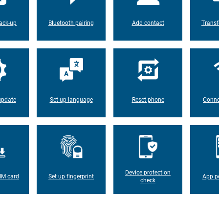
ack-up
Bluetooth pairing
Add contact
Transf
update
Set up language
Reset phone
Conne
Device protection
IM card
Set up fingerprint
App p
check