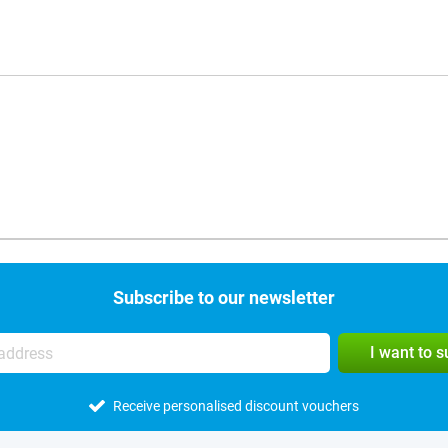
Subscribe to our newsletter
I want to 
Receive personalised discount vouchers