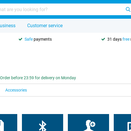
usiness
Customer service
Safe
payments
31 days
free
Order before 23:59 for delivery on Monday
Accessories