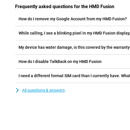
Frequently asked questions for the HMD Fusion
How do I remove my Google Account from my HMD Fusion?
While calling, I see a blinking pixel in my HMD Fusion display,
My device has water damage, is this covered by the warranty
How do I disable TalkBack on my HMD Fusion
I need a different format SIM card than I currently have. What
All questions & answers