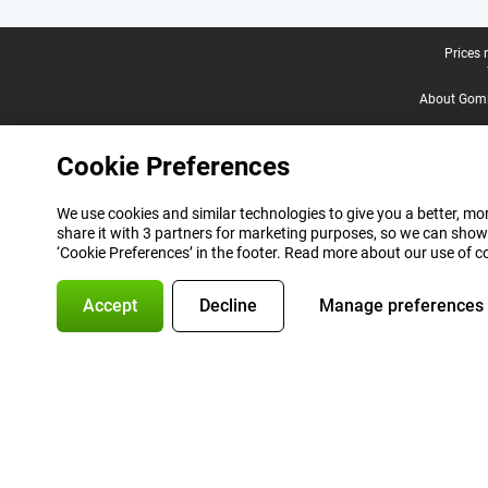
Legal footer
Prices 
About Gomi
Cookie Preferences
We use cookies and similar technologies to give you a better, mor
share it with 3 partners for marketing purposes, so we can show
‘Cookie Preferences’ in the footer. Read more about our use of c
Accept
Decline
Manage preferences