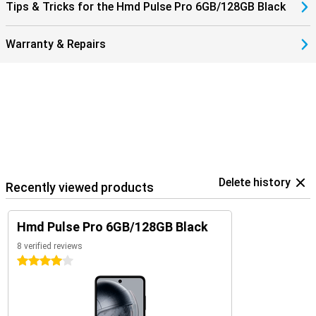
Tips & Tricks for the Hmd Pulse Pro 6GB/128GB Black
Warranty & Repairs
Delete history
Recently viewed products
Hmd Pulse Pro 6GB/128GB Black
8 verified reviews
4 stars