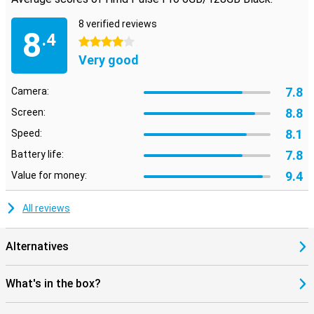
8 verified reviews
8
.4
4 stars
Very good
7.8
Camera:
8.8
Screen:
8.1
Speed:
7.8
Battery life:
9.4
Value for money:
All reviews
Alternatives
What's in the box?