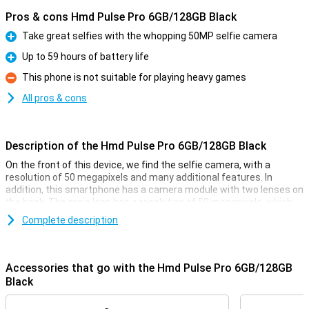
Pros & cons Hmd Pulse Pro 6GB/128GB Black
Take great selfies with the whopping 50MP selfie camera
Pro
Up to 59 hours of battery life
Pro
This phone is not suitable for playing heavy games
Con
All pros & cons
Description of the Hmd Pulse Pro 6GB/128GB Black
On the front of this device, we find the selfie camera, with a
resolution of 50 megapixels and many additional features. In
addition, this smartphone has a camera module with two lenses on
the back. The main lens has a resolution of 50 megapixels, which
means you shoot nice pictures. You use this camera for all normal
Complete description
photos and thus use it most often! Besides this lens, there is
another depth sensor that has a resolution of 2 megapixels.
Accessories that go with the Hmd Pulse Pro 6GB/128GB
Top-quality photos and videos
Black
The screen of this smarthphone has a resolution of 720p, making
it HD-ready. This is more than enough to just do your normal tasks