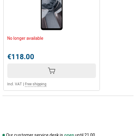
No longer available
€118.00
Incl. VAT
|
Free shipping
Our customer service desk is
open
until 21.00