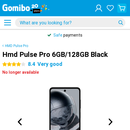
Safe
payments
HMD Pulse Pro
Hmd Pulse Pro 6GB/128GB Black
8.4
Very good
4 stars
No longer available