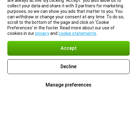
are always active. By clicking “Accept” you also allow us to
collect your data and share it with 3 partners for marketing
purposes, so we can show you ads that matter to you. You
can withdraw or change your consent at any time. To do so,
scroll to the bottom of the page and click on ‘Cookie
Preferences’ in the footer. Read more about our use of
cookies in our
privacy
and
cookie statements
.
Accept
Decline
Manage preferences