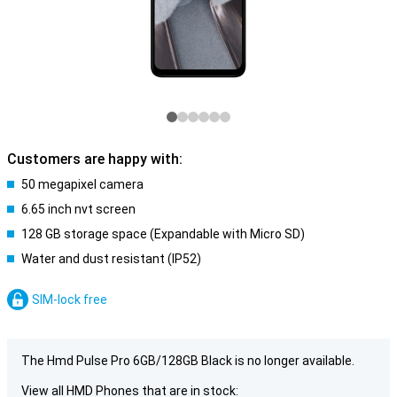
Customers are happy with:
50 megapixel camera
6.65 inch nvt screen
128 GB storage space (Expandable with Micro SD)
Water and dust resistant (IP52)
SIM-lock free
The Hmd Pulse Pro 6GB/128GB Black is no longer available.
View all HMD Phones that are in stock: