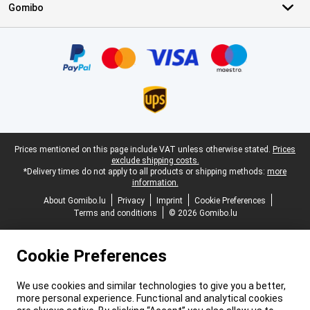
Gomibo
Certificates, payment methods, delivery service partners
Legal footer
Prices mentioned on this page include VAT unless otherwise stated.
Prices
exclude shipping costs.
*Delivery times do not apply to all products or shipping methods:
more
information.
About Gomibo.lu
Privacy
Imprint
Cookie Preferences
Terms and conditions
© 2026 Gomibo.lu
Cookie Preferences
We use cookies and similar technologies to give you a better,
more personal experience. Functional and analytical cookies