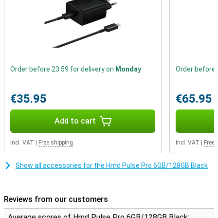
Order before 23:59 for delivery on
Monday
Order before 
€35.95
€65.95
Add to cart
Incl. VAT
|
Free shipping
Incl. VAT
|
Free 
Show all accessories for the Hmd Pulse Pro 6GB/128GB Black
Reviews from our customers
Average scores of Hmd Pulse Pro 6GB/128GB Black: