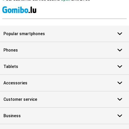
S
Popular smartphones
Phones
Tablets
Accessories
Customer service
Business