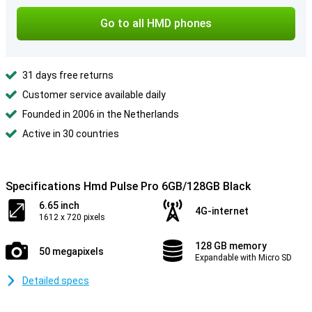
Go to all HMD phones
31 days free returns
Customer service available daily
Founded in 2006 in the Netherlands
Active in 30 countries
Specifications Hmd Pulse Pro 6GB/128GB Black
6.65 inch
4G-internet
1612 x 720 pixels
128 GB memory
50 megapixels
Expandable with Micro SD
Detailed specs