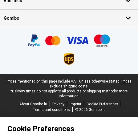
Business
Gomibo
Certificates, payment methods, delivery service partners
Legal footer
Prices mentioned on this page include VAT unless otherwise stated.
Prices
exclude shipping costs.
*Delivery times do not apply to all products or shipping methods:
more
information.
About Gomibo.lu
Privacy
Imprint
Cookie Preferences
Terms and conditions
© 2026 Gomibo.lu
Cookie Preferences