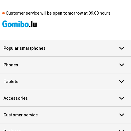
Customer service will be
open tomorrow
at 09.00 hours
S
Popular smartphones
Phones
Tablets
Accessories
Customer service