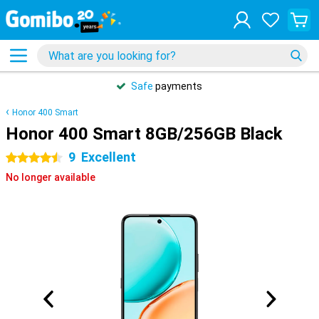
Safe
payments
Honor 400 Smart
Honor 400 Smart 8GB/256GB Black
9
Excellent
4.5 stars
No longer available