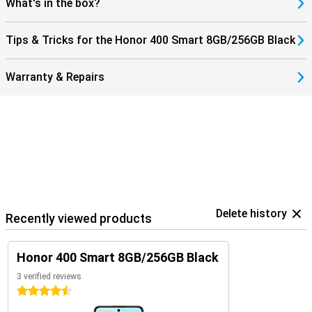
What's in the box?
Tips & Tricks for the Honor 400 Smart 8GB/256GB Black
Warranty & Repairs
Delete history
Recently viewed products
Honor 400 Smart 8GB/256GB Black
3 verified reviews
4.5 stars