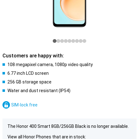
Customers are happy with:
108 megapixel camera, 1080p video quality
6.77 inch LCD screen
256 GB storage space
Water and dust resistant (IP54)
SIM-lock free
The Honor 400 Smart 8GB/256GB Black is no longer available.
View all Honor Phones that are in stock: