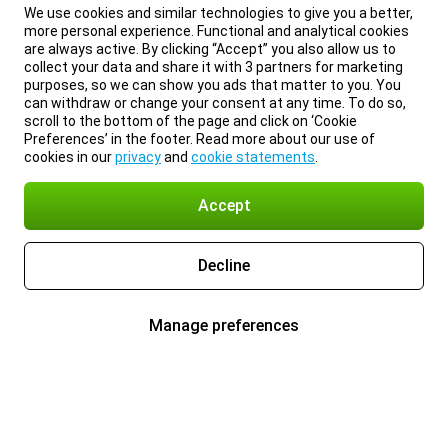
We use cookies and similar technologies to give you a better,
more personal experience. Functional and analytical cookies
are always active. By clicking “Accept” you also allow us to
collect your data and share it with 3 partners for marketing
purposes, so we can show you ads that matter to you. You
can withdraw or change your consent at any time. To do so,
scroll to the bottom of the page and click on ‘Cookie
Preferences’ in the footer. Read more about our use of
cookies in our
privacy
and
cookie statements
.
Accept
Decline
Manage preferences