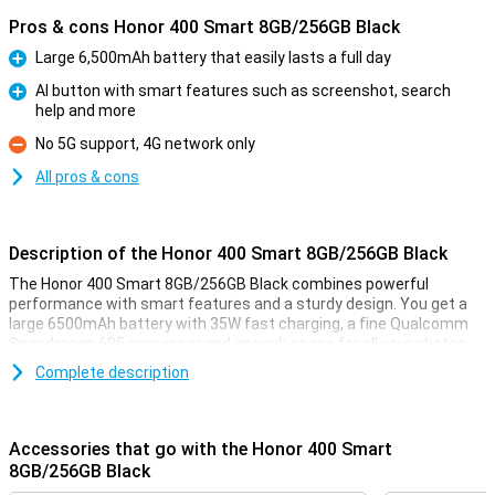
Pros & cons Honor 400 Smart 8GB/256GB Black
Large 6,500mAh battery that easily lasts a full day
Pro
AI button with smart features such as screenshot, search
help and more
Pro
No 5G support, 4G network only
Con
All pros & cons
Description of the Honor 400 Smart 8GB/256GB Black
The Honor 400 Smart 8GB/256GB Black combines powerful
performance with smart features and a sturdy design. You get a
large 6500mAh battery with 35W fast charging, a fine Qualcomm
Snapdragon 685 processor and enough space for all your photos,
apps and files. Thanks to the AI button, you launch your favourite
Complete description
actions with a single touch. The device is also IP54 water resistant
and has 5-star drop protection. And with crisp sound from the dual
speakers, you'll hear everything extra loud and clear.
Accessories that go with the Honor 400 Smart
Big battery and fast charging
8GB/256GB Black