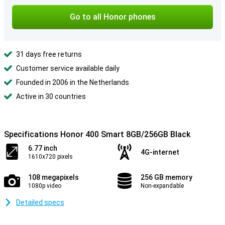
Go to all Honor phones
31 days free returns
Customer service available daily
Founded in 2006 in the Netherlands
Active in 30 countries
Specifications Honor 400 Smart 8GB/256GB Black
6.77 inch
4G-internet
1610x720 pixels
108 megapixels
256 GB memory
1080p video
Non-expandable
Detailed specs