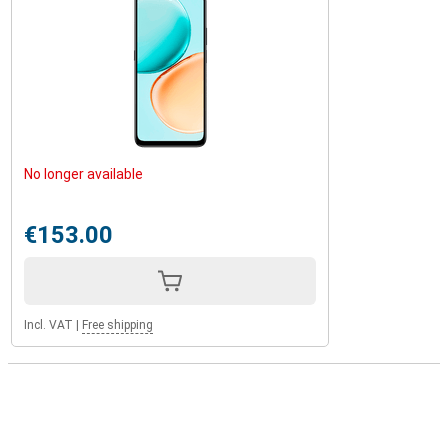
No longer available
€153.00
Incl. VAT
|
Free shipping