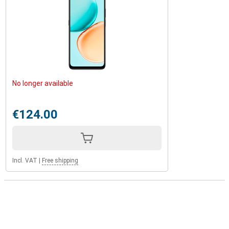
No longer available
€124.00
Incl. VAT
|
Free shipping