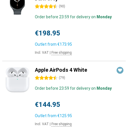
4.5 stars
(
90
)
Order before 23:59 for delivery on
Monday
€198.95
Outlet from
€173.95
Incl. VAT
|
Free shipping
Apple AirPods 4 White
4.5 stars
(
79
)
Order before 23:59 for delivery on
Monday
€144.95
Outlet from
€125.95
Incl. VAT
|
Free shipping