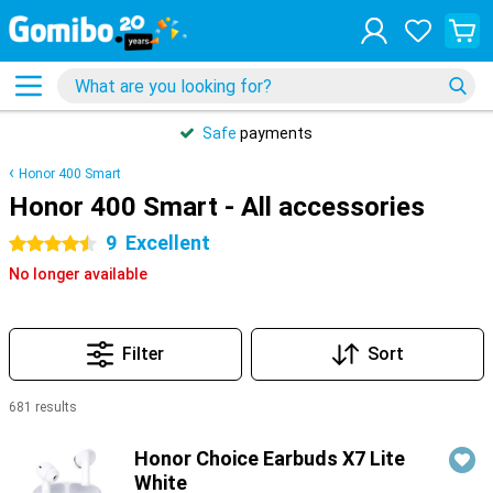
Safe
payments
Honor 400 Smart
Honor 400 Smart - All accessories
9
Excellent
4.5 stars
No longer available
Filter
Sort
681 results
Products
Honor Choice Earbuds X7 Lite
White