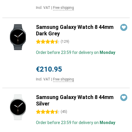
Incl. VAT
|
Free shipping
Samsung Galaxy Watch 8 44mm
Dark Grey
4.5 stars
(
129
)
Order before 23:59 for delivery on
Monday
€210.95
Incl. VAT
|
Free shipping
Samsung Galaxy Watch 8 44mm
Silver
4.5 stars
(
45
)
Order before 23:59 for delivery on
Monday