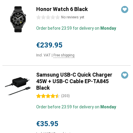
Honor Watch 6 Black
0 stars
No reviews yet
Order before 23:59 for delivery on
Monday
€239.95
Incl. VAT
|
Free shipping
Samsung USB-C Quick Charger
45W + USB-C Cable EP-TA845
Black
4.5 stars
(
203
)
Order before 23:59 for delivery on
Monday
€35.95