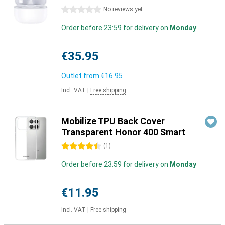
0 stars
No reviews yet
Order before 23:59 for delivery on
Monday
€35.95
Outlet from
€16.95
Incl. VAT
|
Free shipping
Mobilize TPU Back Cover
Transparent Honor 400 Smart
4.5 stars
(
1
)
Order before 23:59 for delivery on
Monday
€11.95
Incl. VAT
|
Free shipping