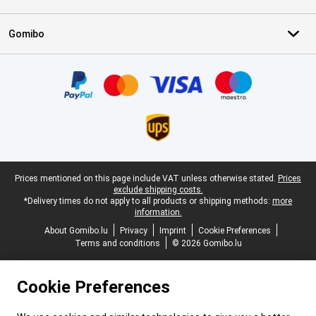
Gomibo
Certificates, payment methods, delivery service partners
Legal footer
Prices mentioned on this page include VAT unless otherwise stated.
Prices
exclude shipping costs.
*Delivery times do not apply to all products or shipping methods:
more
information.
About Gomibo.lu
Privacy
Imprint
Cookie Preferences
Terms and conditions
© 2026 Gomibo.lu
Cookie Preferences