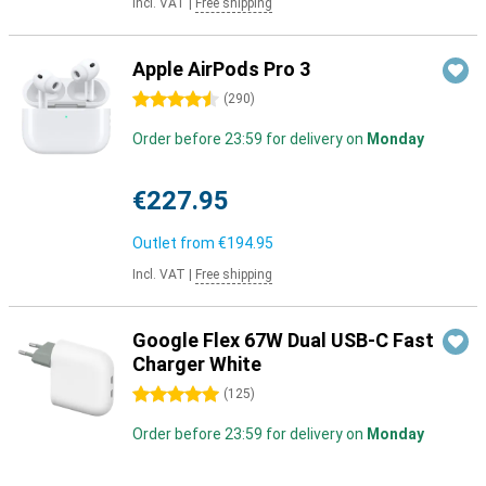
Incl. VAT
|
Free shipping
Apple AirPods Pro 3
4.5 stars
(
290
)
Order before 23:59 for delivery on
Monday
€227.95
Outlet from
€194.95
Incl. VAT
|
Free shipping
Google Flex 67W Dual USB-C Fast
Charger White
5 stars
(
125
)
Order before 23:59 for delivery on
Monday