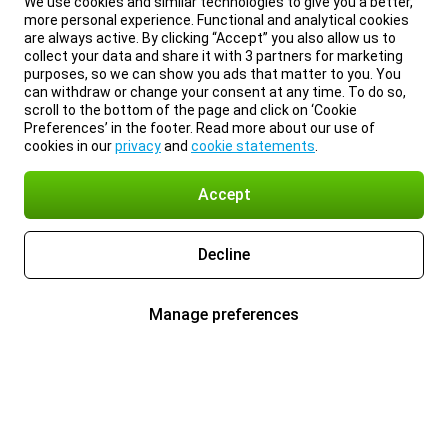
We use cookies and similar technologies to give you a better,
more personal experience. Functional and analytical cookies
are always active. By clicking “Accept” you also allow us to
collect your data and share it with 3 partners for marketing
purposes, so we can show you ads that matter to you. You
can withdraw or change your consent at any time. To do so,
scroll to the bottom of the page and click on ‘Cookie
Preferences’ in the footer. Read more about our use of
cookies in our
privacy
and
cookie statements
.
Accept
Decline
Manage preferences