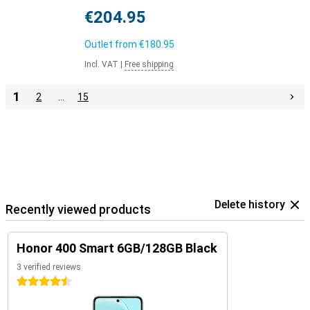
€204.95
Outlet from
€180.95
Incl. VAT
|
Free shipping
1
2
…
15
Delete history
Recently viewed products
Honor 400 Smart 6GB/128GB Black
3 verified reviews
4.5 stars