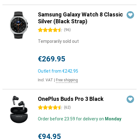
Samsung Galaxy Watch 8 Classic
Silver (Black Strap)
4.5 stars
(
96
)
Temporarily sold out
€269.95
Outlet from
€242.95
Incl. VAT
|
Free shipping
OnePlus Buds Pro 3 Black
4.5 stars
(
62
)
Order before 23:59 for delivery on
Monday
€94.95