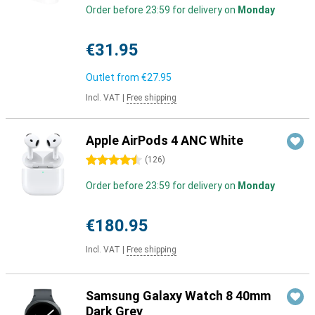
Order before 23:59 for delivery on
Monday
€31.95
Outlet from
€27.95
Incl. VAT
|
Free shipping
Apple AirPods 4 ANC White
4.5 stars
(
126
)
Order before 23:59 for delivery on
Monday
€180.95
Incl. VAT
|
Free shipping
Samsung Galaxy Watch 8 40mm
Dark Grey