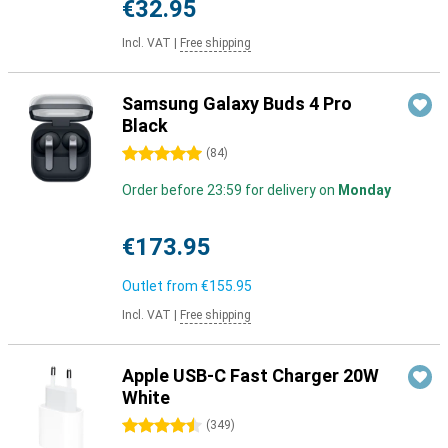
€32.95
Incl. VAT
|
Free shipping
Samsung Galaxy Buds 4 Pro
Black
5 stars
(
84
)
Order before 23:59 for delivery on
Monday
€173.95
Outlet from
€155.95
Incl. VAT
|
Free shipping
Apple USB-C Fast Charger 20W
White
4.5 stars
(
349
)