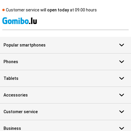
Customer service will
open today
at 09.00 hours
S
Popular smartphones
Phones
Tablets
Accessories
Customer service
Business