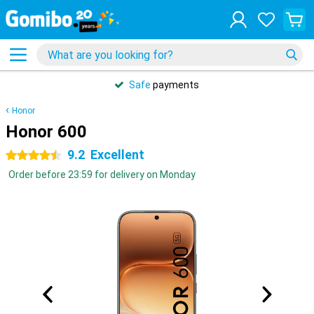
Safe
payments
Honor
Honor 600
9.2
Excellent
4.5 stars
Order before 23:59 for delivery on Monday