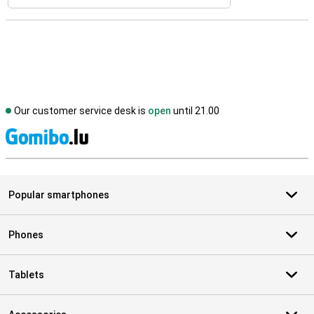
Our customer service desk is
open
until 21.00
S
Popular smartphones
Phones
Tablets