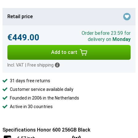
Retail price
Order before 23:59 for
€449.00
delivery on
Monday
Add to cart
Incl. VAT
|
Free shipping
31 days free returns
Customer service available daily
Founded in 2006 in the Netherlands
Active in 30 countries
Specifications Honor 600 256GB Black