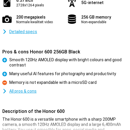
6.57 inch
5G-internet
2728x1264 pixels
200 megapixels
256 GB memory
Normale kwaliteit video
Non-expandable
Detailed specs
Pros & cons Honor 600 256GB Black
Smooth 120Hz AMOLED display with bright colours and good
contrast
Pro
Many useful AI features for photography and productivity
Pro
Memory is not expandable with a microSD card
Con
All pros & cons
Description of the Honor 600
The Honor 600 is a versatile smartphone with a sharp 200MP
camera, a smooth 120Hz AMOLED display and a large 6,400mAh
battery. You use it smoothly for apps, social media and