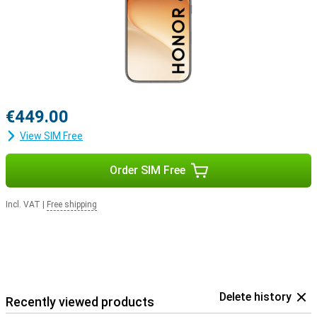
€449.00
View SIM Free
Order SIM Free
Incl. VAT
|
Free shipping
Delete history
Recently viewed products