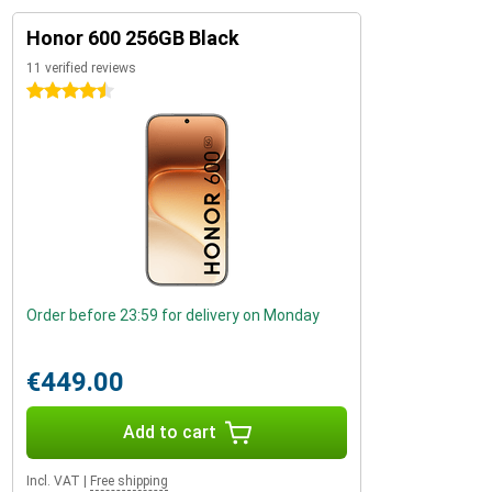
Honor 600 256GB Black
11 verified reviews
4.5 stars
Order before 23:59 for delivery on Monday
€449.00
Add to cart
Incl. VAT
|
Free shipping