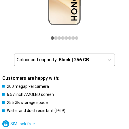
Colour and capacity:
Black
|
256 GB
Customers are happy with:
200 megapixel camera
6.57 inch AMOLED screen
256 GB storage space
Water and dust resistant (IP69)
SIM-lock free