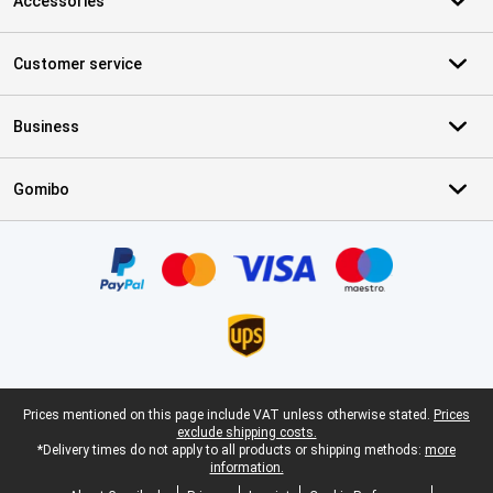
Accessories
Customer service
Business
Gomibo
Certificates, payment methods, delivery service partners
Legal footer
Prices mentioned on this page include VAT unless otherwise stated.
Prices
exclude shipping costs.
*Delivery times do not apply to all products or shipping methods:
more
information.