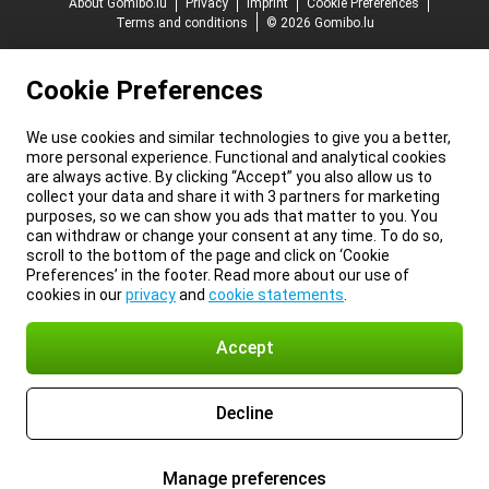
About Gomibo.lu
Privacy
Imprint
Cookie Preferences
Terms and conditions
© 2026 Gomibo.lu
Cookie Preferences
We use cookies and similar technologies to give you a better,
more personal experience. Functional and analytical cookies
are always active. By clicking “Accept” you also allow us to
collect your data and share it with 3 partners for marketing
purposes, so we can show you ads that matter to you. You
can withdraw or change your consent at any time. To do so,
scroll to the bottom of the page and click on ‘Cookie
Preferences’ in the footer. Read more about our use of
cookies in our
privacy
and
cookie statements
.
Accept
Decline
Manage preferences