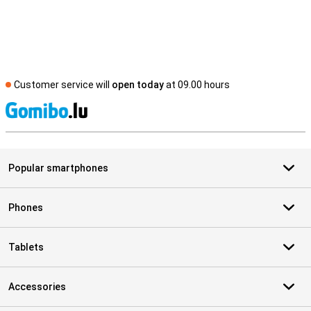
Customer service will
open today
at 09.00 hours
S
Popular smartphones
Phones
Tablets
Accessories