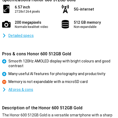
6.57 inch
5G-internet
2728x1264 pixels
200 megapixels
512 GB memory
Normale kwaliteit video
Non-expandable
Detailed specs
Pros & cons Honor 600 512GB Gold
Smooth 120Hz AMOLED display with bright colours and good
contrast
Pro
Many useful AI features for photography and productivity
Pro
Memory is not expandable with a microSD card
Con
All pros & cons
Description of the Honor 600 512GB Gold
The Honor 600 512GB Gold is a versatile smartphone with a sharp