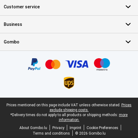
Customer service
Business
Gomibo
Certificates, payment methods, delivery service partners
Legal footer
Prices mentioned on this page include VAT unless otherwise stated.
Prices
exclude shipping costs.
*Delivery times do not apply to all products or shipping methods:
more
information.
About Gomibo.lu
Privacy
Imprint
Cookie Preferences
Terms and conditions
© 2026 Gomibo.lu