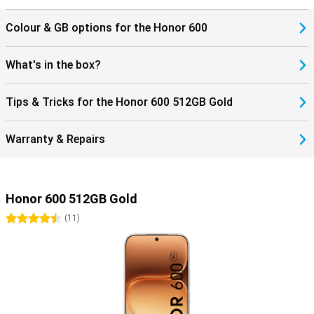
Colour & GB options for the Honor 600
What's in the box?
Tips & Tricks for the Honor 600 512GB Gold
Warranty & Repairs
Honor 600 512GB Gold
4.5 stars
(
11
)