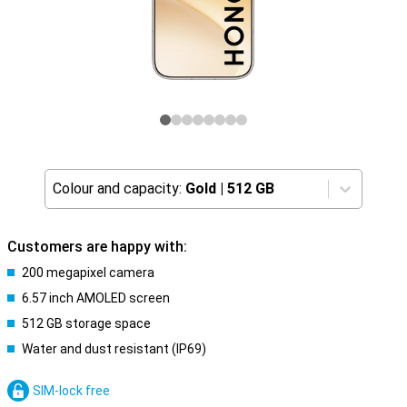
Colour and capacity:
Gold
|
512 GB
Customers are happy with:
200 megapixel camera
6.57 inch AMOLED screen
512 GB storage space
Water and dust resistant (IP69)
SIM-lock free