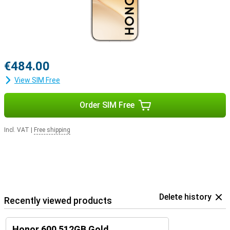
€484.00
View SIM Free
Order SIM Free
Incl. VAT
|
Free shipping
Delete history
Recently viewed products
Honor 600 512GB Gold