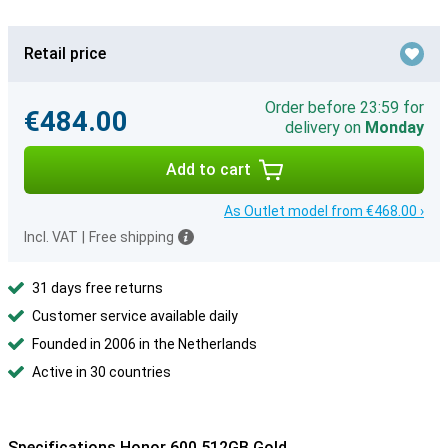
Retail price
Order before 23:59 for
€484.00
delivery on
Monday
Add to cart
As Outlet model from €468.00 ›
Incl. VAT
|
Free shipping
31 days free returns
Customer service available daily
Founded in 2006 in the Netherlands
Active in 30 countries
Specifications Honor 600 512GB Gold