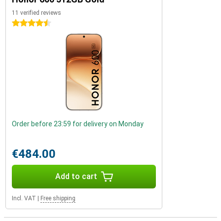
11 verified reviews
4.5 stars
Order before 23:59 for delivery on Monday
€484.00
Add to cart
Incl. VAT
|
Free shipping