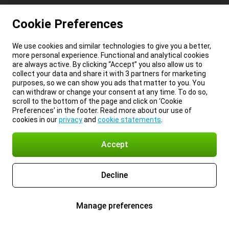
Cookie Preferences
We use cookies and similar technologies to give you a better,
more personal experience. Functional and analytical cookies
are always active. By clicking “Accept” you also allow us to
collect your data and share it with 3 partners for marketing
purposes, so we can show you ads that matter to you. You
can withdraw or change your consent at any time. To do so,
scroll to the bottom of the page and click on ‘Cookie
Preferences’ in the footer. Read more about our use of
cookies in our
privacy
and
cookie statements
.
Accept
Decline
Manage preferences