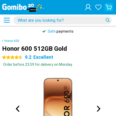
Safe
payments
Honor 600
Honor 600 512GB Gold
9.2
Excellent
4.5 stars
Order before 23:59 for delivery on Monday