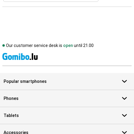
Our customer service desk is
open
until 21.00
S
Popular smartphones
Phones
Tablets
Accessories