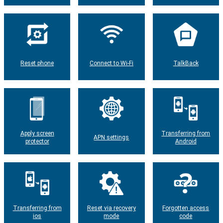
Reset phone
Connect to Wi-Fi
TalkBack
Apply screen
Transferring from
APN settings
protector
Android
Transferring from
Reset via recovery
Forgotten access
ios
mode
code