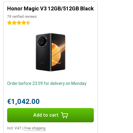
Honor Magic V3 12GB/512GB Black
78 verified reviews
4.5 stars
Order before 23:59 for delivery on Monday
€1,042.00
Add to cart
Incl. VAT
|
Free shipping