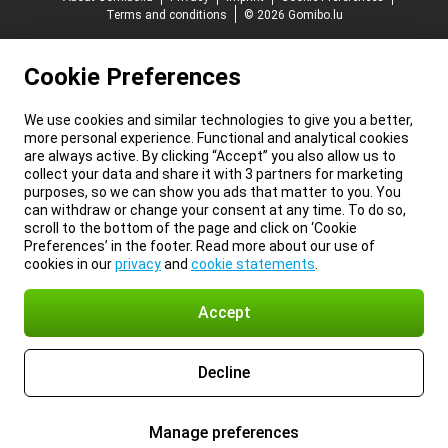
Terms and conditions
© 2026 Gomibo.lu
Cookie Preferences
We use cookies and similar technologies to give you a better,
more personal experience. Functional and analytical cookies
are always active. By clicking “Accept” you also allow us to
collect your data and share it with 3 partners for marketing
purposes, so we can show you ads that matter to you. You
can withdraw or change your consent at any time. To do so,
scroll to the bottom of the page and click on ‘Cookie
Preferences’ in the footer. Read more about our use of
cookies in our
privacy
and
cookie statements
.
Accept
Decline
Manage preferences