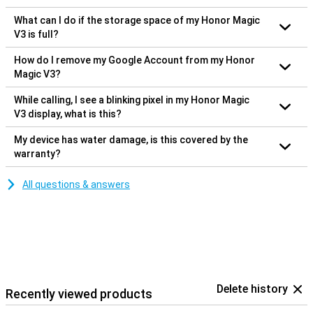
What can I do if the storage space of my Honor Magic
V3 is full?
How do I remove my Google Account from my Honor
Magic V3?
While calling, I see a blinking pixel in my Honor Magic
V3 display, what is this?
My device has water damage, is this covered by the
warranty?
All questions & answers
Delete history
Recently viewed products