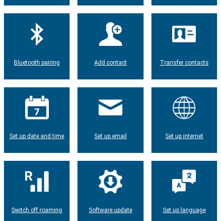
Bluetooth pairing
Add contact
Transfer contacts
Set up date and time
Set up email
Set up internet
Switch off roaming
Software update
Set up language