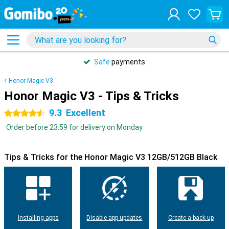
Safe
payments
Honor Magic V3
Honor Magic V3 - Tips & Tricks
9.3
Excellent
4.5 stars
Order before 23:59 for delivery on Monday
Tips & Tricks for the Honor Magic V3 12GB/512GB Black
Installing apps
Disable app updates
Create a back-up