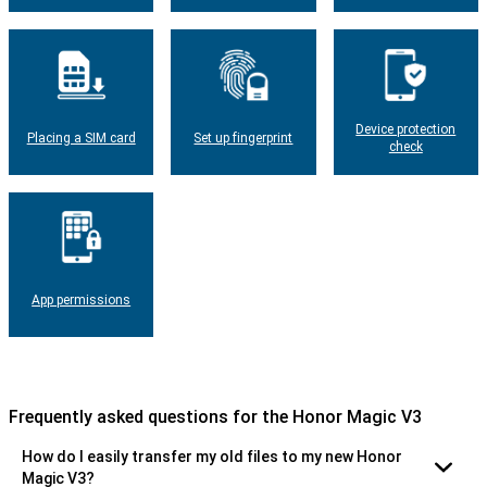
Device protection
Placing a SIM card
Set up fingerprint
check
App permissions
Frequently asked questions for the Honor Magic V3
How do I easily transfer my old files to my new Honor
Magic V3?