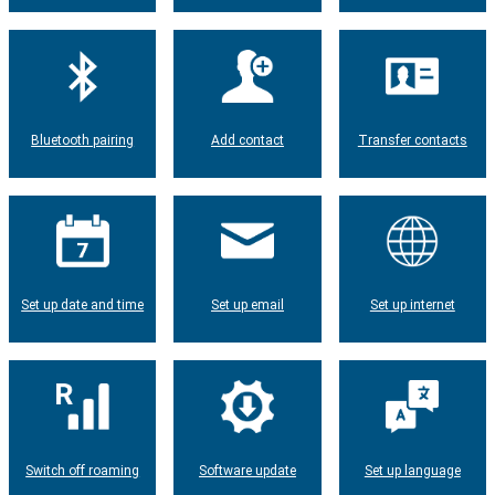
Bluetooth pairing
Add contact
Transfer contacts
Set up date and time
Set up email
Set up internet
Switch off roaming
Software update
Set up language