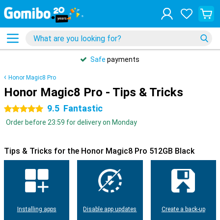
Safe
payments
Honor Magic8 Pro
Honor Magic8 Pro - Tips & Tricks
9.5
Fantastic
5 stars
Order before 23:59 for delivery on Monday
Tips & Tricks for the Honor Magic8 Pro 512GB Black
Installing apps
Disable app updates
Create a back-up