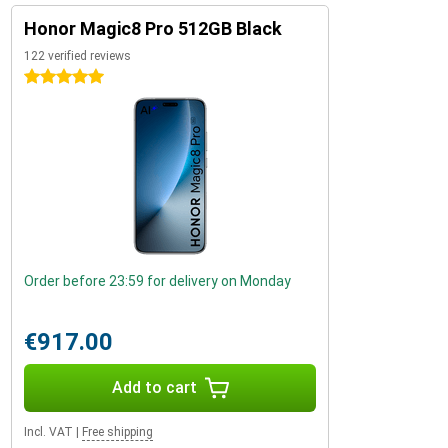
Honor Magic8 Pro 512GB Black
122 verified reviews
5 stars
Order before 23:59 for delivery on Monday
€917.00
Add to cart
Incl. VAT
|
Free shipping