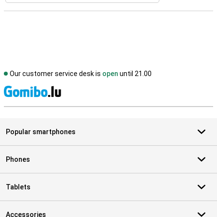
Our customer service desk is
open
until 21.00
S
Popular smartphones
Phones
Tablets
Accessories