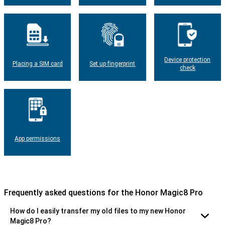
Device protection
Placing a SIM card
Set up fingerprint
check
App permissions
Frequently asked questions for the Honor Magic8 Pro
How do I easily transfer my old files to my new Honor
Magic8 Pro?