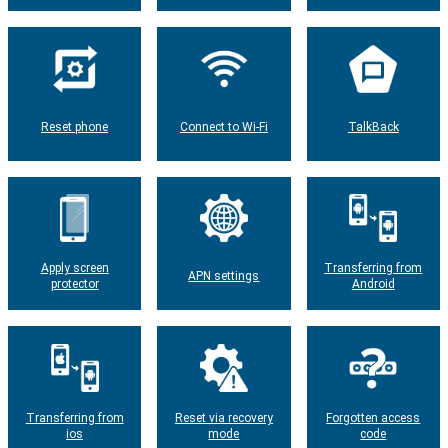
Reset phone
Connect to Wi-Fi
TalkBack
Apply screen
Transferring from
APN settings
protector
Android
Transferring from
Reset via recovery
Forgotten access
ios
mode
code