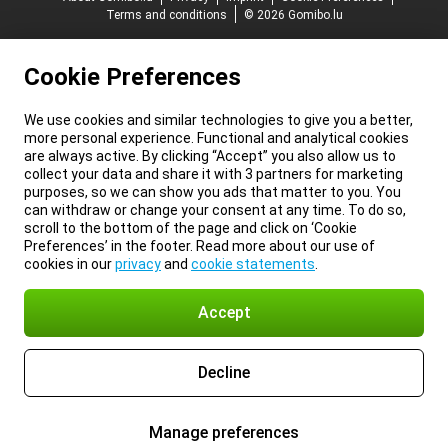
Terms and conditions
© 2026 Gomibo.lu
Cookie Preferences
We use cookies and similar technologies to give you a better,
more personal experience. Functional and analytical cookies
are always active. By clicking “Accept” you also allow us to
collect your data and share it with 3 partners for marketing
purposes, so we can show you ads that matter to you. You
can withdraw or change your consent at any time. To do so,
scroll to the bottom of the page and click on ‘Cookie
Preferences’ in the footer. Read more about our use of
cookies in our
privacy
and
cookie statements
.
Accept
Decline
Manage preferences