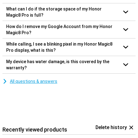
What can I do if the storage space of my Honor
Magic8 Pro is full?
How do I remove my Google Account from my Honor
Magic8 Pro?
While calling, I see a blinking pixel in my Honor Magic8
Pro display, what is this?
My device has water damage, is this covered by the
warranty?
All questions & answers
Delete history
Recently viewed products