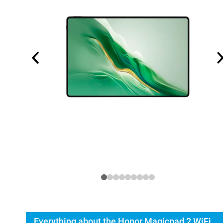
Everything about the Honor Magicpad 2 WiFi