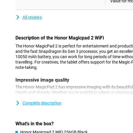
Value for m
All reviews
Description of the Honor Magicpad 2 WiFi
The Honor MagicPad 2 is perfect for entertainment and productiv
and the fast Snapdragon 8s Gen 3 processor, you get an excellen
10050 mAh battery, you can work for long periods of time withou
travelling. For creatives, the tablet offers support for the Magic-
note-taking.
Impressive image quality
The Honor MagicPad 2 has impressive imaging with its beautiful
clearly and sharply. Whether you're watching videos or playing g
provides an immersive viewing experience. The display supports 
ensuring smooth images during intense activities such as gaming
Complete description
Plenty of storage and fast performance
The powerful Qualcomm Snapdragon 8s Gen 3 processor ensures
What's in the box?
hitch, even with heavy apps. This makes the MagicPad 2 ideal fo
Honor Magicpad 2 WiFi 256GB Black