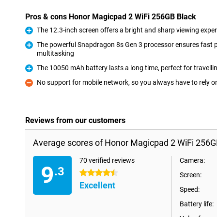
Pros & cons Honor Magicpad 2 WiFi 256GB Black
The 12.3-inch screen offers a bright and sharp viewing exper
Pro
The powerful Snapdragon 8s Gen 3 processor ensures fast
multitasking
Pro
The 10050 mAh battery lasts a long time, perfect for travelli
Pro
No support for mobile network, so you always have to rely o
Con
Reviews from our customers
Average scores of Honor Magicpad 2 WiFi 256G
70 verified reviews
Camera:
9
.3
4.5 stars
Screen:
Excellent
Speed:
Battery life: