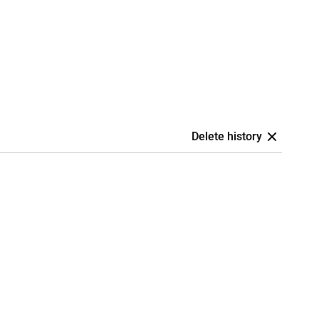
Delete history