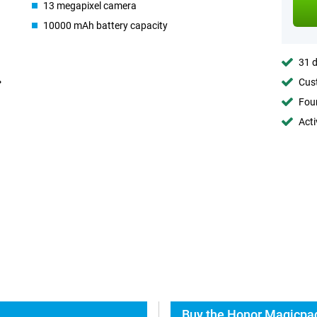
13 megapixel camera
10000 mAh battery capacity
31 d
Cust
Foun
Acti
Buy the Honor Magicpad