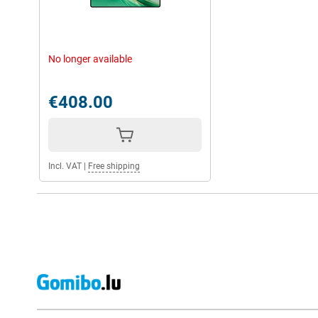
No longer available
€408.00
Incl. VAT
|
Free shipping