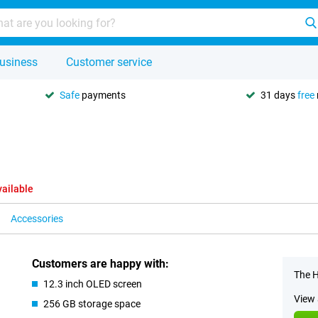
usiness
Customer service
Safe
payments
31 days
free
vailable
Accessories
Customers are happy with:
The H
12.3 inch OLED screen
View 
256 GB storage space