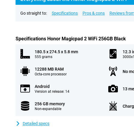
Go straight to:
Specifications
Pros & cons
Reviews from
Specifications Honor Magicpad 2 WiFi 256GB Black
180.5 x 274.5 x 5.8 mm
12.3 
555 grams
3000x1
12288 MB RAM
No mo
Octa-core processor
Android
13 me
Version at release: 14
256 GB memory
Charg
Non-expandable
Detailed specs