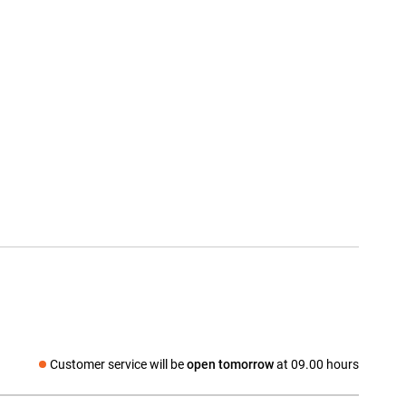
Customer service will be
open tomorrow
at 09.00 hours
Social media