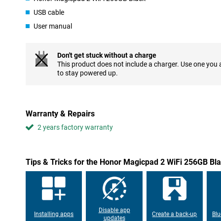
Long battery life for extended use
USB cable
The Honor MagicPad 2 has a large 10050 mAh battery, allowing 
User manual
entertainment all day without recharging. This makes the tablet a
long work sessions.
Don't get stuck without a charge
Suitable for creative work with Magic-Pencil 3
This product does not include a charger. Use one you
to stay powered up.
For creative users, the MagicPad 2 offers support for the Magic-
perfect for drawing, sketching and taking handwritten notes. T
it feel like writing on paper, which is ideal for creative work or p
Warranty & Repairs
2 years factory warranty
Tips & Tricks for the Honor Magicpad 2 WiFi 256GB Bl
Disable app
Installing apps
Create a back-up
Blu
updates