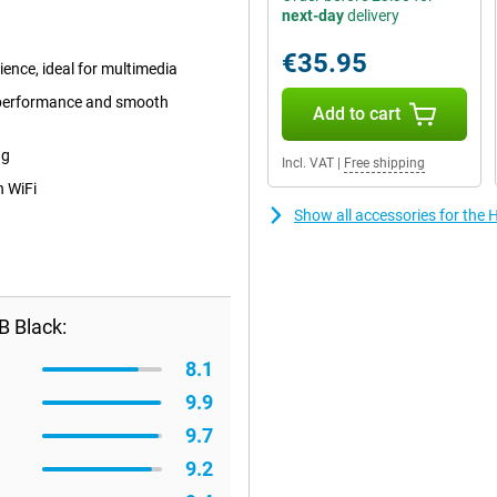
next-day
delivery
€35.95
ience, ideal for multimedia
 performance and smooth
Add to cart
ng
Incl. VAT
|
Free shipping
n WiFi
Show all accessories for the
B Black:
8.1
9.9
9.7
9.2