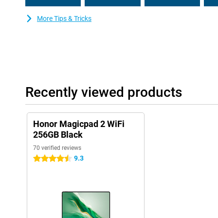
More Tips & Tricks
Recently viewed products
Honor Magicpad 2 WiFi
256GB Black
70 verified reviews
9.3
4.5 stars