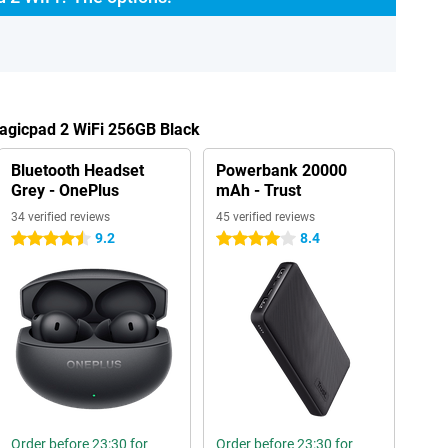
Magicpad 2 WiFi 256GB Black
Bluetooth Headset
Powerbank 20000
Grey - OnePlus
mAh - Trust
34 verified reviews
45 verified reviews
9.2
8.4
4.5 stars
4 stars
Order before 23:30 for
Order before 23:30 for