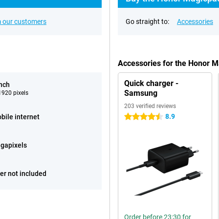
 our customers
Go straight to:
Accessories
Accessories for the Honor 
Quick charger -
inch
Samsung
920 pixels
203 verified reviews
8.9
bile internet
4.5 stars
gapixels
er not included
Order before 23:30 for