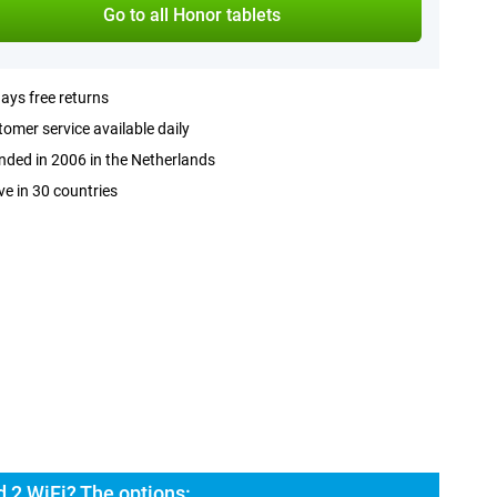
Go to all Honor tablets
ays free returns
omer service available daily
ded in 2006 in the Netherlands
ve in 30 countries
 2 WiFi? The options: