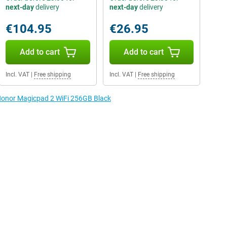
next-day
delivery
next-day
delivery
€104.95
€26.95
Add to cart
Add to cart
Incl. VAT
|
Free shipping
Incl. VAT
|
Free shipping
 Honor Magicpad 2 WiFi 256GB Black