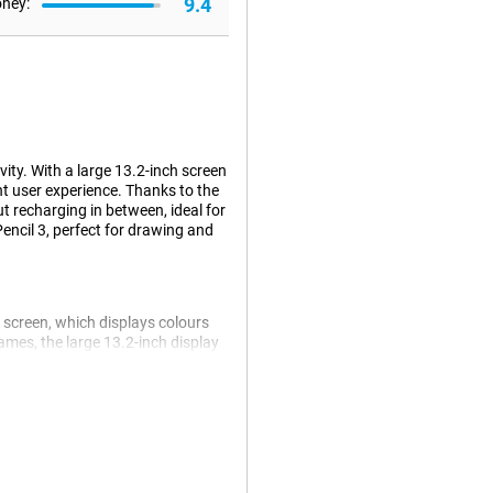
9.4
oney:
ity. With a large 13.2-inch screen
t user experience. Thanks to the
t recharging in between, ideal for
Pencil 3, perfect for drawing and
 screen, which displays colours
ames, the large 13.2-inch display
a high refresh rate of 144Hz,
 or scrolling through content.
 you can multitask without a
r both work and play.