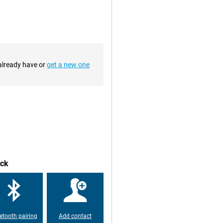
you to work or enjoy
 reliable partner for on-the-go or
 already have or
get a new one
Pencil 3. This makes the tablet
he accurate pen registration makes
roductive meetings.
ack
etooth pairing
Add contact