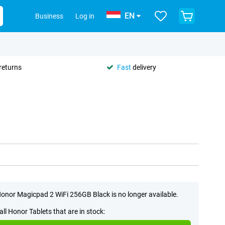
EN
Business
Log in
returns
Fast
delivery
onor Magicpad 2 WiFi 256GB Black is no longer available.
all Honor Tablets that are in stock: