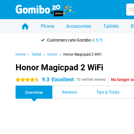
Phone
Accessories
Tablets
B
Customers rate Gomibo
4.5/5
Home
Tablet
Honor
Honor Magicpad 2 WiFi
Honor Magicpad 2 WiFi
9.3
Excellent
No longer a
4.5 stars
70 verified reviews
Reviews
Tips & Tricks
Overview