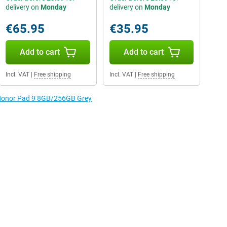
delivery on
Monday
delivery on
Monday
€65.95
€35.95
Add to cart
Add to cart
Incl. VAT
|
Free shipping
Incl. VAT
|
Free shipping
e Honor Pad 9 8GB/256GB Grey