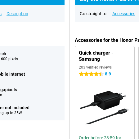
s
Description
Go straight to:
Accessories
Accessories for the Honor 
Quick charger -
inch
Samsung
600 pixels
203 verified reviews
8.9
bile internet
4.5 stars
gapixels
eo
er not included
ng up to 35W
Order before 23:59 for