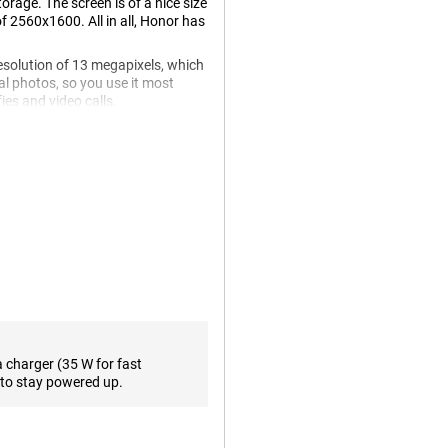
age. The screen is of a nice size
of 2560x1600. All in all, Honor has
esolution of 13 megapixels, which
al photos, so you use it most
ies and video calls.
watch a movie. A 120Hz display
the standard 60 times. This
. One of the biggest advantages
terface the way you want! The
a charger (35 W for fast
 fills up in no time. So you don't
to stay powered up.
ery capacity makes the tablet last
without having to charge it.