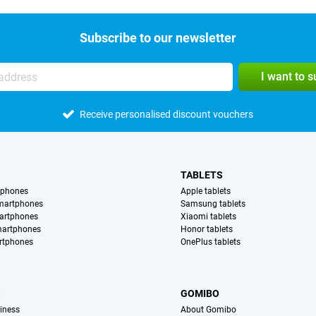
Subscribe to our newsletter
I want to 
Receive personalised discount vouchers
TABLETS
tphones
Apple tablets
martphones
Samsung tablets
artphones
Xiaomi tablets
martphones
Honor tablets
rtphones
OnePlus tablets
S
GOMIBO
iness
About Gomibo