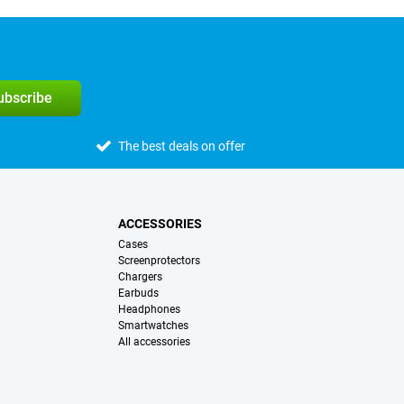
subscribe
The best deals on offer
ACCESSORIES
Cases
Screenprotectors
Chargers
Earbuds
Headphones
Smartwatches
All accessories