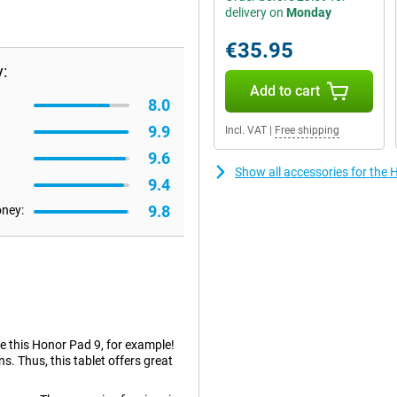
delivery on
Monday
€35.95
:
Add to cart
8.0
9.9
Incl. VAT
|
Free shipping
9.6
Show all accessories for th
9.4
9.8
oney:
ke this Honor Pad 9, for example!
ns. Thus, this tablet offers great