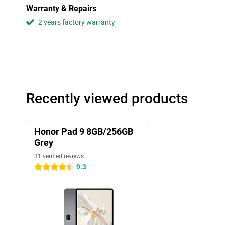
Warranty & Repairs
2 years factory warranty
Recently viewed products
Honor Pad 9 8GB/256GB
Grey
31 verified reviews
9.3
4.5 stars