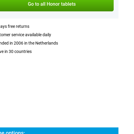
Go to all Honor tablets
ays free returns
omer service available daily
ded in 2006 in the Netherlands
ve in 30 countries
he options: