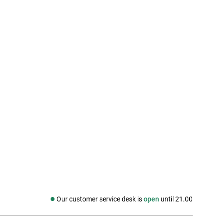
Our customer service desk is
open
until 21.00
Social media