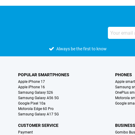
Always be the first to know
POPULAR SMARTPHONES
PHONES
Apple iPhone 17
Apple smar
Apple iPhone 16
Samsung s
Samsung Galaxy S26
OnePlus sm
Samsung Galaxy A56 5G
Motorola s
Google Pixel 10a
Google sma
Motorola Edge 60 Pro
Samsung Galaxy A17 5G
CUSTOMER SERVICE
BUSINES
Payment
Gomibo Bus