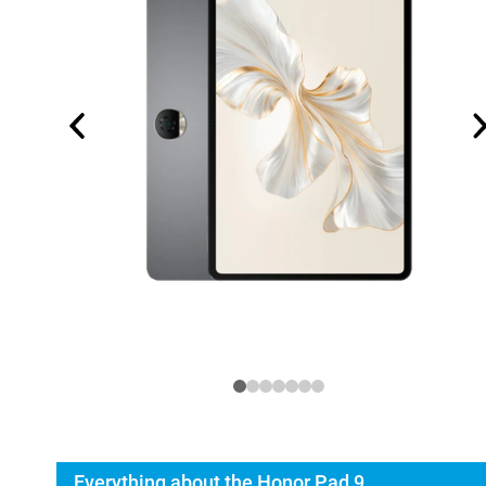
Everything about the Honor Pad 9