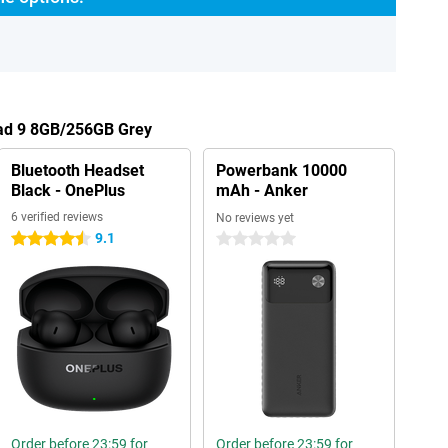
Pad 9 8GB/256GB Grey
Bluetooth Headset
Powerbank 10000
Black - OnePlus
mAh - Anker
6 verified reviews
No reviews yet
9.1
4.5 stars
0 stars
Order before 23:59 for
Order before 23:59 for