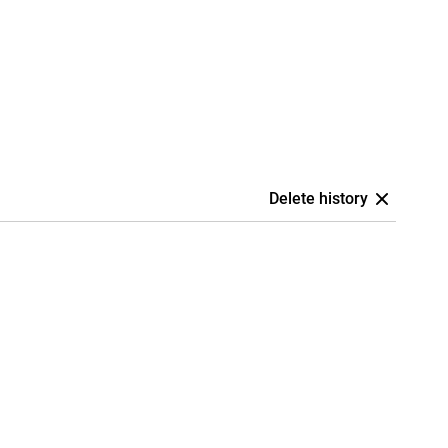
Delete history