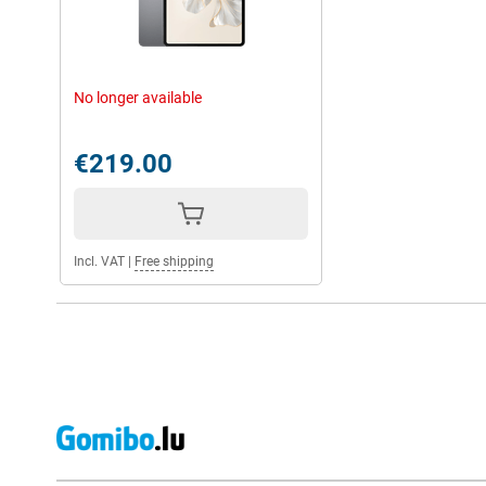
No longer available
€219.00
Incl. VAT
|
Free shipping