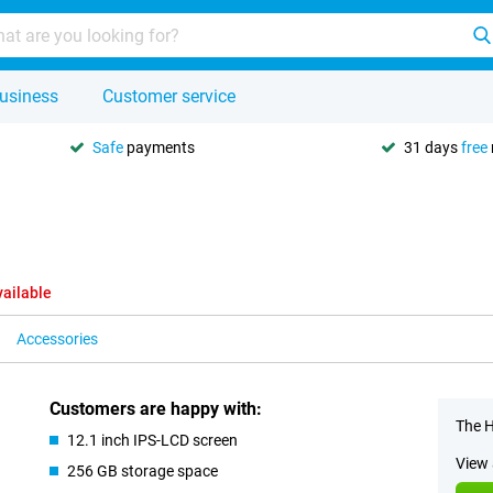
usiness
Customer service
Safe
payments
31 days
free
vailable
Accessories
Customers are happy with:
The H
12.1 inch IPS-LCD screen
View 
256 GB storage space