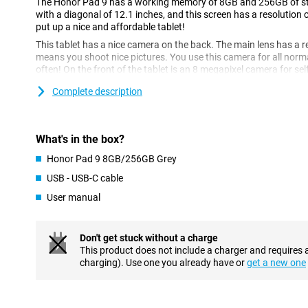
The Honor Pad 9 has a working memory of 8GB and 256GB of stor
with a diagonal of 12.1 inches, and this screen has a resolution 
put up a nice and affordable tablet!
This tablet has a nice camera on the back. The main lens has a r
means you shoot nice pictures. You use this camera for all norm
often! On the front of the tablet is an 8 megapixel camera for self
Complete description
Fine screen size
This display is 12.1 inches in diameter, enough to comfortably 
causes the image to refresh 120 times per second, compared to 
What's in the box?
makes images look extra smooth.
Honor Pad 9 8GB/256GB Grey
Perfectly fine
USB - USB-C cable
Android is the most popular OS worldwide, and for good reason
for the average user is the customisable UI, design your user in
User manual
processor in this device is fine for the average user.
Full battery in no time
Don't get stuck without a charge
This product does not include a charger and requires 
This Honor Pad 9 supports fast charging, which means the battery
charging). Use one you already have or
get a new one
have to leave your tablet on the charger all night. The large batt
a long time. This means you can easily use your device for a day 