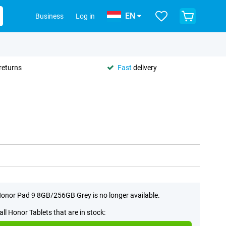
EN
Business
Log in
returns
Fast
delivery
onor Pad 9 8GB/256GB Grey is no longer available.
all Honor Tablets that are in stock: