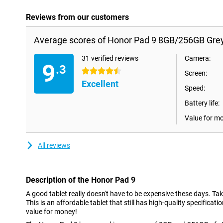
Reviews from our customers
Average scores of Honor Pad 9 8GB/256GB Grey
31 verified reviews
Camera:
9
.3
4.5 stars
Screen:
Excellent
Speed:
Battery life:
Value for m
All reviews
Description of the Honor Pad 9
A good tablet really doesn't have to be expensive these days. Ta
This is an affordable tablet that still has high-quality specificatio
value for money!