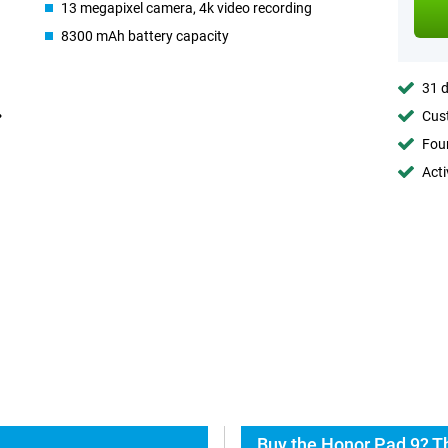
13 megapixel camera, 4k video recording
8300 mAh battery capacity
31 d
Cust
Foun
Acti
Buy the Honor Pad 9? T