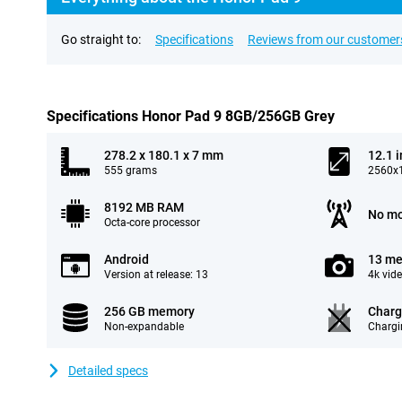
Go straight to:
Specifications
Reviews from our customer
Specifications Honor Pad 9 8GB/256GB Grey
278.2 x 180.1 x 7 mm
12.1 
555 grams
2560x1
8192 MB RAM
No mo
Octa-core processor
Android
13 me
Version at release: 13
4k vid
256 GB memory
Charg
Non-expandable
Chargi
Detailed specs