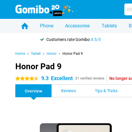
Phone
Accessories
Tablets
B
Customers rate Gomibo
4.5/5
Home
Tablet
Honor
Honor Pad 9
Honor Pad 9
9.3
Excellent
No longer a
4.5 stars
31 verified reviews
Reviews
Tips & Tricks
Overview