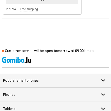
Incl. VAT
|
Free shipping
Customer service will be
open tomorrow
at 09.00 hours
S
Popular smartphones
Phones
Tablets