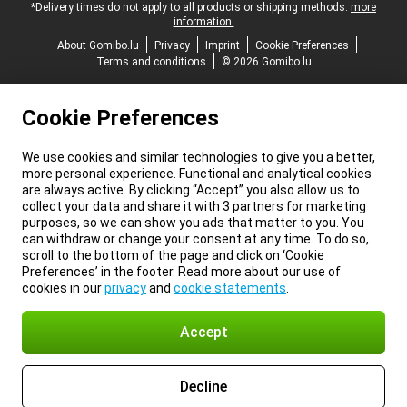
*Delivery times do not apply to all products or shipping methods:
more
information.
About Gomibo.lu
Privacy
Imprint
Cookie Preferences
Terms and conditions
© 2026 Gomibo.lu
Cookie Preferences
We use cookies and similar technologies to give you a better,
more personal experience. Functional and analytical cookies
are always active. By clicking “Accept” you also allow us to
collect your data and share it with 3 partners for marketing
purposes, so we can show you ads that matter to you. You
can withdraw or change your consent at any time. To do so,
scroll to the bottom of the page and click on ‘Cookie
Preferences’ in the footer. Read more about our use of
cookies in our
privacy
and
cookie statements
.
Accept
Decline