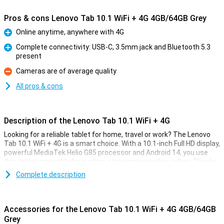
Pros & cons Lenovo Tab 10.1 WiFi + 4G 4GB/64GB Grey
Online anytime, anywhere with 4G
Pro
Complete connectivity: USB-C, 3.5mm jack and Bluetooth 5.3
present
Pro
Cameras are of average quality
Con
All pros & cons
Description of the Lenovo Tab 10.1 WiFi + 4G
Looking for a reliable tablet for home, travel or work? The Lenovo
Tab 10.1 WiFi + 4G is a smart choice. With a 10.1-inch Full HD display,
powerful MediaTek Helio G85 processor and Android 14, you use
this tablet smoothly for surfing, streaming or video calling. Thanks
to 4G support, you always stay online even without Wi-Fi. The long
Complete description
battery life of 5100 mAh and convenient fast charging ensure you
won't run out of power anytime soon. In terms of sound, this tablet
also scores well with Dolby Atmos® stereo speakers.
Accessories for the Lenovo Tab 10.1 WiFi + 4G 4GB/64GB
Screen
Grey