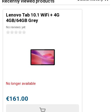
Recently viewed products
Lenovo Tab 10.1 WiFi + 4G
4GB/64GB Grey
No reviews yet
0 stars
No longer available
€161.00