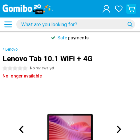
Safe
payments
Lenovo
Lenovo Tab 10.1 WiFi + 4G
0 stars
No reviews yet
No longer available