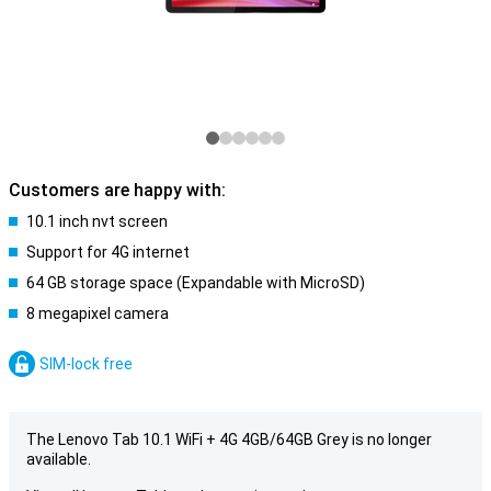
Customers are happy with:
10.1 inch nvt screen
Support for 4G internet
64 GB storage space (Expandable with MicroSD)
8 megapixel camera
SIM-lock free
The Lenovo Tab 10.1 WiFi + 4G 4GB/64GB Grey is no longer
available.