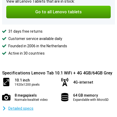
View all Lenovo Tablets that are in stock:
Go to all Lenovo tablets
31 days free returns
Customer service available daily
Founded in 2006 in the Netherlands
Active in 30 countries
Specifications Lenovo Tab 10.1 WiFi + 4G 4GB/64GB Grey
10.1 inch
4G-internet
1920x1200 pixels
8 megapixels
64 GB memory
Normale kwaliteit video
Expandable with MicroSD
Detailed specs