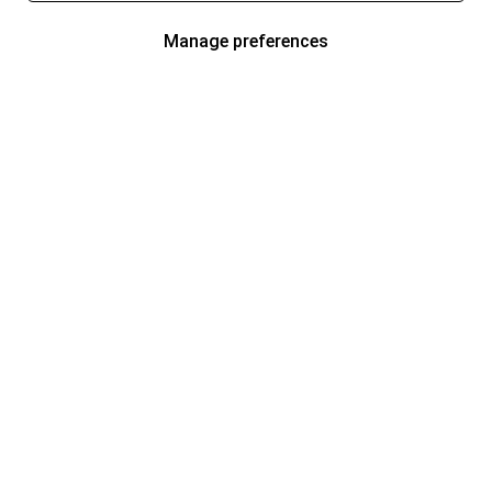
Manage preferences