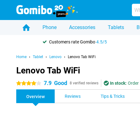
Phone
Accessories
Tablets
B
Customers rate Gomibo
4.5/5
Home
Tablet
Lenovo
Lenovo Tab WiFi
Lenovo Tab WiFi
7.9
Good
In stock:
Order 
4 stars
8 verified reviews
Reviews
Tips & Tricks
Overview