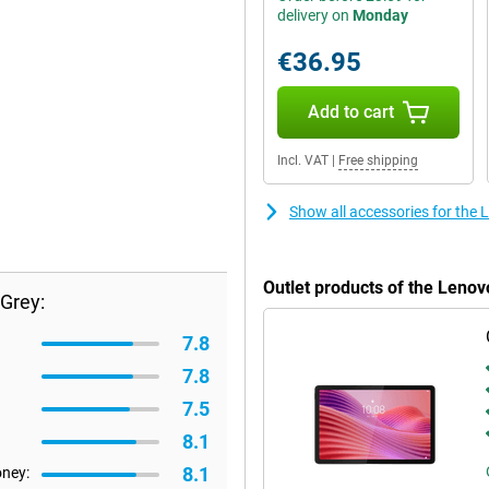
delivery on
Monday
€36.95
Add to cart
Incl. VAT
|
Free shipping
Show all accessories for the 
Outlet products of the Leno
Grey:
7.8
7.8
7.5
8.1
8.1
oney: