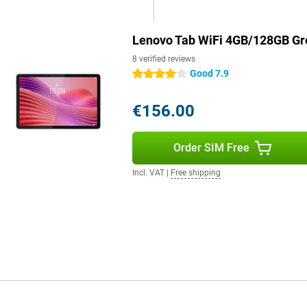
Lenovo Tab WiFi 4GB/128GB Gr
8 verified reviews
Good 7.9
4 stars
€156.00
Order SIM Free
Incl. VAT
|
Free shipping