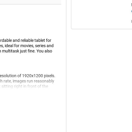
rdable and reliable tablet for
, ideal for movies, series and
 multitask just fine. You also
resolution of 1920x1200 pixels.
h rate, images run reasonably
itting right in front of the
 make the design nice and
he couch or on the go.
everyday use. Think browsing, video
between apps easily without
ations. However, this is no