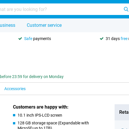
usiness
Customer service
Safe
payments
31 days
free
before 23:59 for delivery on Monday
Accessories
Customers are happy with:
Retai
10.1 inch IPS-LCD screen
128 GB storage space (Expandable with
MicroSD up to 1TB)