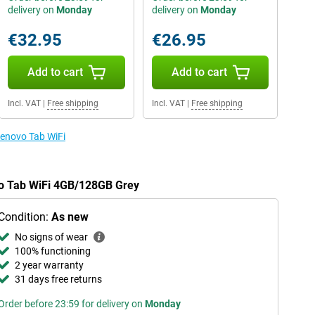
delivery on
Monday
delivery on
Monday
€32.95
€26.95
Add to cart
Add to cart
Incl. VAT
|
Free shipping
Incl. VAT
|
Free shipping
Lenovo Tab WiFi
vo Tab WiFi 4GB/128GB Grey
Condition:
As new
No signs of wear
100% functioning
2 year warranty
31 days free returns
Order before 23:59 for delivery on
Monday