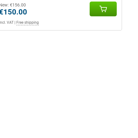
New:
€156.00
€150.00
Incl. VAT
|
Free shipping