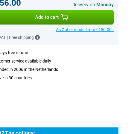
56.00
delivery on
Monday
Add to cart
As Outlet model from €150.00 ›
 VAT
|
Free shipping
ays free returns
omer service available daily
ded in 2006 in the Netherlands
ve in 30 countries
i? The options: