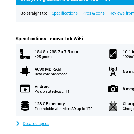
Go straight to:
Specifications
Pros & cons
Reviews from
Specifications Lenovo Tab WiFi
154.5 x 235.7 x 7.5 mm
10.1 
425 grams
1920x1
4096 MB RAM
No mo
Octa-core processor
Android
8 meg
Version at release: 14
128 GB memory
Charg
Expandable with MicroSD up to 1TB
Chargi
Detailed specs