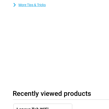
More Tips & Tricks
Recently viewed products