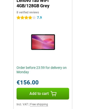
Lenovo Tab WiFi
4GB/128GB Grey
8 verified reviews
7.9
4 stars
Order before 23:59 for delivery on
Monday
€156.00
Add to cart
Incl. VAT
|
Free shipping