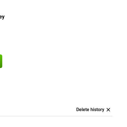
ey
Delete history