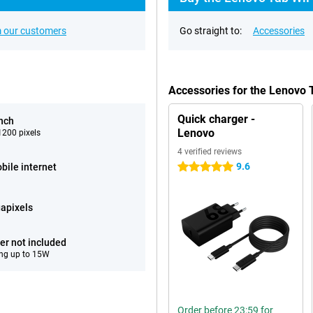
 our customers
Go straight to:
Accessories
Accessories for the Lenovo 
Quick charger -
inch
Lenovo
200 pixels
4 verified reviews
9.6
bile internet
5 stars
apixels
er not included
ng up to 15W
Order before 23:59 for