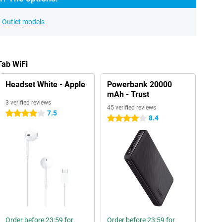
Outlet models
Tab WiFi
Headset White - Apple
Powerbank 20000
mAh - Trust
3 verified reviews
45 verified reviews
7.5
4 stars
8.4
4 stars
Order before 23:59 for
Order before 23:59 for