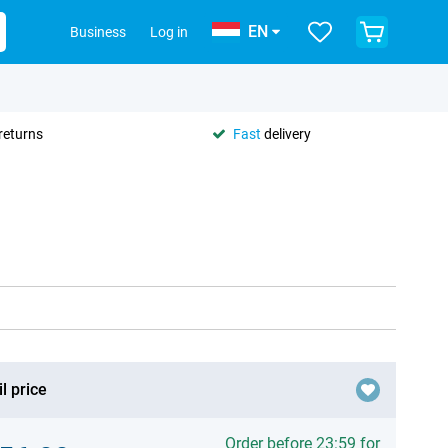
EN
Business
Log in
returns
Fast
delivery
l price
Order before 23:59 for