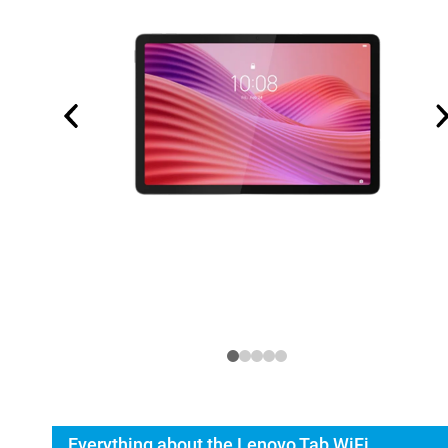
Everything about the Lenovo Tab WiFi