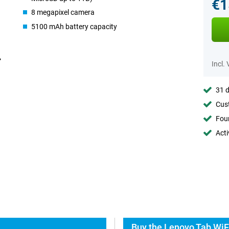
€1
8 megapixel camera
5100 mAh battery capacity
Incl.
31 d
Cust
Foun
Acti
Buy the Lenovo Tab WiF