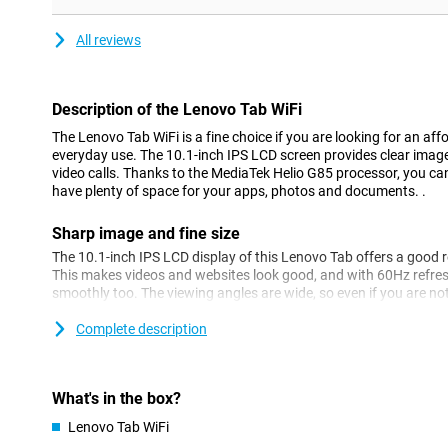
All reviews
Description of the Lenovo Tab WiFi
The Lenovo Tab WiFi is a fine choice if you are looking for an affo
everyday use. The 10.1-inch IPS LCD screen provides clear images
video calls. Thanks to the MediaTek Helio G85 processor, you can
have plenty of space for your apps, photos and documents. .
Sharp image and fine size
The 10.1-inch IPS LCD display of this Lenovo Tab offers a good 
This makes videos and websites look good, and with 60Hz refres
smoothly too. The viewing angles are wide, so even if you are not s
screen, the image remains clearly visible. The nice screen edges
compact, making the tablet easy to hold and convenient for on t
Complete description
Performance you need
With the MediaTek Helio G85 chipset, this tablet runs fine with 
What's in the box?
streaming, video calling or just editing a document. You switch 
Lenovo Tab WiFi
hiccups, but the Lenovo Tab WiFi might struggle with large applic