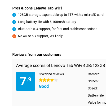
Pros & cons Lenovo Tab WiFi
128GB storage, expandable up to 1TB with a microSD card
Pro
Long battery life with 5,100mAh battery
Pro
Bluetooth 5.3 support, for fast and stable connections
Pro
No 4G or 5G support, WiFi only
Con
Reviews from our customers
Average scores of Lenovo Tab WiFi 4GB/128GB 
8 verified reviews
Camera:
7
.9
4 stars
Screen:
Good
Speed:
Battery life:
Value for m