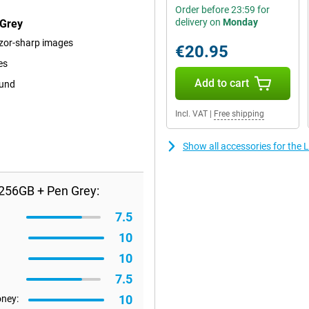
Order before 23:59 for
delivery on
Monday
 Grey
razor-sharp images
€20.95
es
Add to cart
ound
Incl. VAT
|
Free shipping
Show all accessories for th
256GB + Pen Grey:
7.5
10
10
7.5
10
oney: