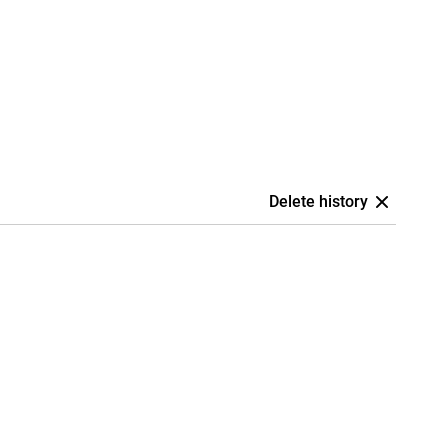
Delete history