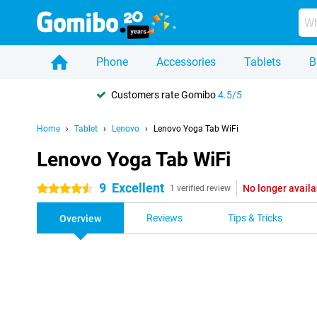
Phone
Accessories
Tablets
B
Customers rate Gomibo
4.5/5
Home
Tablet
Lenovo
Lenovo Yoga Tab WiFi
Lenovo Yoga Tab WiFi
9
Excellent
No longer availa
4.5 stars
1 verified review
Reviews
Tips & Tricks
Overview