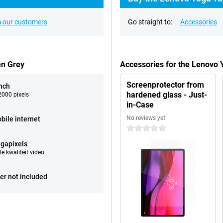
 our customers
Go straight to:
Accessories
en Grey
Accessories for the Lenovo
Screenprotector from
inch
hardened glass - Just-
000 pixels
in-Case
No reviews yet
bile internet
0 stars
gapixels
e kwaliteit video
er not included