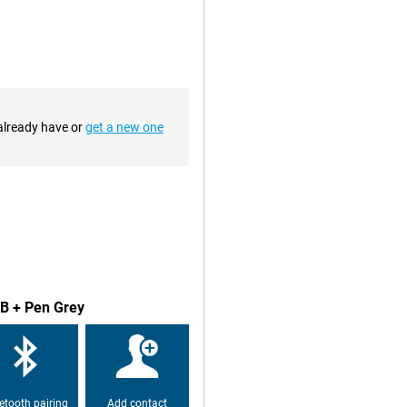
ing just over 450g, you can easily
t home or on the go, it is always
our lap or on the table, for
 for video calls or selfies. At the
 already have or
get a new one
th four speakers and Dolby Atmos,
r listening to music.
rsatile. You use it to quickly
 and responds instantly to what
GB + Pen Grey
etooth pairing
Add contact