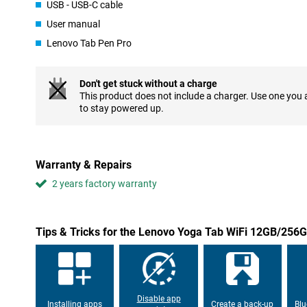
USB - USB-C cable
The body of this Lenovo Yoga Tab is slim, light and sturdy. Weigh
take the tablet anywhere. Whether you are sitting on the couch a
User manual
comfortable in your hand. Its flat design makes it nice to use on y
example while streaming, video calling or reading an article.
Lenovo Tab Pen Pro
Cameras and audio
Don't get stuck without a charge
On the front is a 13-megapixel camera with wide-angle lens, useful
This product does not include a charger. Use one you
back, you'll also find a dual camera for taking sharp photos. Wi
to stay powered up.
everything sounds impressively good, whether you're streaming o
Stylus included
The included Lenovo Tab Pen Pro makes the Yoga Tab even more ve
Warranty & Repairs
take notes, draw or sign documents. The stylus works precisely
you do, just like a real pen.
2 years factory warranty
Tips & Tricks for the Lenovo Yoga Tab WiFi 12GB/256
Disable app
Installing apps
Create a back-up
Blu