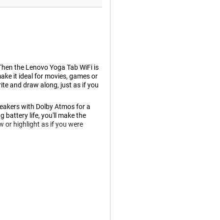
 Then the Lenovo Yoga Tab WiFi is
make it ideal for movies, games or
te and draw along, just as if you
eakers with Dolby Atmos for a
battery life, you'll make the
w or highlight as if you were
omfortably without straining your
ing everything look razor sharp.
 high brightness, the screen
 the terrace.