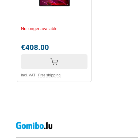
No longer available
€408.00
Incl. VAT
|
Free shipping