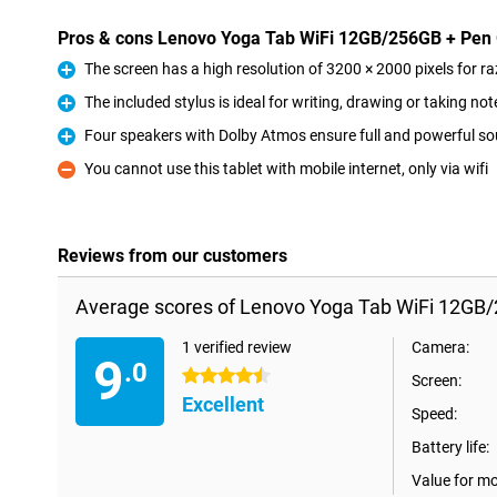
Pros & cons Lenovo Yoga Tab WiFi 12GB/256GB + Pen
The screen has a high resolution of 3200 × 2000 pixels for 
Pro
The included stylus is ideal for writing, drawing or taking not
Pro
Four speakers with Dolby Atmos ensure full and powerful s
Pro
You cannot use this tablet with mobile internet, only via wifi
Con
Reviews from our customers
Average scores of Lenovo Yoga Tab WiFi 12GB/
1 verified review
Camera:
9
.0
4.5 stars
Screen:
Excellent
Speed:
Battery life:
Value for m