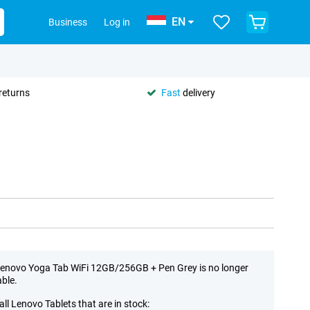
EN
Business
Log in
returns
Fast
delivery
enovo Yoga Tab WiFi 12GB/256GB + Pen Grey is no longer
able.
all Lenovo Tablets that are in stock: