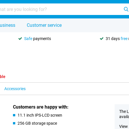
usiness
Customer service
Safe
payments
31 days
free
ble
Accessories
Customers are happy with:
The L
11.1 inch IPS-LCD screen
avail
256 GB storage space
View 