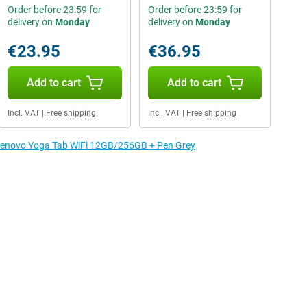
Order before 23:59 for
Order before 23:59 for
delivery on
Monday
delivery on
Monday
€23.95
€36.95
Add to cart
Add to cart
Incl. VAT
|
Free shipping
Incl. VAT
|
Free shipping
e Lenovo Yoga Tab WiFi 12GB/256GB + Pen Grey