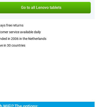
Go to all Lenovo tablets
ays free returns
omer service available daily
ded in 2006 in the Netherlands
ve in 30 countries
b WiFi? The options: