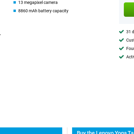
13 megapixel camera
8860 mAh battery capacity
31 d
Cust
Foun
Acti
Buy the Lenovo Yoga Ta