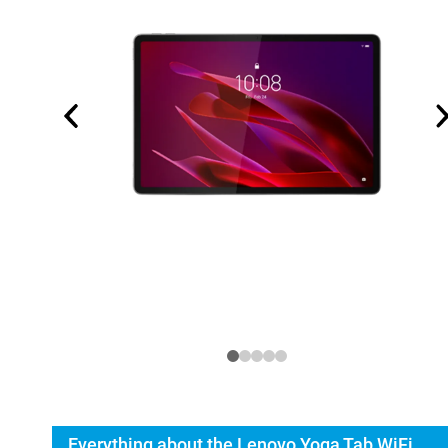
Everything about the Lenovo Yoga Tab WiFi