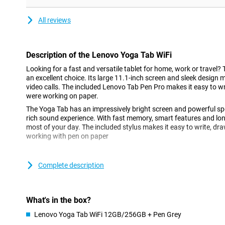
All reviews
Description of the Lenovo Yoga Tab WiFi
Looking for a fast and versatile tablet for home, work or travel?
an excellent choice. Its large 11.1-inch screen and sleek design 
video calls. The included Lenovo Tab Pen Pro makes it easy to wri
were working on paper.
The Yoga Tab has an impressively bright screen and powerful sp
rich sound experience. With fast memory, smart features and long 
most of your day. The included stylus makes it easy to write, dra
working with pen on paper
Good screen for any task
Complete description
The 11.1-inch screen lets you watch movies or read long texts c
eyes. The display has a high resolution of 3200x2000 pixels, mak
Colours are vivid and details come out beautifully. Thanks to the
remains clearly visible even in bright light, for example outside on
What's in the box?
Lenovo Yoga Tab WiFi 12GB/256GB + Pen Grey
Thin and handy design