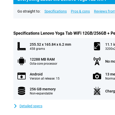
Go straight to:
Specifications
Pros & cons
Reviews from
Specifications Lenovo Yoga Tab WiFi 12GB/256GB + P
255.52 x 165.84 x 6.2 mm
11.1 
458 grams
3200x2
12288 MB RAM
No mo
Octa-core processor
Android
13 me
Version at release: 15
Normal
256 GB memory
Charg
Non-expandable
Detailed specs