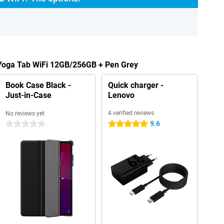
 Yoga Tab WiFi 12GB/256GB + Pen Grey
Book Case Black -
Quick charger -
Just-in-Case
Lenovo
4 verified reviews
No reviews yet
9.6
0 stars
5 stars