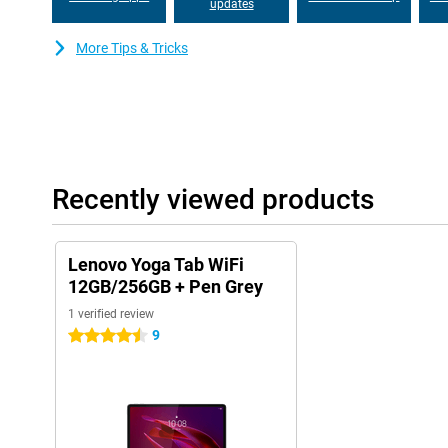
updates
More Tips & Tricks
Recently viewed products
Lenovo Yoga Tab WiFi
12GB/256GB + Pen Grey
1 verified review
9
4.5 stars