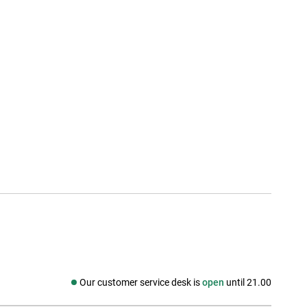
Our customer service desk is
open
until 21.00
Social media