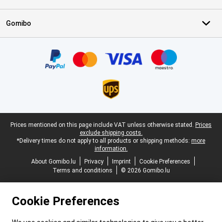
Gomibo
Certificates, payment methods, delivery service partners
Legal footer
Prices mentioned on this page include VAT unless otherwise stated.
Prices
exclude shipping costs.
*Delivery times do not apply to all products or shipping methods:
more
information.
About Gomibo.lu
Privacy
Imprint
Cookie Preferences
Terms and conditions
© 2026 Gomibo.lu
Cookie Preferences