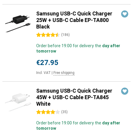
Samsung USB-C Quick Charger
25W + USB-C Cable EP-TA800
Black
4.5 stars
(
186
)
Order before 19:00 for delivery the
day after
tomorrow
€27.95
Incl. VAT
|
Free shipping
Samsung USB-C Quick Charger
45W + USB-C Cable EP-TA845
White
4 stars
(
35
)
Order before 19:00 for delivery the
day after
tomorrow