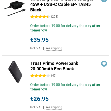
45W + USB-C Cable EP-TA845
Black
4.5 stars
(
203
)
Order before 19:00 for delivery the
day after
tomorrow
€35.95
Incl. VAT
|
Free shipping
Trust Primo Powerbank
20.000mAh Eco Black
4 stars
(
45
)
Order before 19:00 for delivery the
day after
tomorrow
€26.95
Incl. VAT
|
Free shipping