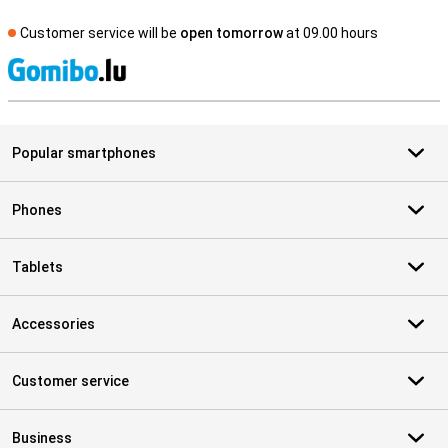
Customer service will be
open tomorrow
at 09.00 hours
S
Popular smartphones
Phones
Tablets
Accessories
Customer service
Business