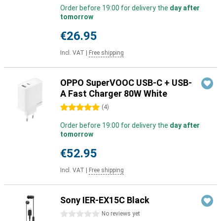
Order before 19:00 for delivery the
day after
tomorrow
€26.95
Incl. VAT
|
Free shipping
OPPO SuperVOOC USB-C + USB-
A Fast Charger 80W White
5 stars
(
4
)
Order before 19:00 for delivery the
day after
tomorrow
€52.95
Incl. VAT
|
Free shipping
Sony IER-EX15C Black
0 stars
No reviews yet