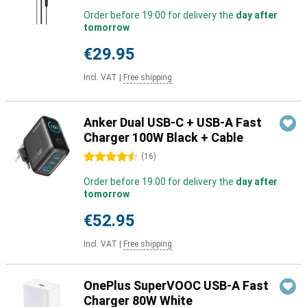
Order before 19:00 for delivery the
day after
tomorrow
€29.95
Incl. VAT
|
Free shipping
Anker Dual USB-C + USB-A Fast
Charger 100W Black + Cable
4.5 stars
(
16
)
Order before 19:00 for delivery the
day after
tomorrow
€52.95
Incl. VAT
|
Free shipping
OnePlus SuperVOOC USB-A Fast
Charger 80W White