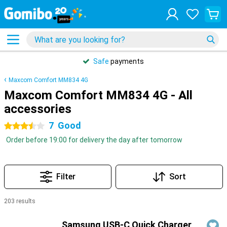
Safe
payments
Maxcom Comfort MM834 4G
Maxcom Comfort MM834 4G - All
accessories
7
Good
3.5 stars
Order before 19:00 for delivery the day after tomorrow
Filter
Sort
203 results
Products
Samsung USB-C Quick Charger