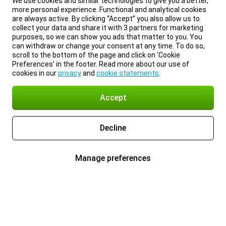
We use cookies and similar technologies to give you a better,
more personal experience. Functional and analytical cookies
are always active. By clicking “Accept” you also allow us to
collect your data and share it with 3 partners for marketing
purposes, so we can show you ads that matter to you. You
can withdraw or change your consent at any time. To do so,
scroll to the bottom of the page and click on ‘Cookie
Preferences’ in the footer. Read more about our use of
cookies in our
privacy
and
cookie statements
.
Accept
Decline
Manage preferences