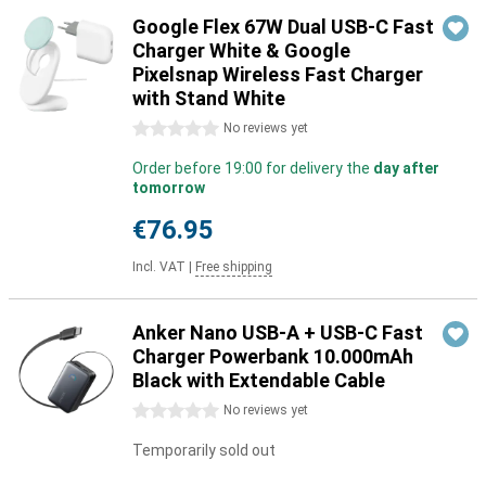
Google Flex 67W Dual USB-C Fast
Charger White & Google
Pixelsnap Wireless Fast Charger
with Stand White
0 stars
No reviews yet
Order before 19:00 for delivery the
day after
tomorrow
€76.95
Incl. VAT
|
Free shipping
Anker Nano USB-A + USB-C Fast
Charger Powerbank 10.000mAh
Black with Extendable Cable
0 stars
No reviews yet
Temporarily sold out