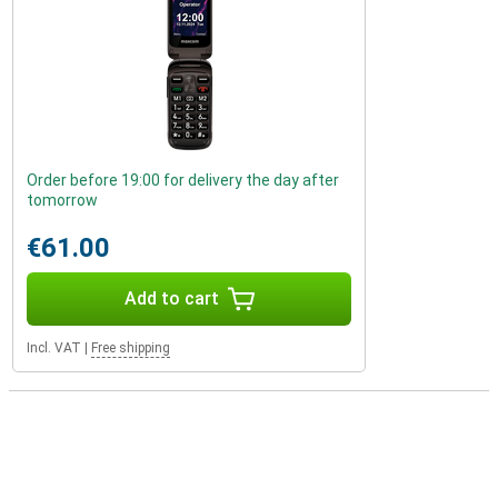
Order before 19:00 for delivery the day after
tomorrow
€61.00
Add to cart
Incl. VAT
|
Free shipping