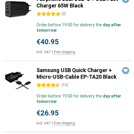
Charger 65W Black
5 stars
(
2
)
Order before 19:00 for delivery the
day after
tomorrow
€40.95
Incl. VAT
|
Free shipping
Samsung USB Quick Charger +
Micro-USB-Cable EP-TA20 Black
4.5 stars
(
15
)
Order before 19:00 for delivery the
day after
tomorrow
€26.95
Incl. VAT
|
Free shipping