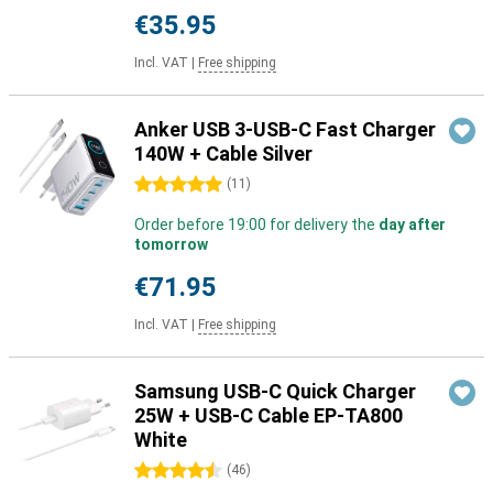
€35.95
Incl. VAT
|
Free shipping
Anker USB 3-USB-C Fast Charger
140W + Cable Silver
5 stars
(
11
)
Order before 19:00 for delivery the
day after
tomorrow
€71.95
Incl. VAT
|
Free shipping
Samsung USB-C Quick Charger
25W + USB-C Cable EP-TA800
White
4.5 stars
(
46
)