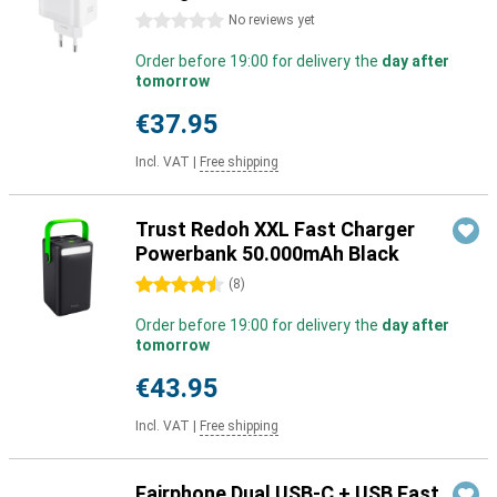
0 stars
No reviews yet
Order before 19:00 for delivery the
day after
tomorrow
€37.95
Incl. VAT
|
Free shipping
Trust Redoh XXL Fast Charger
Powerbank 50.000mAh Black
4.5 stars
(
8
)
Order before 19:00 for delivery the
day after
tomorrow
€43.95
Incl. VAT
|
Free shipping
Fairphone Dual USB-C + USB Fast