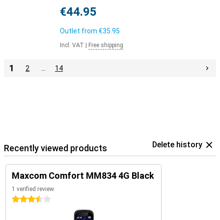
€44.95
Outlet from
€35.95
Incl. VAT
|
Free shipping
1
2
…
14
Delete history
Recently viewed products
Maxcom Comfort MM834 4G Black
1 verified review
3.5 stars