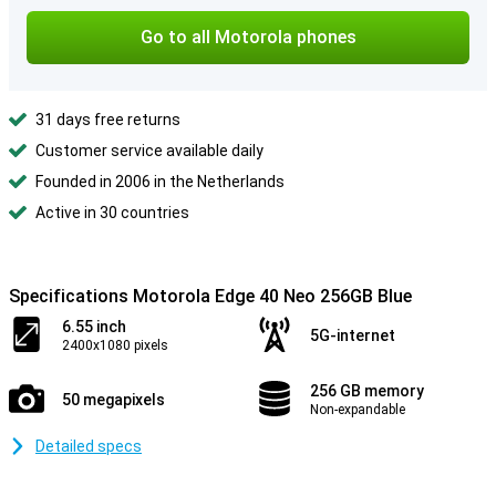
Go to all Motorola phones
31 days free returns
Customer service available daily
Founded in 2006 in the Netherlands
Active in 30 countries
Specifications Motorola Edge 40 Neo 256GB Blue
6.55 inch
5G-internet
2400x1080 pixels
256 GB memory
50 megapixels
Non-expandable
Detailed specs