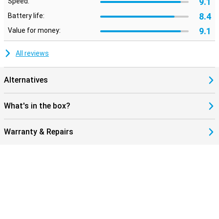
9.1
Speed:
8.4
Battery life:
9.1
Value for money:
All reviews
Alternatives
What's in the box?
Warranty & Repairs