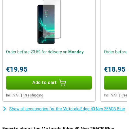
received an IP68 certification which indicates that the device can
be submerged in water for some time.
Order before 23:59 for delivery on
Monday
Order before 
€19.95
€18.95
Add to cart
Incl. VAT
|
Free shipping
Incl. VAT
|
Free 
Show all accessories for the Motorola Edge 40 Neo 256GB Blue
Experts about the Motorola Edge 40 Neo 256GB Blue