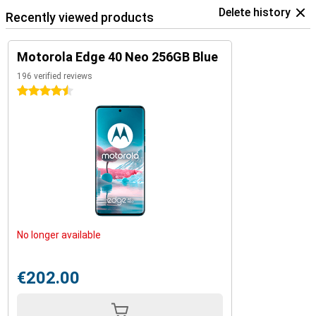
Delete history
Recently viewed products
Motorola Edge 40 Neo 256GB Blue
196 verified reviews
4.5 stars
No longer available
€202.00