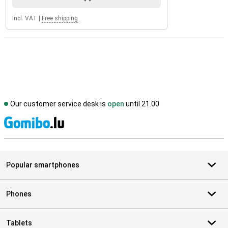
Incl. VAT
|
Free shipping
Our customer service desk is
open
until 21.00
S
Popular smartphones
Phones
Tablets