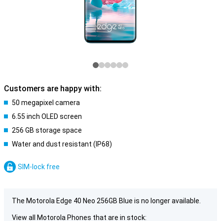
Customers are happy with:
50 megapixel camera
6.55 inch OLED screen
256 GB storage space
Water and dust resistant (IP68)
SIM-lock free
The Motorola Edge 40 Neo 256GB Blue is no longer available.
View all Motorola Phones that are in stock: