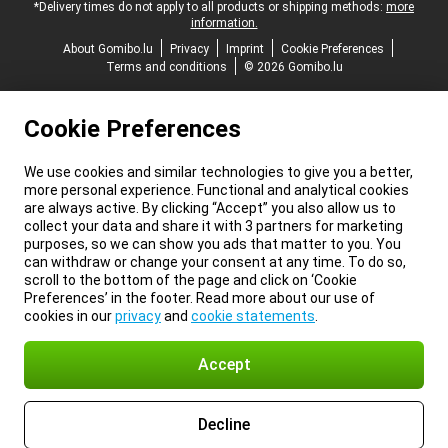
*Delivery times do not apply to all products or shipping methods:
more
information.
About Gomibo.lu
Privacy
Imprint
Cookie Preferences
Terms and conditions
© 2026 Gomibo.lu
Cookie Preferences
We use cookies and similar technologies to give you a better,
more personal experience. Functional and analytical cookies
are always active. By clicking “Accept” you also allow us to
collect your data and share it with 3 partners for marketing
purposes, so we can show you ads that matter to you. You
can withdraw or change your consent at any time. To do so,
scroll to the bottom of the page and click on ‘Cookie
Preferences’ in the footer. Read more about our use of
cookies in our
privacy
and
cookie statements
.
Accept
Decline