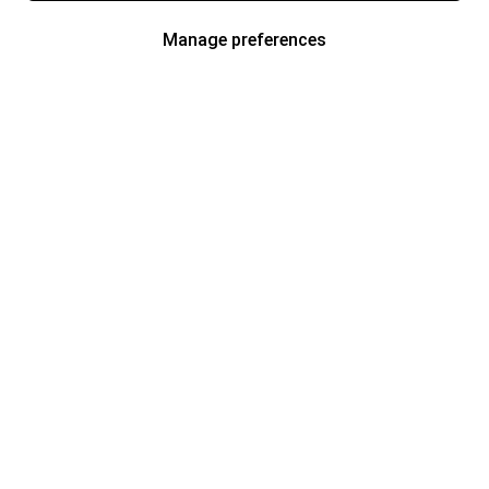
Manage preferences