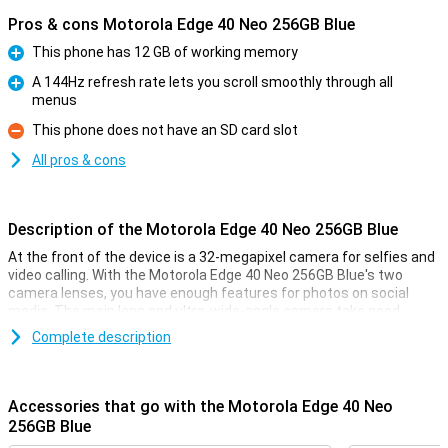
Pros & cons Motorola Edge 40 Neo 256GB Blue
This phone has 12 GB of working memory
Pro
A 144Hz refresh rate lets you scroll smoothly through all
menus
Pro
This phone does not have an SD card slot
Con
All pros & cons
Description of the Motorola Edge 40 Neo 256GB Blue
At the front of the device is a 32-megapixel camera for selfies and
video calling. With the Motorola Edge 40 Neo 256GB Blue's two
camera lenses, you have enough features for photos on social
media. The main lens and ultra-wide-angle camera take good,
sharp photos in many situations!
Complete description
Smooth images
Thanks to the OLED screen of this Motorola Edge 40 Neo 256GB
Accessories that go with the Motorola Edge 40 Neo
Blue, the blacks are really black. This allows you to watch your
256GB Blue
favourite series on fine screen with realistic colours. With a refresh