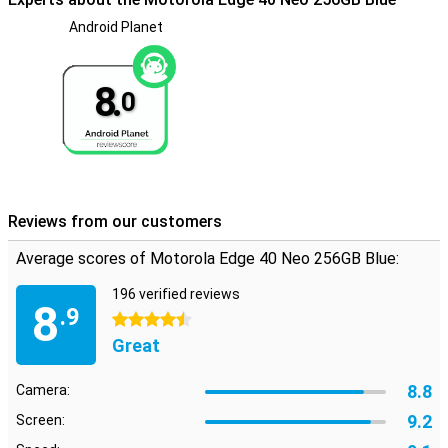
Android Planet
8.
0
Reviews from our customers
Average scores of Motorola Edge 40 Neo 256GB Blue:
196 verified reviews
8
.9
4.5 stars
Great
8.8
Camera:
9.2
Screen: