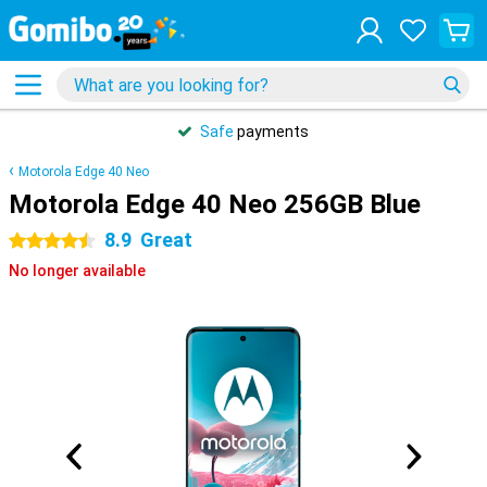
Safe
payments
Motorola Edge 40 Neo
Motorola Edge 40 Neo 256GB Blue
8.9
Great
4.5 stars
No longer available