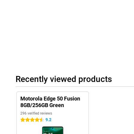
Recently viewed products
Motorola Edge 50 Fusion
8GB/256GB Green
296 verified reviews
9.2
4.5 stars