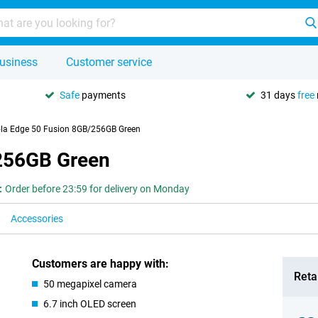
usiness
Customer service
Safe
payments
31 days
free
la Edge 50 Fusion 8GB/256GB Green
256GB Green
:
Order before 23:59 for delivery on Monday
Accessories
Customers are happy with:
Retai
50 megapixel camera
6.7 inch OLED screen