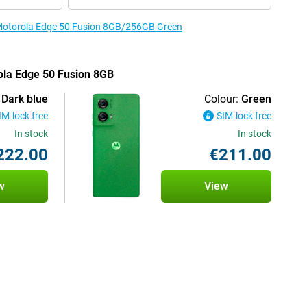
e Motorola Edge 50 Fusion 8GB/256GB Green
rola Edge 50 Fusion 8GB
Dark blue
Colour:
Green
IM-lock free
SIM-lock free
In stock
In stock
222.00
€211.00
w
View