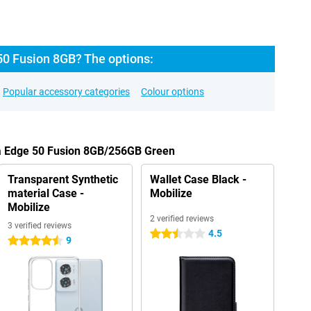
50 Fusion 8GB? The options:
Popular accessory categories
Colour options
la Edge 50 Fusion 8GB/256GB Green
Transparent Synthetic
Wallet Case Black -
material Case -
Mobilize
Mobilize
2 verified reviews
3 verified reviews
4.5
2.5 stars
9
4.5 stars