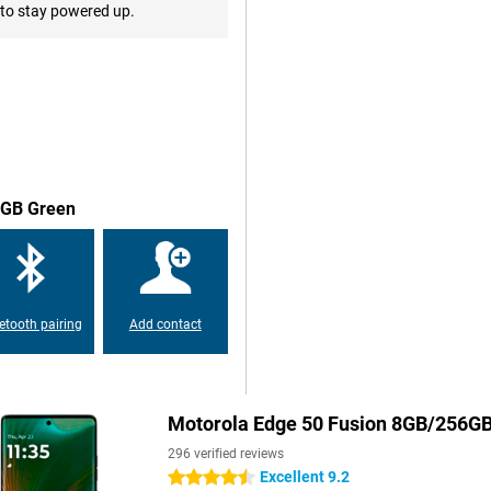
vice, you can download everything
to stay powered up.
r things, support for 5G.
ating system optimised for
igent automations, the device
n apps and services, and a more
56GB Green
iple layers of security
facial recognition technology. In
 create a secret folder for your
etooth pairing
Add contact
Motorola Edge 50 Fusion 8GB/256G
296 verified reviews
Excellent 9.2
4.5 stars