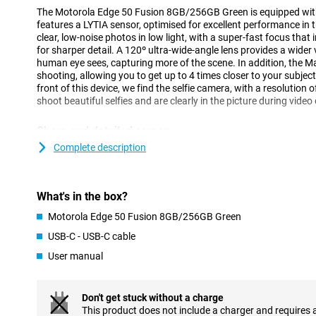
The Motorola Edge 50 Fusion 8GB/256GB Green is equipped wit
features a LYTIA sensor, optimised for excellent performance in 
clear, low-noise photos in low light, with a super-fast focus tha
for sharper detail. A 120º ultra-wide-angle lens provides a wider
human eye sees, capturing more of the scene. In addition, the M
shooting, allowing you to get up to 4 times closer to your subject
front of this device, we find the selfie camera, with a resolution 
shoot beautiful selfies and are clearly in the picture during video 
Sharp and detailed screen
This Motorola Edge 50 Fusion 8GB/256GB Green has a larger-th
Complete description
and is recognisable by its curved edges. If you watch a lot of mov
is very nice, as you don't have to hold your phone so close to you
OLED screen offers vibrant colours and deep blacks and support
What's in the box?
ensures a smooth user experience, especially while scrolling or 
Motorola Edge 50 Fusion 8GB/256GB Green
Get through the day
USB-C - USB-C cable
The Motorola Edge 50 Fusion's battery is designed to last all day
User manual
its 5000mAh battery. Then, should the battery run low, it can be 
NFC chip for when you forget your debit card
Don't get stuck without a charge
NFC stands for near field communication, which is a functionalit
This product does not include a charger and requires 