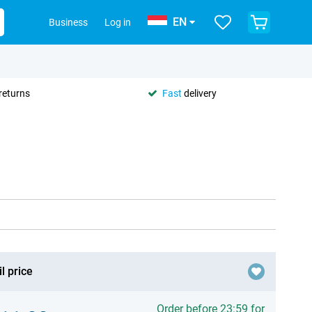
EN
Business
Log in
returns
Fast
delivery
l price
Order before 23:59 for