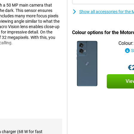
h a 50 MP main camera that
the dark. This sensor ensures
Show all accessories for th
t includes many more focus pixels
 viewing angle similar to what the
acro Vision lens enables close-up
 for impressive detail. On the
Colour options for the Moto
of 32 megapixels. With this, you
calling.
Colour:
S
an-average screen at 6.7 inches
€
ies or series on your phone, this
 to see everything clearly. The
s 144Hz refresh rate. This
Vie
playing games.
, even during heavy use thanks to
recharged in a short time.
y that allows you to make debit
a charger (68 W for fast