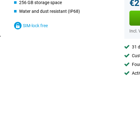
€2
256 GB storage space
Water and dust resistant (IP68)
SIM-lock free
Incl.
31 d
Cust
Foun
Acti