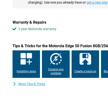
card payments with your smartphone, for example. With this de
charging). Use one you already have or
get a new one
nice and fast from now on. This is made possible by, among othe
Android
The Motorola Edge 50 Fusion runs on an advanced Android oper
Warranty & Repairs
efficiency and ease of use. With customisable widgets and intell
2 year Motorola warranty
adapts to user needs. This ensures seamless interaction betwee
personalised smartphone experience.
Privacy and security
Tips & Tricks for the Motorola Edge 50 Fusion 8GB/2
The Motorola Edge 50 Fusion 8GB/256GB Green incorporates mult
measures, including a biometric fingerprint sensor and advanced 
addition, manage network security and app permissions, and even
most sensitive data with Moto Secure.
Disable app
Installing apps
Create a back-up
Blu
updates
More Tips & Tricks