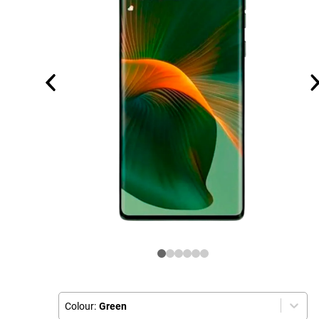
Colour:
Green