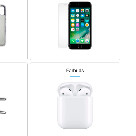
Earbuds