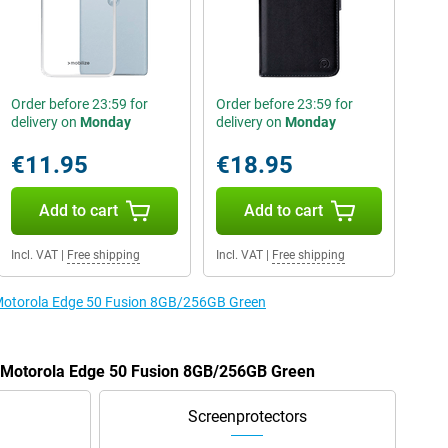
Order before 23:59 for
Order before 23:59 for
delivery on
Monday
delivery on
Monday
€11.95
€18.95
Add to cart
Add to cart
Incl. VAT
|
Free shipping
Incl. VAT
|
Free shipping
e Motorola Edge 50 Fusion 8GB/256GB Green
he Motorola Edge 50 Fusion 8GB/256GB Green
Screenprotectors