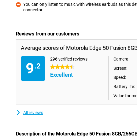
You can only listen to music with wireless earbuds as this 
connector
Con
Reviews from our customers
Average scores of Motorola Edge 50 Fusion 8G
296 verified reviews
Camera:
9
.2
4.5 stars
Screen:
Excellent
Speed:
Battery life:
Value for m
All reviews
Description of the Motorola Edge 50 Fusion 8GB/256G