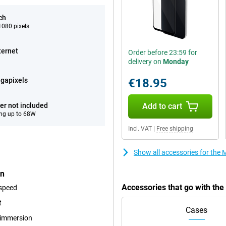
ch
080 pixels
ternet
Order before 23:59 for
delivery on
Monday
gapixels
€18.95
er not included
Add to cart
ng up to 68W
Incl. VAT
|
Free shipping
Show all accessories for th
en
Accessories that go with t
 speed
t
Cases
r immersion