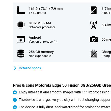
161.9 x 73.1 x 7.9 mm
6.7 in
174.9 grams
2400x1
8192 MB RAM
5G-in
Octa-core processor
Android
50 me
Version at release: 14
256 GB memory
Charg
Non-expandable
Chargi
Detailed specs
Pros & cons Motorola Edge 50 Fusion 8GB/256GB Gre
Enjoy ultra-fast and smooth images with 144Hz processing
Pro
The device is charged very quickly with fast charging suppor
Pro
The device is fully dust- and waterproof for prolonged wate
Pro