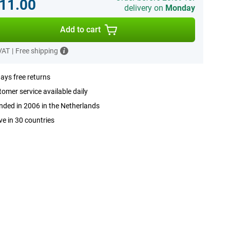
11.00
delivery on
Monday
Add to cart
 VAT
|
Free shipping
ays free returns
omer service available daily
ded in 2006 in the Netherlands
ve in 30 countries