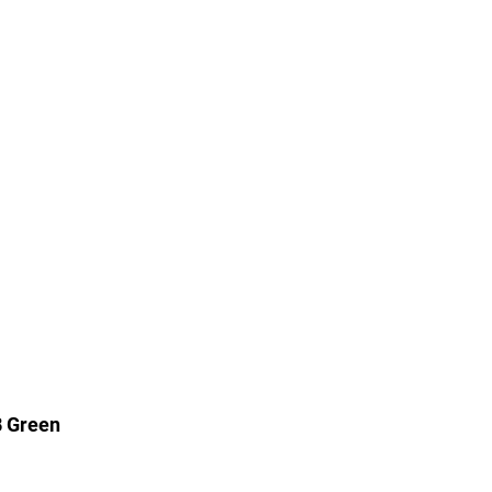
B Green