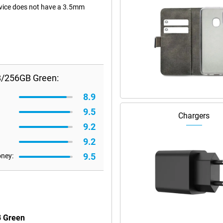
device does not have a 3.5mm
B/256GB Green:
8.9
9.5
Chargers
9.2
9.2
9.5
oney:
B Green