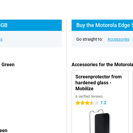
8GB
Buy the Motorola Edge 
ns
Go straight to:
Accessories
B Green
Accessories for the Motoro
Screenprotector from
hardened glass -
Mobilize
6 verified reviews
7.2
3.5 stars
reen