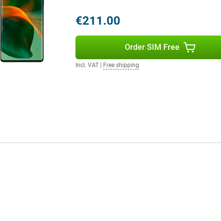
€211.00
Order SIM Free
Incl. VAT
|
Free shipping