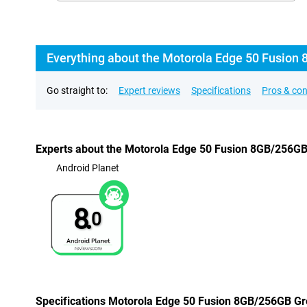
Everything about the Motorola Edge 50 Fusion 
Go straight to:
Expert reviews
Specifications
Pros & co
Experts about the Motorola Edge 50 Fusion 8GB/256G
Android Planet
8.
0
Specifications Motorola Edge 50 Fusion 8GB/256GB G