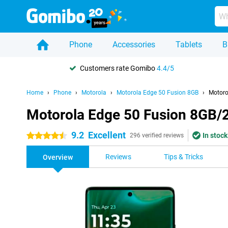
Phone
Accessories
Tablets
B
Customers rate Gomibo
4.4/5
Home
Phone
Motorola
Motorola Edge 50 Fusion 8GB
Motoro
Motorola Edge 50 Fusion 8GB/
9.2
Excellent
In stock
4.5 stars
296 verified reviews
Reviews
Tips & Tricks
Overview