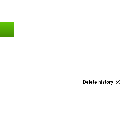
Delete history