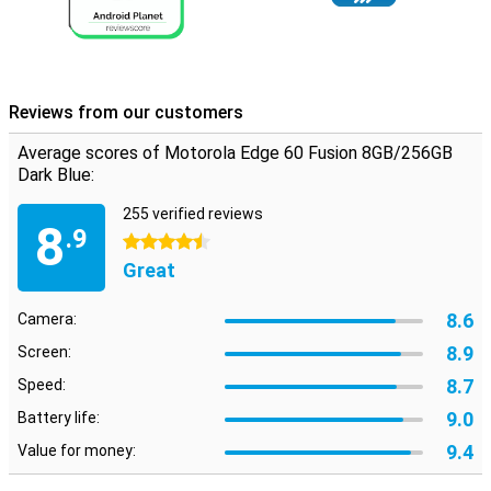
8GB/256GB of storage for all your photos, apps and files. And the
5500 mAh battery ensures you can use your phone for up to 52
hours. Running low on battery anyway? With 68W TurboPower™ you
can charge it in 8 minutes for a whole day's use. No stress, always
on.
Reviews from our customers
Average scores of Motorola Edge 60 Fusion 8GB/256GB
Dark Blue:
255 verified reviews
8
.9
4.5 stars
Great
8.6
Camera:
8.9
Screen:
8.7
Speed:
9.0
Battery life:
9.4
Value for money: