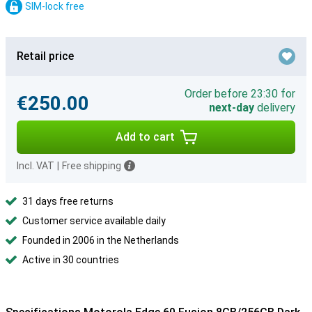
SIM-lock free
Retail price
Order before 23:30 for
€250.00
next-day
delivery
Add to cart
Incl. VAT
|
Free shipping
31 days free returns
Customer service available daily
Founded in 2006 in the Netherlands
Active in 30 countries