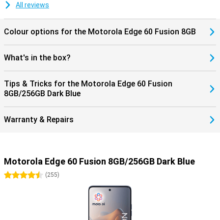
All reviews
Colour options for the Motorola Edge 60 Fusion 8GB
What's in the box?
Tips & Tricks for the Motorola Edge 60 Fusion
8GB/256GB Dark Blue
Warranty & Repairs
Motorola Edge 60 Fusion 8GB/256GB Dark Blue
4.5 stars
(
255
)