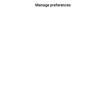
Manage preferences