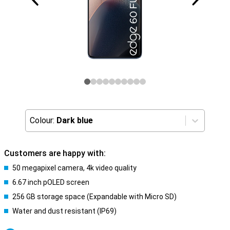
Colour:
Dark blue
Customers are happy with:
50 megapixel camera, 4k video quality
6.67 inch pOLED screen
256 GB storage space (Expandable with Micro SD)
Water and dust resistant (IP69)