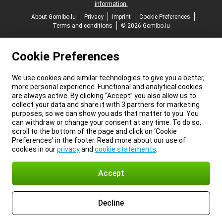
information.
About Gomibo.lu
Privacy
Imprint
Cookie Preferences
Terms and conditions
© 2026 Gomibo.lu
Cookie Preferences
We use cookies and similar technologies to give you a better,
more personal experience. Functional and analytical cookies
are always active. By clicking “Accept” you also allow us to
collect your data and share it with 3 partners for marketing
purposes, so we can show you ads that matter to you. You
can withdraw or change your consent at any time. To do so,
scroll to the bottom of the page and click on ‘Cookie
Preferences’ in the footer. Read more about our use of
cookies in our
privacy
and
cookie statements
.
Accept
Decline