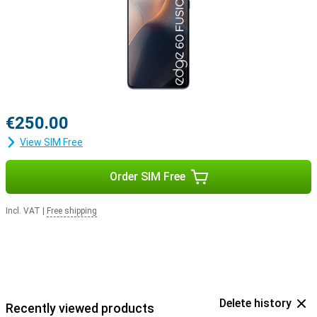
€250.00
View SIM Free
Order SIM Free
Incl. VAT
|
Free shipping
Delete history
Recently viewed products