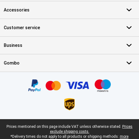
Accessories
Customer service
Business
Gomibo
Certificates, payment methods, delivery service partners
Legal footer
Prices mentioned on this page include VAT unless otherwise stated.
Prices
exclude shipping costs.
*Delivery times do not apply to all products or shipping methods:
more