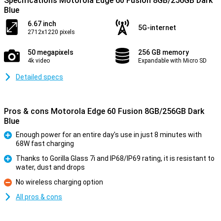
Specifications Motorola Edge 60 Fusion 8GB/256GB Dark
Blue
6.67 inch
5G-internet
2712x1220 pixels
50 megapixels
256 GB memory
4k video
Expandable with Micro SD
Detailed specs
Pros & cons Motorola Edge 60 Fusion 8GB/256GB Dark
Blue
Enough power for an entire day's use in just 8 minutes with
68W fast charging
Pro
Thanks to Gorilla Glass 7i and IP68/IP69 rating, it is resistant to
water, dust and drops
Pro
No wireless charging option
Con
All pros & cons