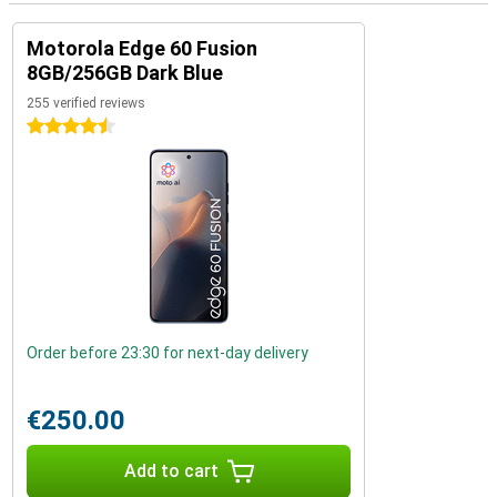
Motorola Edge 60 Fusion
8GB/256GB Dark Blue
255 verified reviews
4.5 stars
Order before 23:30 for next-day delivery
€250.00
Add to cart