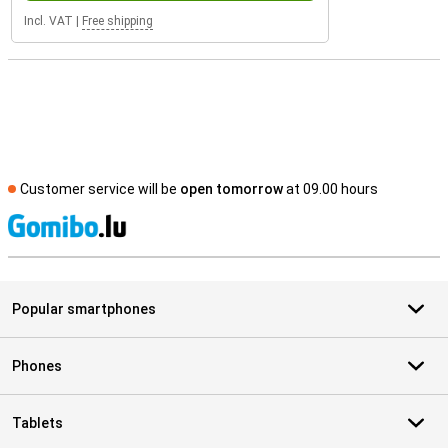
Incl. VAT
|
Free shipping
Customer service will be
open tomorrow
at 09.00 hours
S
Popular smartphones
Phones
Tablets