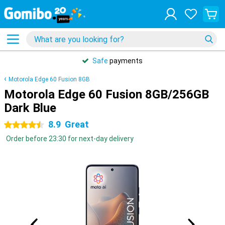
Safe
payments
Motorola Edge 60 Fusion 8GB
Motorola Edge 60 Fusion 8GB/256GB
Dark Blue
8.9
Great
4.5 stars
Order before 23:30 for next-day delivery