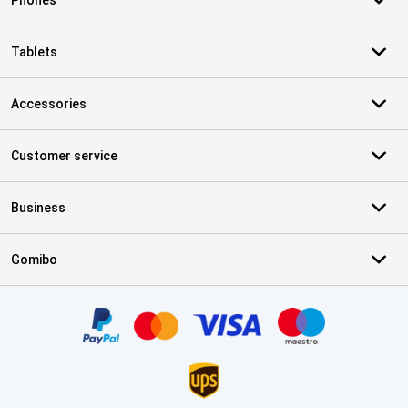
Phones
Tablets
Accessories
Customer service
Business
Gomibo
Certificates, payment methods, delivery service partners