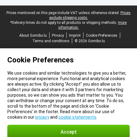
Legal footer
Prices mentioned on this page include VAT unless otherwise stated.
Prices
exclude shipping costs.
*Delivery times do not apply to all products or shipping methods:
more
information.
About Gomibo.lu
Privacy
Imprint
Cookie Preferences
Terms and conditions
© 2026 Gomibo.lu
Cookie Preferences
We use cookies and similar technologies to give you a better,
more personal experience. Functional and analytical cookies
are always active. By clicking “Accept” you also allow us to
collect your data and share it with 3 partners for marketing
purposes, so we can show you ads that matter to you. You
can withdraw or change your consent at any time. To do so,
scroll to the bottom of the page and click on ‘Cookie
Preferences’ in the footer. Read more about our use of
cookies in our
privacy
and
cookie statements
.
Accept