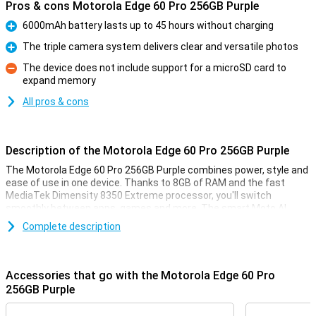
Pros & cons Motorola Edge 60 Pro 256GB Purple
6000mAh battery lasts up to 45 hours without charging
Pro
The triple camera system delivers clear and versatile photos
Pro
The device does not include support for a microSD card to
expand memory
Con
All pros & cons
Description of the Motorola Edge 60 Pro 256GB Purple
The Motorola Edge 60 Pro 256GB Purple combines power, style and
ease of use in one device. Thanks to 8GB of RAM and the fast
MediaTek Dimensity 8350 Extreme processor, you'll switch
smoothly between apps, games and more. The smart Moto AI
learns from your habits and adapts the device accordingly. Enjoy
Complete description
sharp images on the curved 6.67-inch pOLED display with Super HD
resolution and HDR10+. Take stunning photos with the triple 50MP
camera system. The 6000mAh battery will keep you moving for up
to 45 hours, and thanks to IP69 and MIL-STD 810H certifications,
Accessories that go with the Motorola Edge 60 Pro
your device is resistant to water, dust and drops.
256GB Purple
Camera