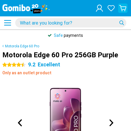
Safe
payments
Motorola Edge 60 Pro
Motorola Edge 60 Pro 256GB Purple
9.2
Excellent
4.5 stars
Only as an outlet product