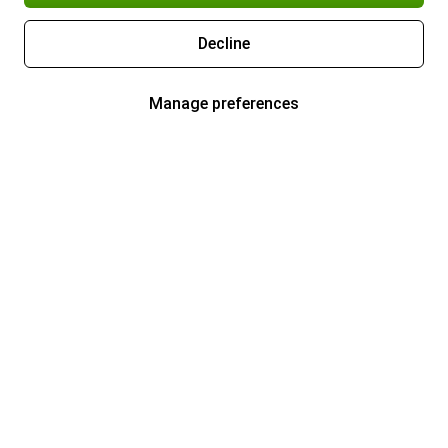
Decline
Manage preferences