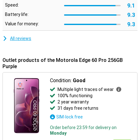
Moto features
9.1
Speed:
Built-in Moto features let you customise your smartphone to suit
9.3
Battery life:
your style and preferences. Use smart gestures to quickly open
apps, personalise your layout with custom icons and fonts, or
9.3
Value for money:
synchronise your style with your outfit via AI-generated themes.
Moto Secure ensures maximum privacy with security options like
All reviews
facial recognition, an under-screen fingerprint scanner and a
separate secure folder. Smart Connect makes it easy to pair your
smartphone with your PC, tablet or TV. So you can effortlessly
transfer files, manage notifications or use mobile apps on a bigger
Outlet products of the Motorola Edge 60 Pro 256GB
screen.
Purple
Condition:
Good
Multiple light traces of wear
100% functioning
2 year warranty
31 days free returns
SIM-lock free
Order before 23:59 for delivery on
Monday