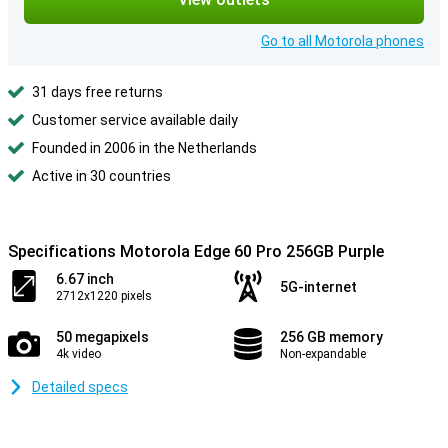
Go to all Motorola phones
31 days free returns
Customer service available daily
Founded in 2006 in the Netherlands
Active in 30 countries
Specifications Motorola Edge 60 Pro 256GB Purple
6.67 inch
5G-internet
2712x1220 pixels
50 megapixels
256 GB memory
4k video
Non-expandable
Detailed specs