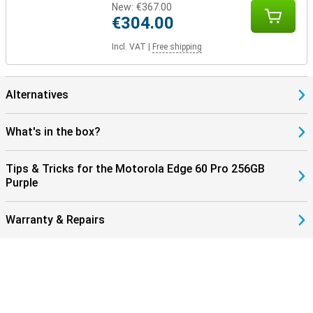
New:
€367.00
€304.00
Incl. VAT
|
Free shipping
Alternatives
What's in the box?
Tips & Tricks for the Motorola Edge 60 Pro 256GB
Purple
Warranty & Repairs