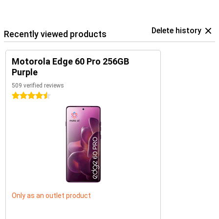
Delete history
Recently viewed products
Motorola Edge 60 Pro 256GB
Purple
509 verified reviews
4.5 stars
Only as an outlet product