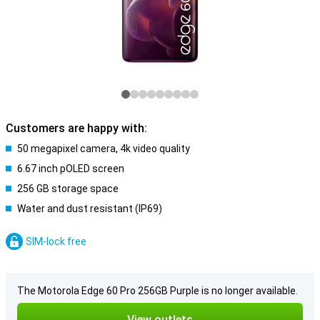
Customers are happy with:
50 megapixel camera, 4k video quality
6.67 inch pOLED screen
256 GB storage space
Water and dust resistant (IP69)
SIM-lock free
The Motorola Edge 60 Pro 256GB Purple is no longer available.
View outlets