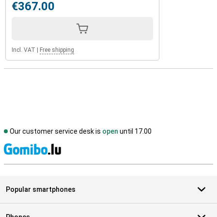
€367.00
Incl. VAT
|
Free shipping
Our customer service desk is
open
until 17.00
S
Popular smartphones