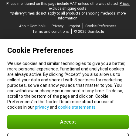
Legal footer
Prices mentioned on this page include VAT unless otherwise stated.
Prices
exclude shipping costs.
*Delivery times do not apply to all products or shipping methods:
more
information.
About Gomibo.lu
Privacy
Imprint
Cookie Preferences
Terms and conditions
© 2026 Gomibo.lu
Cookie Preferences
We use cookies and similar technologies to give you a better,
more personal experience. Functional and analytical cookies
are always active. By clicking “Accept” you also allow us to
collect your data and share it with 3 partners for marketing
purposes, so we can show you ads that matter to you. You
can withdraw or change your consent at any time. To do so,
scroll to the bottom of the page and click on ‘Cookie
Preferences’ in the footer. Read more about our use of
cookies in our
privacy
and
cookie statements
.
Accept