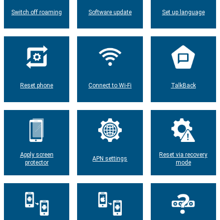
Switch off roaming
Software update
Set up language
Reset phone
Connect to Wi-Fi
TalkBack
Apply screen
Reset via recovery
APN settings
protector
mode