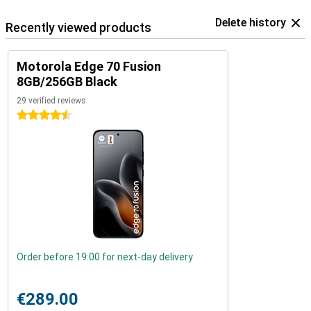
Delete history
Recently viewed products
Motorola Edge 70 Fusion
8GB/256GB Black
29 verified reviews
4.5 stars
Order before 19:00 for next-day delivery
€289.00