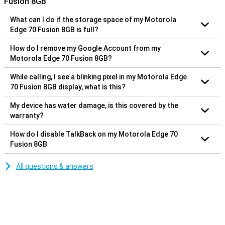
Fusion 8GB
What can I do if the storage space of my Motorola
Edge 70 Fusion 8GB is full?
How do I remove my Google Account from my
Motorola Edge 70 Fusion 8GB?
While calling, I see a blinking pixel in my Motorola Edge
70 Fusion 8GB display, what is this?
My device has water damage, is this covered by the
warranty?
How do I disable TalkBack on my Motorola Edge 70
Fusion 8GB
All questions & answers