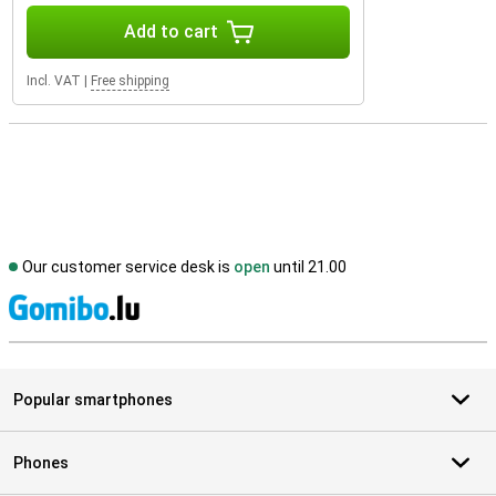
Add to cart
Incl. VAT
|
Free shipping
Our customer service desk is
open
until 21.00
S
Popular smartphones
Phones