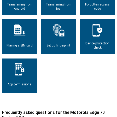
Transferring from
Transferring from
Forgotten access
Android
ios
code
Device protection
Placing a SIM card
Set up fingerprint
check
App permissions
Frequently asked questions for the Motorola Edge 70