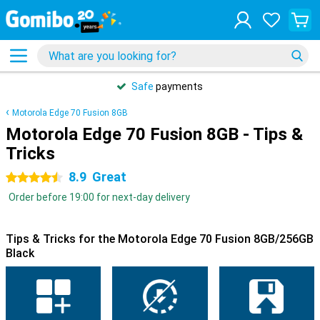
Safe
payments
Motorola Edge 70 Fusion 8GB
Motorola Edge 70 Fusion 8GB - Tips &
Tricks
8.9
Great
4.5 stars
Order before 19:00 for next-day delivery
Tips & Tricks for the Motorola Edge 70 Fusion 8GB/256GB
Black