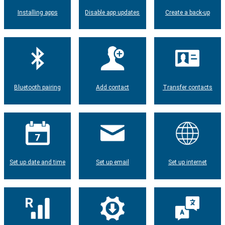
Installing apps
Disable app updates
Create a back-up
Bluetooth pairing
Add contact
Transfer contacts
Set up date and time
Set up email
Set up internet