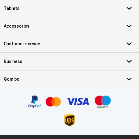
Tablets
Accessories
Customer service
Business
Gomibo
Certificates, payment methods, delivery service partners