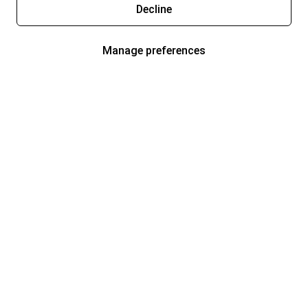
Decline
Manage preferences